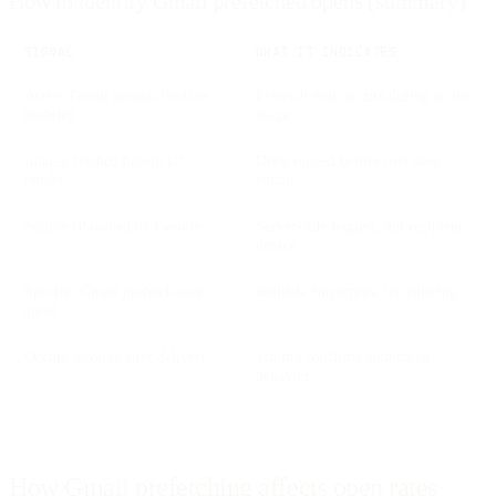
How to identify Gmail prefetched opens (summary)
SIGNAL
WHAT IT INDICATES
Active Gmail session (web or
Prefetch only occurs during active
mobile)
usage
Images fetched before UI
Open logged before user sees
render
email
Source IP owned by Google
Server-side request, not recipient
device
Specific Gmail prefetch user-
Reliable fingerprint for filtering
agent
Occurs seconds after delivery
Timing confirms automated
behavior
How Gmail prefetching affects open rates