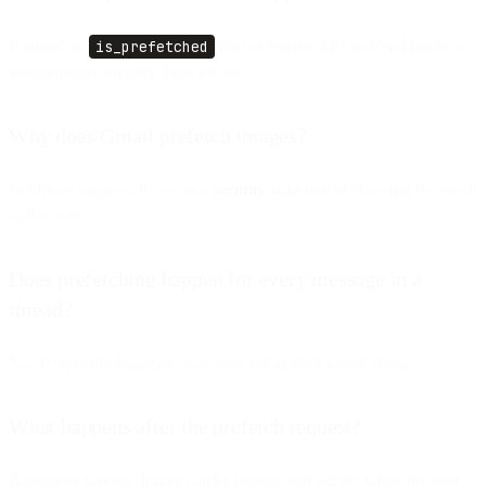
It added an
is_prefetched
flag in Events API and Webhooks to
automatically identify these events.
Why does Gmail prefetch images?
Evidence suggests it acts as a
security scan
before showing the email
to the user.
Does prefetching happen for every message in a
thread?
No. It typically happens only once per unread Gmail thread.
What happens after the prefetch request?
A separate Google Image Cache request still occurs when the user