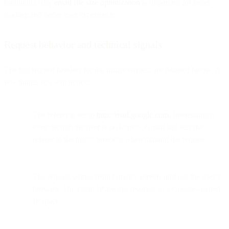
highlights why
email file size optimization
is important for faster
loading and better user experience.
Request behavior and technical signals
The full request headers for the image request are detailed below. A
few things you will notice:
The referer is set to
http://mail.google.com
. Interestingly,
even though the user is on https://, Gmail still sets the
referer to the http:// protocol when making the request.
The request comes from Gmail’s servers and not the user’s
browser. The client IP always resolves to a Google-owned
IP space.