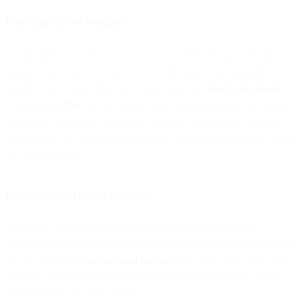
For SparkPost senders
For SparkPost senders, we have you covered. We have already
updated our events API and event webhooks to automatically
identify these Gmail Prefetch events using the
newly introduced
is_prefetched
flag
. We are also actively working to add the ability to
distinguish prefetched and proxy opens in our Analytics Report UI
and Metrics API. Stay tuned for future updates regarding the Report
UI enhancements.
For non-SparkPost senders
For others, detecting Gmail prefetch opens is still relatively
straightforward. For more technical details on analyzing email data,
see our guide on
reading email headers
. For each open event, you
will want to ignore (or uniquely tag) any open event that matches
the following user agent string: