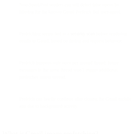
Non-SparkPost senders can still detect false opens by
filtering for the known Gmail Prefetch Bot user-agent.
Prefetching seems tied to a
security scan
before rendering
emails in Gmail, based on timing and request behavior.
Prefetch happens only once per unread thread; future
messages in the same thread won’t trigger additional
prefetches unless unread.
Prefetch can briefly continue after closing the Gmail mobile
app due to background activity.
What is Gmail image prefetching?