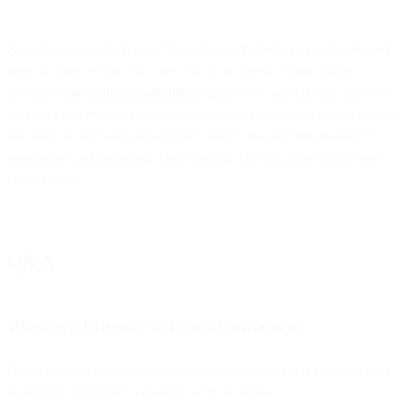
As is the case with Apple’s Mail Privacy Protection, senders should
treat all open events with care. Focus on overall email quality,
including
preventing email address typos
and maintaining clean lists
for better deliverability metrics. Opens are just one, and often not the
best one, of the many engagement metrics that senders should be
monitoring and including when making determinations about user
engagement.
Q&A
What new behavior did Gmail introduce?
Gmail now prefetches images before displaying emails when a user
is actively logged into Gmail on web or mobile.