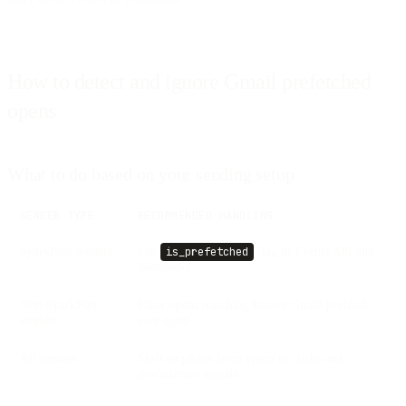
How to detect and ignore Gmail prefetched
opens
What to do based on your sending setup
SENDER TYPE
RECOMMENDED HANDLING
SparkPost senders
Use
flag in Events API and
is_prefetched
Webhooks
Non-SparkPost
Filter opens matching known Gmail prefetch
senders
user-agent
All senders
Shift emphasis from opens to clicks and
downstream signals