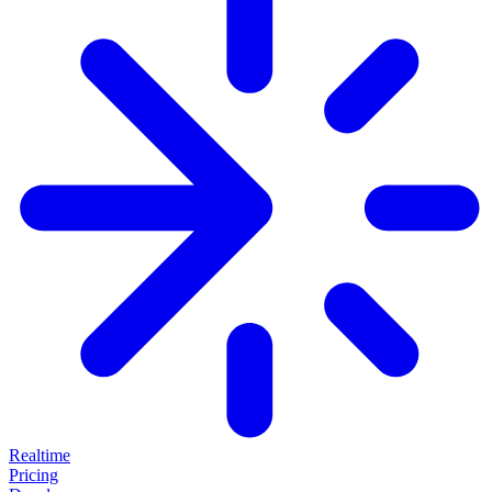
Realtime
Pricing