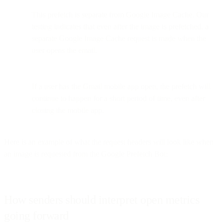
This prefetch is separate from Google Image Cache. Our
testing indicates that even after the image is prefetched, a
separate Google Image Cache request is made when the
user opens the email.
If a user has the Gmail mobile app open, the prefetch will
continue to happen for a short period of time, even after
closing the mobile app.
Here is an example of what the request headers will look like when
an image is requested from the Google Prefetch Bot:
How senders should interpret open metrics
going forward