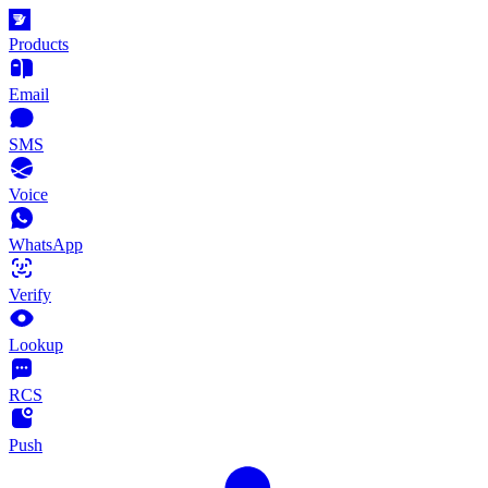
Products
Email
SMS
Voice
WhatsApp
Verify
Lookup
RCS
Push