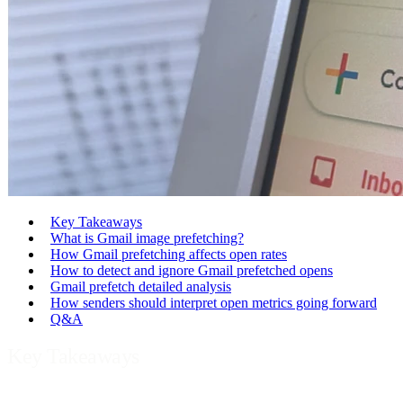
Key Takeaways
What is Gmail image prefetching?
How Gmail prefetching affects open rates
How to detect and ignore Gmail prefetched opens
Gmail prefetch detailed analysis
How senders should interpret open metrics going forward
Q&A
Key Takeaways