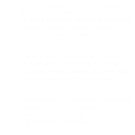
Unlike Google Image Cache, the user-agent string does not
identify that the request is coming from one of Google’s
bots. Instead, the user-agent string looks like an actual user
image request. However, we have confirmed that this user-
agent string does identify the Google prefetch bot.
The open request happens within seconds of the email
delivery. Further, the request occurs before the email
appears in the user’s Gmail interface. This behavior leads
us to believe the request is for security purposes.
The prefetch seems to only happen once per unread Gmail
email thread. In our extensive testing, once a message was
read by the user, any future emails that went into that thread
group did not initiate a prefetch request.