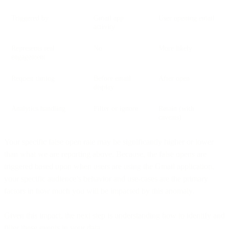
Triggered by
Gmail app
User opening email
activity
Represents real
No
More likely
engagement
Request timing
Before email
After open
display
Analytics handling
Filter or ignore
Retain (with
caveats)
Your specific false open rate may be significantly higher or lower
than what we are reporting above. Because, the false opens are
triggered based upon when users are using the Gmail application,
your specific audience’s behavior and use-cases are the primary
factors in how much you will be impacted by this anomaly.
Given this impact, the next step is understanding how to identify and
filter these events in your data.