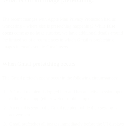
The recent changes with Apple Mail Privacy Protection had us
wondering – where else is prefetching happening? While
false
opens
come as no huge surprise, we have additional details around
the limited set of circumstances in which Gmail is prefetching
images in emails sent to Gmail users.
When Gmail prefetching occurs
The Gmail prefetch opens occur in the following circumstances:
A Gmail recipient is logged into and has an active session open
to the Gmail app (either web or mobile app).
An email is sent to the Gmail recipient while their session is
active/open.
Gmail prefetches all images immediately before the UI displays