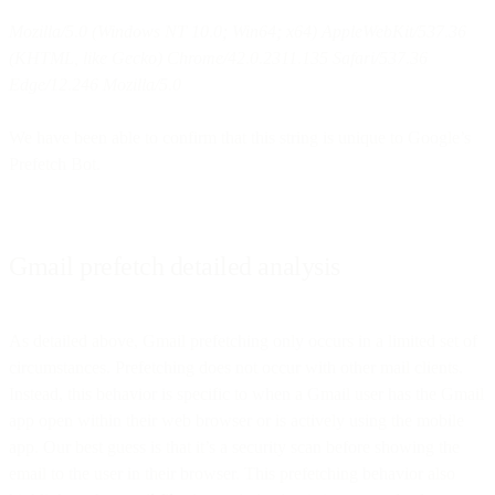
Mozilla/5.0 (Windows NT 10.0; Win64; x64) AppleWebKit/537.36
(KHTML, like Gecko) Chrome/42.0.2311.135 Safari/537.36
Edge/12.246 Mozilla/5.0
We have been able to confirm that this string is unique to Google’s
Prefetch Bot.
Gmail prefetch detailed analysis
As detailed above, Gmail prefetching only occurs in a limited set of
circumstances. Prefetching does not occur with other mail clients.
Instead, this behavior is specific to when a Gmail user has the Gmail
app open within their web browser or is actively using the mobile
app. Our best guess is that it’s a security scan before showing the
email to the user in their browser. This prefetching behavior also