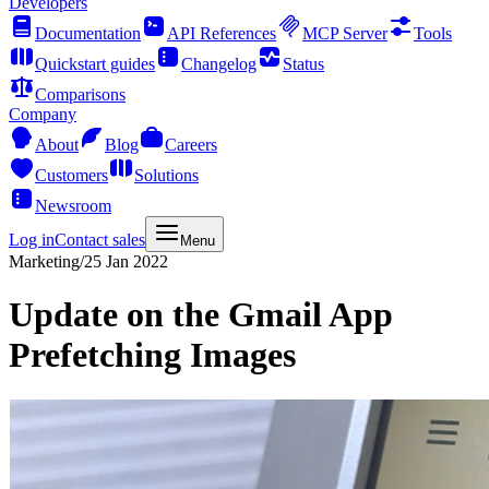
Developers
Documentation
API References
MCP Server
Tools
Quickstart guides
Changelog
Status
Comparisons
Company
About
Blog
Careers
Customers
Solutions
Newsroom
Log in
Contact sales
Menu
Marketing
/
25 Jan 2022
Update on the Gmail App
Prefetching Images