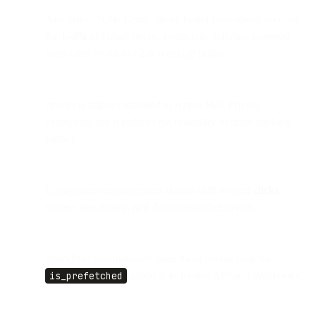
Analysis of 9.8B Gmail opens found false opens account
for
1–6%
of Gmail opens, potentially inflating reported
open rates by up to ~2 percentage points.
Impact is minor compared to Apple Mail Privacy
Protection, but it reduces the reliability of open tracking
further.
Engagement measurement should shift toward
clicks
,
subject line testing, and downstream behaviors.
SparkPost automatically flags these events with the
is_prefetched
attribute in Events API and Webhooks.