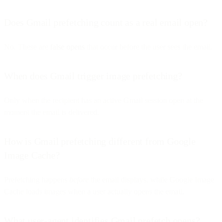
Does Gmail prefetching count as a real email open?
No. These are
false opens
that occur before the user sees the email.
When does Gmail trigger image prefetching?
Only when the recipient has an active Gmail session open at the
moment the email is delivered.
How is Gmail prefetching different from Google
Image Cache?
Prefetching happens
before
the email displays, while Google Image
Cache loads images when a user actually opens the email.
What user-agent identifies Gmail prefetch opens?