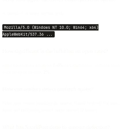
A specific UA string starting with:
Mozilla/5.0 (Windows NT 10.0; Win64; x64)
AppleWebKit/537.36 ...
How significant is the inflation on open rates?
False opens make up about
1–6%
of Gmail opens, inflating open
rates by up to roughly
2%
.
How can senders detect prefetch opens?
Filter open events matching the known Gmail Prefetch Bot user-
agent and originating from Google-owned IP ranges.
What has SparkPost done to support detection?