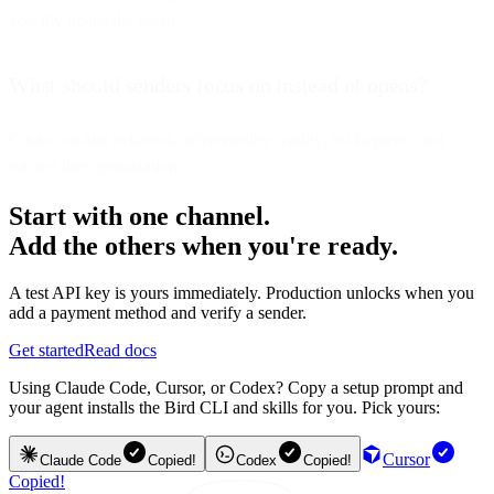
actually opens the email.
What should senders focus on instead of opens?
Clicks, on-site behavior, deliverability quality, list hygiene, and
subject line optimization.
Start with one channel.
Add the others when you're ready.
A test API key is yours immediately. Production unlocks when you
add a payment method and verify a sender.
Get started
Read docs
Using Claude Code, Cursor, or Codex? Copy a setup prompt and
your agent installs the Bird CLI and skills for you. Pick yours:
Cursor
Claude Code
Copied!
Codex
Copied!
Copied!