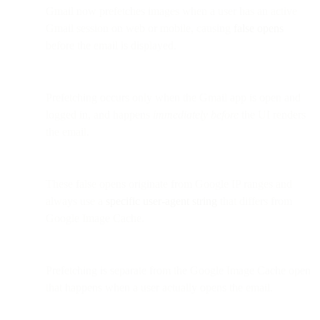
Gmail now prefetches images when a user has an active
Gmail session on web or mobile, causing
false opens
before the email is displayed.
Prefetching occurs only when the Gmail app is open and
logged in, and happens
immediately before
the UI renders
the email.
These false opens originate from Google IP ranges and
always use a
specific user-agent string
that differs from
Google Image Cache.
Prefetching is separate from the Google Image Cache open
that happens when a user actually opens the email.