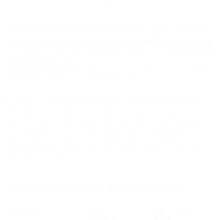
What are the implications of the false opens at Gmail? Thankfully,
they are minor and nowhere near the
Apple Mail Privacy Protection
scale. However, with open tracking becoming less reliable,
crafting
compelling subject lines
becomes even more critical for measuring
engagement through clicks rather than opens.
In looking at over 9.8B Gmail recipient open events in December
2021, for most senders, we saw that false opens accounted for
between 1-6% of open events. What this means is your open rate
may be inflated by up to 2 percentage points. For example: If you
currently have an overall open rate of 20% at Gmail, your correct
open rate would be closer to 18%.
Gmail prefetch vs Google Image Cache opens
GMAIL
GOOGLE IMAGE
BEHAVIOR
PREFETCH
CACHE