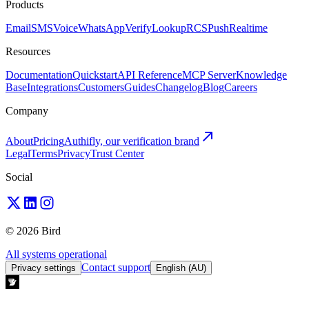
Products
Email
SMS
Voice
WhatsApp
Verify
Lookup
RCS
Push
Realtime
Resources
Documentation
Quickstart
API Reference
MCP Server
Knowledge
Base
Integrations
Customers
Guides
Changelog
Blog
Careers
Company
About
Pricing
Authifly, our verification brand
Legal
Terms
Privacy
Trust Center
Social
© 2026 Bird
All systems operational
Contact support
Privacy settings
English (AU)