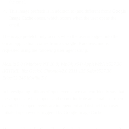
the email.
This image prefetch is in addition to (and different from)
Google
Image Cache
opens, which occurs when the user opens the
email.
The image prefetch only occurs when the user is logged into the
Gmail application, comes from a Google IP address, and is
requested using the following user-agent string:
Mozilla/5.0 (Windows NT 10.0; Win64; x64) AppleWebKit/537.36
(KHTML, like Gecko) Chrome/42.0.2311.135 Safari/537.36
Edge/12.246 Mozilla/5.0
In investigating billions of open events, we can confidently say that
these opens are false opens and do not indicate an actual user open
event. These open events are independent and distinct from user-
initiated open events triggered by Google Image Cache.