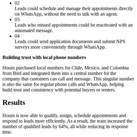
02
Leads could schedule and manage their appointments directly
on WhatsApp, without the need to talk with an agent.
03
Leads who missed appointments could be reactivated with an
automated message.
04
Leads could send application documents and submit NPS
surveys more conveniently through WhatsApp.
Building trust with local phone numbers
Houm purchased local numbers for Chile, Mexico, and Colombia
from Bird and integrated them into a central number for the
company that customers can call and message. This singular number
is also the same for regular phone calls and WhatsApp, helping
build trust and consistency with potential buyers or renters.
Results
Houm is now able to qualify, assign, schedule appointments and
respond to leads more efficiently. As a result, the team increased the
number of qualified leads by 64%, all while reducing its response
time.