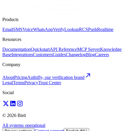
Products
Email
SMS
Voice
WhatsApp
Verify
Lookup
RCS
Push
Realtime
Resources
Documentation
Quickstart
API Reference
MCP Server
Knowledge
Base
Integrations
Customers
Guides
Changelog
Blog
Careers
Company
About
Pricing
Authifly, our verification brand
Legal
Terms
Privacy
Trust Center
Social
© 2026 Bird
All systems operational
Contact support