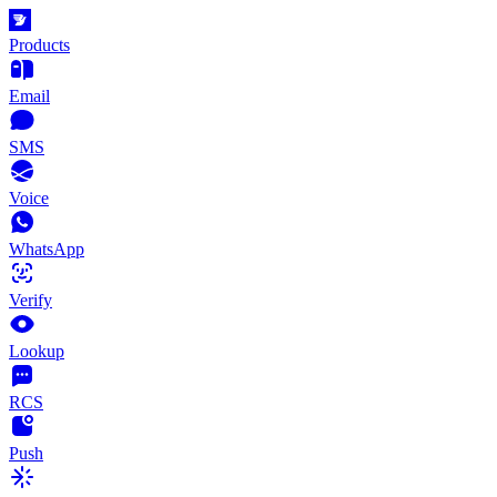
Products
Email
SMS
Voice
WhatsApp
Verify
Lookup
RCS
Push