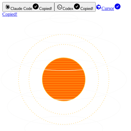
Cursor
Claude Code
Copied!
Codex
Copied!
Copied!