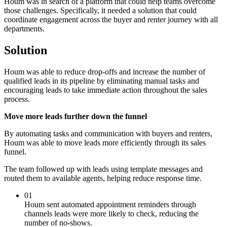
Houm was in search of a platform that could help teams overcome
those challenges. Specifically, it needed a solution that could
coordinate engagement across the buyer and renter journey with all
departments.
Solution
Houm was able to reduce drop-offs and increase the number of
qualified leads in its pipeline by eliminating manual tasks and
encouraging leads to take immediate action throughout the sales
process.
Move more leads further down the funnel
By automating tasks and communication with buyers and renters,
Houm was able to move leads more efficiently through its sales
funnel.
The team followed up with leads using template messages and
routed them to available agents, helping reduce response time.
01
Houm sent automated appointment reminders through
channels leads were more likely to check, reducing the
number of no-shows.