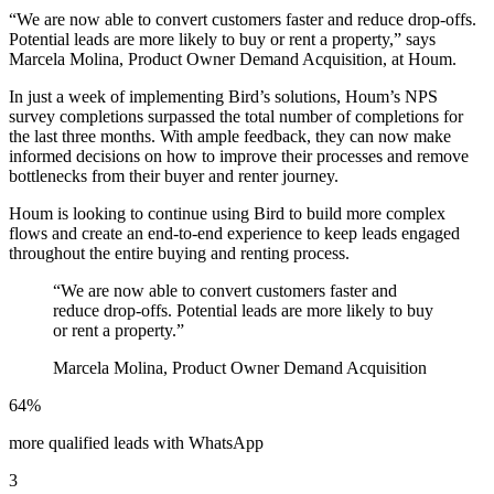
“We are now able to convert customers faster and reduce drop-offs.
Potential leads are more likely to buy or rent a property,” says
Marcela Molina, Product Owner Demand Acquisition, at Houm.
In just a week of implementing Bird’s solutions, Houm’s NPS
survey completions surpassed the total number of completions for
the last three months. With ample feedback, they can now make
informed decisions on how to improve their processes and remove
bottlenecks from their buyer and renter journey.
Houm is looking to continue using Bird to build more complex
flows and create an end-to-end experience to keep leads engaged
throughout the entire buying and renting process.
“
We are now able to convert customers faster and
reduce drop-offs. Potential leads are more likely to buy
or rent a property.
”
Marcela Molina, Product Owner Demand Acquisition
64%
more qualified leads with WhatsApp
3