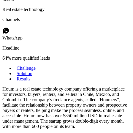
Real estate technology
Channels
WhatsApp
Headline
64% more qualified leads
Challenge
Solution
Results
Houm is a real estate technology company offering a marketplace
for investors, buyers, renters, and sellers in Chile, Mexico, and
Colombia. The company’s freelance agents, called “Houmers”,
facilitate the relationship between property owners and prospective
buyers or renters, helping make the process seamless, online, and
accessible. Houm now has over $850 million USD in real estate
under management. The startup grows double-digit every month,
with more than 600 people on its team.