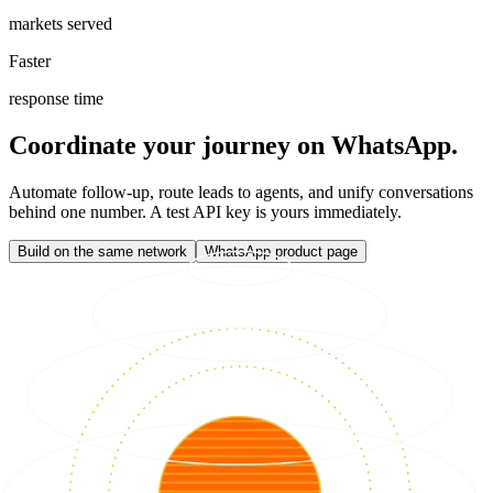
markets served
Faster
response time
Coordinate your journey on WhatsApp.
Automate follow-up, route leads to agents, and unify conversations
behind one number. A test API key is yours immediately.
Build on the same network
WhatsApp product page