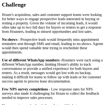
Challenge
Houm’s acquisition, sales and customer support teams were looking
for better ways to engage prospective leads interested in buying or
renting a property. Given the volume of incoming leads, it would
often take up to two full days for buyers or renters to get a response
from Houmers, leading to missed opportunities and lost sales.
No-shows
- Prospective leads would frequently miss appointment
reminders sent through SMS and email, leading to no-shows. Agents
would then spend valuable time trying to reschedule these
appointments.
Use of different WhatsApp numbers -
Houmers were each using a
different WhatsApp number, limiting Houm’s ability to track
conversations or provide a unified experience for both buyers and
renters. As a result, messages would get lost with no backup,
making it difficult for teams to follow up with leads or for customer
success agents to process lease documentation.
Few NPS survey completions
- Low response rates for NPS
surveys also made it challenging for Houm to collect the feedback
needed to improve sales processes.