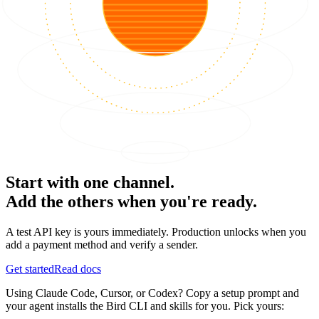
Start with one channel.
Add the others when you're ready.
A test API key is yours immediately. Production unlocks when you
add a payment method and verify a sender.
Get started
Read docs
Using Claude Code, Cursor, or Codex? Copy a setup prompt and
your agent installs the Bird CLI and skills for you. Pick yours: