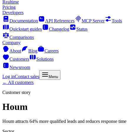
Realtime
Pricing
Developers
Documentation
API References
MCP Server
Tools
Quickstart guides
Changelog
Status
Comparisons
Company
About
Blog
Careers
Customers
Solutions
Newsroom
Log in
Contact sales
Menu
← All customers
Customer story
Houm
Houm attracts 64% more qualified leads and reduces response time
Sector