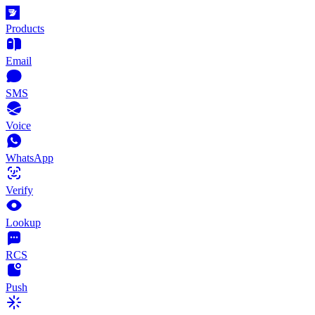
Products
Email
SMS
Voice
WhatsApp
Verify
Lookup
RCS
Push