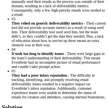
manually seed their emails as the process was outside of their
domain, resulting in a lack of deliverability metrics.
Consequently, only a few high-priority emails were seeded as
a result.
03
They relied on generic deliverability metrics
- Their current
tool did not provide accurate metrics as a result of using seed
lists. Their deliverability tool used seed lists, but the team
didn’t, so they couldn’t get the data they needed. Plus, a lack
of education about how to use/set up these meant an extra
obstacle was in their way.
04
It took too long to identify issues
- There were large gaps in
the team’s understanding of their deliverability. This meant
Eventbrite had an incomplete picture of email performance
and couldn’t take prompt action.
05
They had a poor inbox reputation
- The difficulty in
tracking, identifying, and promptly resolving email
deliverability issues resulted in a negative impact on
Eventbrite’s inbox reputation. Additionally, customer
experience teams were unable to determine the status of
emails for creators and attendees, causing internal frustrations.
Solution