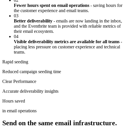
02
Fewer hours spent on email operations
- saving hours for
the customer experience and email teams.
03
Better deliverability
- emails are now landing in the inbox,
and the Eventbrite team is provided with reliable metrics of
their email ecosystem.
04
Visible deliverability metrics are available for all teams
-
placing less pressure on customer experience and technical
teams.
Rapid seeding
Reduced campaign seeding time
Clear Performance
Accurate deliverability insights
Hours saved
in email operations
Send on the same email infrastructure.