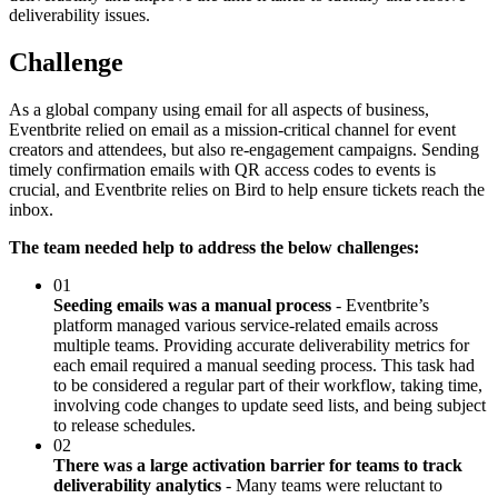
deliverability issues.
Challenge
As a global company using email for all aspects of business,
Eventbrite relied on email as a mission-critical channel for event
creators and attendees, but also re-engagement campaigns. Sending
timely confirmation emails with QR access codes to events is
crucial, and Eventbrite relies on Bird to help ensure tickets reach the
inbox.
The team needed help to address the below challenges:
01
Seeding emails was a manual process
- Eventbrite’s
platform managed various service-related emails across
multiple teams. Providing accurate deliverability metrics for
each email required a manual seeding process. This task had
to be considered a regular part of their workflow, taking time,
involving code changes to update seed lists, and being subject
to release schedules.
02
There was a large activation barrier for teams to track
deliverability analytics
- Many teams were reluctant to