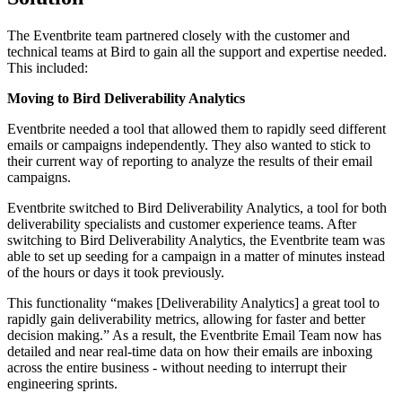
The Eventbrite team partnered closely with the customer and
technical teams at Bird to gain all the support and expertise needed.
This included:
Moving to Bird Deliverability Analytics
Eventbrite needed a tool that allowed them to rapidly seed different
emails or campaigns independently. They also wanted to stick to
their current way of reporting to analyze the results of their email
campaigns.
Eventbrite switched to Bird Deliverability Analytics, a tool for both
deliverability specialists and customer experience teams. After
switching to Bird Deliverability Analytics, the Eventbrite team was
able to set up seeding for a campaign in a matter of minutes instead
of the hours or days it took previously.
This functionality “makes [Deliverability Analytics] a great tool to
rapidly gain deliverability metrics, allowing for faster and better
decision making.” As a result, the Eventbrite Email Team now has
detailed and near real-time data on how their emails are inboxing
across the entire business - without needing to interrupt their
engineering sprints.