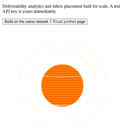
Deliverability analytics and inbox placement built for scale. A test
API key is yours immediately.
Build on the same network
Email product page