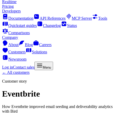
Realtime
Pricing
Developers
Documentation
API References
MCP Server
Tools
Quickstart guides
Changelog
Status
Comparisons
Company
About
Blog
Careers
Customers
Solutions
Newsroom
Log in
Contact sales
Menu
← All customers
Customer story
Eventbrite
How Eventbrite improved email seeding and deliverability analytics
with Bird