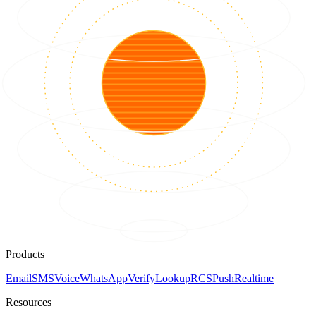
Products
Email
SMS
Voice
WhatsApp
Verify
Lookup
RCS
Push
Realtime
Resources