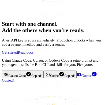
Start with one channel.
Add the others when you're ready.
A test API key is yours immediately. Production unlocks when you
add a payment method and verify a sender.
Get started
Read docs
Using Claude Code, Cursor, or Codex? Copy a setup prompt and
your agent installs the Bird CLI and skills for you. Pick yours:
Cursor
Claude Code
Copied!
Codex
Copied!
Copied!