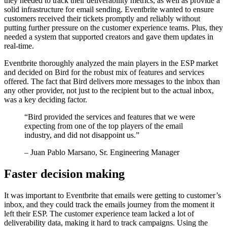
they needed to track their deliverability metrics, as well as provide a
solid infrastructure for email sending. Eventbrite wanted to ensure
customers received their tickets promptly and reliably without
putting further pressure on the customer experience teams. Plus, they
needed a system that supported creators and gave them updates in
real-time.
Eventbrite thoroughly analyzed the main players in the ESP market
and decided on Bird for the robust mix of features and services
offered. The fact that Bird delivers more messages to the inbox than
any other provider, not just to the recipient but to the actual inbox,
was a key deciding factor.
“
Bird provided the services and features that we were
expecting from one of the top players of the email
industry, and did not disappoint us.
”
– Juan Pablo Marsano, Sr. Engineering Manager
Faster decision making
It was important to Eventbrite that emails were getting to customer’s
inbox, and they could track the emails journey from the moment it
left their ESP. The customer experience team lacked a lot of
deliverability data, making it hard to track campaigns. Using the