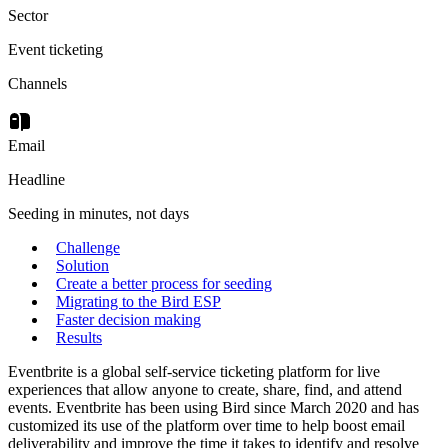
Sector
Event ticketing
Channels
Email
Headline
Seeding in minutes, not days
Challenge
Solution
Create a better process for seeding
Migrating to the Bird ESP
Faster decision making
Results
Eventbrite is a global self-service ticketing platform for live
experiences that allow anyone to create, share, find, and attend
events. Eventbrite has been using Bird since March 2020 and has
customized its use of the platform over time to help boost email
deliverability and improve the time it takes to identify and resolve