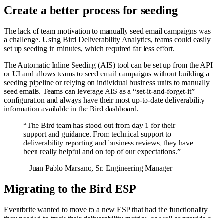
Create a better process for seeding
The lack of team motivation to manually seed email campaigns was
a challenge. Using Bird Deliverability Analytics, teams could easily
set up seeding in minutes, which required far less effort.
The Automatic Inline Seeding (AIS) tool can be set up from the API
or UI and allows teams to seed email campaigns without building a
seeding pipeline or relying on individual business units to manually
seed emails. Teams can leverage AIS as a “set-it-and-forget-it”
configuration and always have their most up-to-date deliverability
information available in the Bird dashboard.
“
The Bird team has stood out from day 1 for their
support and guidance. From technical support to
deliverability reporting and business reviews, they have
been really helpful and on top of our expectations.
”
– Juan Pablo Marsano, Sr. Engineering Manager
Migrating to the Bird ESP
Eventbrite wanted to move to a new ESP that had the functionality