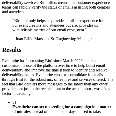
deliverability services, Bird offers means that customer experience
teams can rapidly verify the status of emails assisting both creators
and attendees.
“
Bird not only helps us provide a holistic experience for
our event creators and attendees but also provides us
with reliable metrics of our email ecosystem.
”
– Juan Pablo Marsano, Sr. Engineering Manager
Results
Eventbrite has been using Bird since March 2020 and has
customized its use of the platform over time to help boost email
deliverability and improve the time it took to identify and resolve
deliverability issues. Eventbrite chose to consolidate its emails
through Bird for the robust mix of features and services offered. The
fact that Bird delivers more messages to the inbox than any other
provider, not just to the recipient but to the actual inbox, was a key
factor in deciding.
01
Eventbrite can set up seeding for a campaign in a matter
of minutes
instead of the hours or days it used to take.