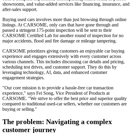
showrooms, and value-added services like financing, insurance, and
after-sales support.
Buying used cars involves more than just browsing through online
listings. At CARSOME, only cars that have gone through and
passed a stringent 175-point inspection will be sent to their
CARSOME Certified Lab for another round of inspection for no
major accidents, flood and fire damage or mileage tampering.
CARSOME prioritizes giving customers an enjoyable car buying
experience and engages extensively with every customer across
various channels. This includes discussing car details and pricing,
scheduling test drives, and customer support. They do this by
leveraging technology, AI, data, and enhanced customer
engagement strategies.
"Our core mission is to provide a hassle-free car transaction
experience," says Fei Song, Vice President of Products at
CARSOME. "We strive to offer the best price and superior quality
compared to traditional used-car sellers, whether our customers are
buying or selling."
The problem: Navigating a complex
customer journey