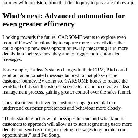
journey with precision, from that first inquiry to post-sale follow-up.
What’s next: Advanced automation for
even greater efficiency
Looking towards the future, CARSOME wants to explore even
more of Flows’ functionality to capture more user activities that
could open up new sales opportunities. By integrating Bird more
deeply into their systems, they aim to trigger more automated
messages.
For example, if a lead’s status changes in their CRM, Bird could
send out an automated message tailored to that phase of the
customer journey. By doing so, CARSOME hopes to reduce the
workload of its small customer service team and accelerate its lead
management process, gaining greater control over the sales funnel.
They also intend to leverage customer engagement data to
understand customer preferences and behaviour more closely.
“Understanding better what messages to send and what kind of
customers to approach will allow us to start segmenting users more
deeply and send recurring marketing messages to generate more
opportunities,” said Fei Song.