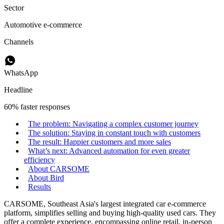
Sector
Automotive e-commerce
Channels
WhatsApp
Headline
60% faster responses
The problem: Navigating a complex customer journey
The solution: Staying in constant touch with customers
The result: Happier customers and more sales
What’s next: Advanced automation for even greater
efficiency
About CARSOME
About Bird
Results
CARSOME, Southeast Asia's largest integrated car e-commerce
platform, simplifies selling and buying high-quality used cars. They
offer a complete experience, encompassing online retail, in-person