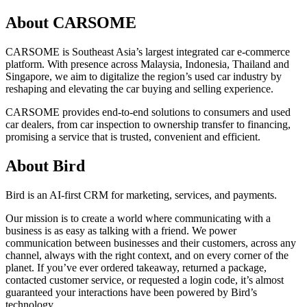
About CARSOME
CARSOME is Southeast Asia’s largest integrated car e-commerce
platform. With presence across Malaysia, Indonesia, Thailand and
Singapore, we aim to digitalize the region’s used car industry by
reshaping and elevating the car buying and selling experience.
CARSOME provides end-to-end solutions to consumers and used
car dealers, from car inspection to ownership transfer to financing,
promising a service that is trusted, convenient and efficient.
About Bird
Bird is an AI-first CRM for marketing, services, and payments.
Our mission is to create a world where communicating with a
business is as easy as talking with a friend. We power
communication between businesses and their customers, across any
channel, always with the right context, and on every corner of the
planet. If you’ve ever ordered takeaway, returned a package,
contacted customer service, or requested a login code, it’s almost
guaranteed your interactions have been powered by Bird’s
technology.