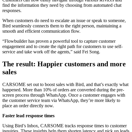
find the information they need by choosing from automated chat
responses.
When customers do need to escalate an issue or speak to someone,
Bird seamlessly connects them to the right person, maintaining a
smooth and efficient communication flow.
“Flowbuilder has proven a powerful tool to capture customer
engagement and to create the right path for customers to use self-
service and take work off the agents,” said Fei Song.
The result: Happier customers and more
sales
CARSOME set out to boost sales with Bird, and that’s exactly what
happened. More than 10% of orders are converted during the pre-
screen process through WhatsApp. Once a customer engages with
the customer service team via WhatsApp, they’re more likely to
place an order directly now.
Faster lead response times
Using Bird’s Inbox, CARSOME tracks response times to customer
inquiries. These insights help them shorten latency and pick up leads