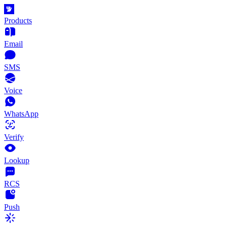
Products
Email
SMS
Voice
WhatsApp
Verify
Lookup
RCS
Push