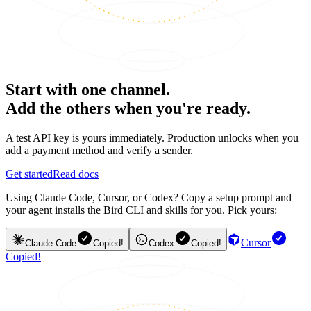
Start with one channel.
Add the others when you're ready.
A test API key is yours immediately. Production unlocks when you
add a payment method and verify a sender.
Get started
Read docs
Using Claude Code, Cursor, or Codex? Copy a setup prompt and
your agent installs the Bird CLI and skills for you. Pick yours:
Cursor
Claude Code
Copied!
Codex
Copied!
Copied!