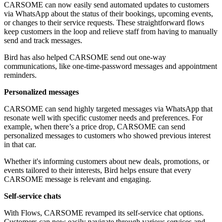
CARSOME can now easily send automated updates to customers
via WhatsApp about the status of their bookings, upcoming events,
or changes to their service requests. These straightforward flows
keep customers in the loop and relieve staff from having to manually
send and track messages.
Bird has also helped CARSOME send out one-way
communications, like one-time-password messages and appointment
reminders.
Personalized messages
CARSOME can send highly targeted messages via WhatsApp that
resonate well with specific customer needs and preferences. For
example, when there’s a price drop, CARSOME can send
personalized messages to customers who showed previous interest
in that car.
Whether it's informing customers about new deals, promotions, or
events tailored to their interests, Bird helps ensure that every
CARSOME message is relevant and engaging.
Self-service chats
With Flows, CARSOME revamped its self-service chat options.
Customers can now easily navigate through various services and