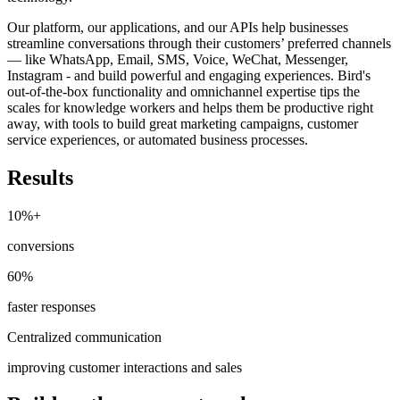
Our platform, our applications, and our APIs help businesses
streamline conversations through their customers’ preferred channels
— like WhatsApp, Email, SMS, Voice, WeChat, Messenger,
Instagram - and build powerful and engaging experiences. Bird's
out-of-the-box functionality and omnichannel expertise tips the
scales for knowledge workers and helps them be productive right
away, with tools to build great marketing campaigns, customer
service experiences, or automated business processes.
Results
10%+
conversions
60%
faster responses
Centralized communication
improving customer interactions and sales