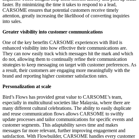
faster. By minimizing the time it takes to respond to a lead,
CARSOME ensures that potential customers receive timely
attention, greatly increasing the likelihood of converting inquiries
into sales.
Greater visibility into customer communications
One of the key benefits CARSOME experiences with Bird is
enhanced visibility into how effective their communications are.
They can now easily track which messages hit the mark and which
do not, allowing them to continually refine their communication
strategies to keep messaging on target with customer preferences. As
a result, their customers are engaging more meaningfully with the
brand and reporting higher customer satisfaction rates.
Personalization at scale
Bird’s Flows has provided great value to CARSOME’s team,
especially in multicultural societies like Malaysia, where there are
many different cultural celebrations. The ability to easily duplicate
and reuse communication flows allows CARSOME to swiftly
update processes and tailor communications for specific events and
customer segments. This adaptability saves time and makes
messages far more relevant, further improving engagement and
satisfaction. With Flowbuilder, CARSOME handles every customer