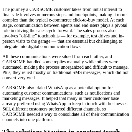
The journey a CARSOME customer takes from initial interest to
final sale involves numerous steps and touchpoints, making it more
complex than the typical e-commerce click-to-buy model. At each
stage, communication between agents and end-users plays a pivotal
role in driving the sales cycle forward. The sales process also
involves “off-line” touchpoints — for example, test drives and in-
person visits to the garage — that are essential but challenging to
integrate into digital communication flows.
All these communications were siloed from each other, and
CARSOME handled some replies manually while others were
automated, making the process unorganized and difficult to manage.
Plus, they relied mostly on traditional SMS messages, which did not
convert very well.
CARSOME also trialed WhatsApp as a potential option for
automating customer communications, such as notifications and
marketing messages. It helped that many in their customer base
already preferred using WhatsApp to keep in touch with businesses.
Still, different customers preferred different channels, so
CARSOME needed a way to consolidate all of their communication
channels into one platform.
The solution: Staying in constant touch