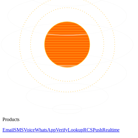
Products
Email
SMS
Voice
WhatsApp
Verify
Lookup
RCS
Push
Realtime