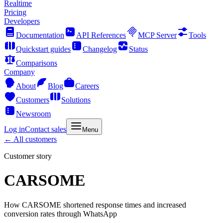
Realtime
Pricing
Developers
Documentation
API References
MCP Server
Tools
Quickstart guides
Changelog
Status
Comparisons
Company
About
Blog
Careers
Customers
Solutions
Newsroom
Log in
Contact sales
Menu
←
All customers
Customer story
CARSOME
How CARSOME shortened response times and increased
conversion rates through WhatsApp