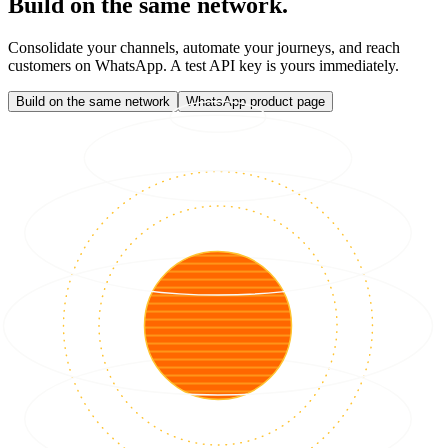
Build on the same network.
Consolidate your channels, automate your journeys, and reach
customers on WhatsApp. A test API key is yours immediately.
Build on the same network
WhatsApp product page