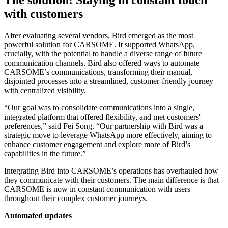
with customers
After evaluating several vendors, Bird emerged as the most
powerful solution for CARSOME. It supported WhatsApp,
crucially, with the potential to handle a diverse range of future
communication channels. Bird also offered ways to automate
CARSOME’s communications, transforming their manual,
disjointed processes into a streamlined, customer-friendly journey
with centralized visibility.
“Our goal was to consolidate communications into a single,
integrated platform that offered flexibility, and met customers'
preferences,” said Fei Song. “Our partnership with Bird was a
strategic move to leverage WhatsApp more effectively, aiming to
enhance customer engagement and explore more of Bird’s
capabilities in the future.”
Integrating Bird into CARSOME’s operations has overhauled how
they communicate with their customers. The main difference is that
CARSOME is now in constant communication with users
throughout their complex customer journeys.
Automated updates