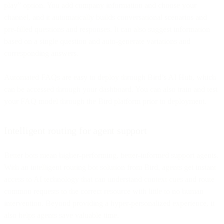
play” option. You add company information and choose your
channel, and it automatically builds conversational scenarios and
pre-filled questions and responses. It can also suggest information
based on a single question and auto-generate variations and
corresponding answers.
Automated FAQs are easy to deploy through Bird’s AI Hub, which
can be accessed through your dashboard. You can also train and test
your FAQ model through the Bird platform prior to deployment.
Intelligent routing for agent support
Better bots mean higher-performing, better-informed support agents.
With an intelligent routing bot solution from Bird, agents get instant
access to AI technology that can understand context cues and route
common requests to the correct resource with little to no human
intervention. Beyond providing a hyper-personalized experience, it
also helps agents save valuable time.