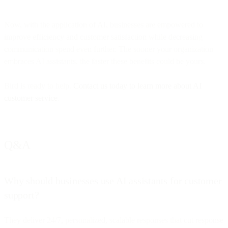
Now, with the application of AI, businesses are empowered to
improve efficiency and customer satisfaction while decreasing
communication spend even further. The sooner your organization
embraces AI assistants, the faster these benefits could be yours.
Bird is ready to help.
Contact us today to learn more about AI
customer service
.
Q&A
Why should businesses use AI assistants for customer
support?
They deliver 24/7, personalized, scalable responses that cut response