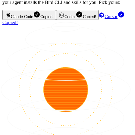
your agent installs the Bird CLI and skills for you. Pick yours:
Cursor
Claude Code
Copied!
Codex
Copied!
Copied!