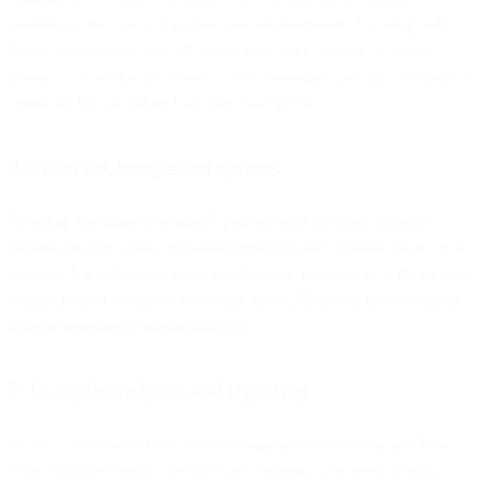
workflows for your CS agents and administrators. Creating with
Flows Assistant is easy: all you need to do is provide a verbal
prompt to describe what you want to automate, and AI will create a
customized flow tailored to your exact needs.
6. Seamless integration options
Building and maintaining high-performance chatbots shouldn’t
require days or weeks of manual configuration. Instead, seek out a
solution that offers straightforward, native integrations with all your
important data sources—including your CRMs and data platforms—
or easy integration options via APIs.
7. In-depth analytics and reporting
To truly understand how your messaging is performing and how
your customer satisfaction rates are evolving, you need a robust