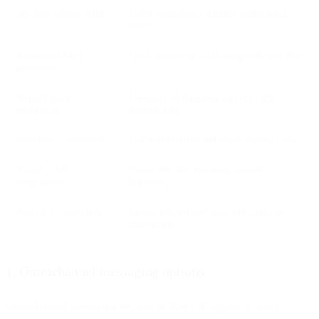
No-code chatbot setup
Faster deployment without engineering
effort
Automated FAQ
Quick answers at scale using real-time data
generation
Shopify store
Personalized shopping support with
integration
product data
Workflow automation
Faster resolutions and fewer manual tasks
Native + API
Connected data powering smarter
integrations
responses
Analytics + reporting
Insight into performance and customer
satisfaction
1. Omnichannel messaging options
Omnichannel messaging lets you deliver CX support to your