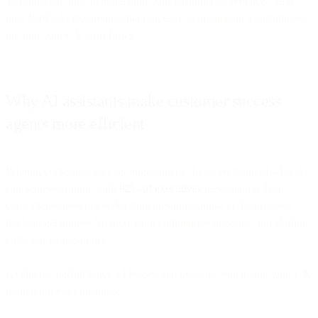
assistants can play in enhancing your customer experience—and
how Bird’s AI experience makes it easy to implement a customized
bot into your CX workflows.
Why AI assistants make customer success
agents more efficient
When it comes to customer engagement, the expectation of what AI
can achieve is high, with
82% of executives
reevaluating their
consumer experience (CX) strategies in response to the progress
made in generative AI, increasing competitive pressure, and shifting
customer expectations.
AI chatbot performance addresses that pressure, enhancing your CX
by helping your business: