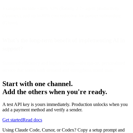
Examples include +40% NPS (Ralali), 2.7× agent productivity
(Aramex), and up to 80% cost reduction for partner onboarding
(Glovo).
What’s the long-term benefit of implementing AI in
support?
Sustained efficiency and higher loyalty—always-on, personalized
service that scales with demand and strengthens brand trust.
Start with one channel.
Add the others when you're ready.
A test API key is yours immediately. Production unlocks when you
add a payment method and verify a sender.
Get started
Read docs
Using Claude Code, Cursor, or Codex? Copy a setup prompt and