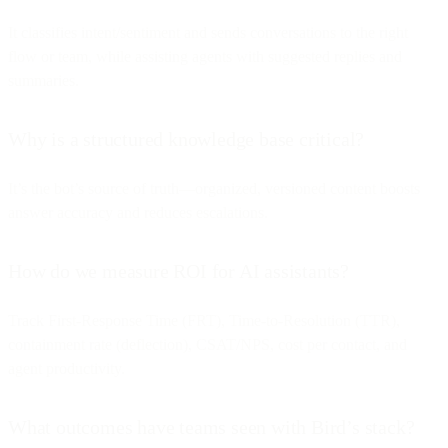
It classifies intent/sentiment and sends conversations to the right
flow or team, while assisting agents with suggested replies and
summaries.
Why is a structured knowledge base critical?
It’s the bot’s source of truth—organized, versioned content boosts
answer accuracy and reduces escalations.
How do we measure ROI for AI assistants?
Track First-Response Time (FRT), Time-to-Resolution (TTR),
containment rate (deflection), CSAT/NPS, cost per contact, and
agent productivity.
What outcomes have teams seen with Bird’s stack?