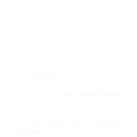
The challenge for some CX leaders is quantifying the business
impact of AI chatbots on stakeholders. This means focusing on
money saved, productivity gained, and customer satisfaction
improvement rates.
With Bird’s Flow Builder and Inbox, customers have seen their
First-Response Time (FRT) decrease, productivity increase, and
partner onboarding experience improve.
Ralali
increased their NPS score by 40%
with Flow Builder
Aramex becomes
2.7x more efficient in agent productivity
with Flow Builder and Inbox
Glovo
reduced costs by as much as 80% for partner
onboarding