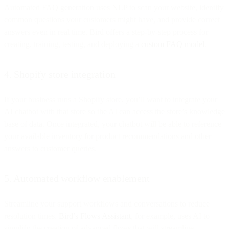
Automated FAQ generation uses NLP to scan your website, identify
common questions your customers might have, and provide correct
answers even in real time. Bird offers a step-by-step process for
creating, training, testing, and deploying a
custom FAQ model
.
4. Shopify store integration
If your business runs a Shopify store, you’ll want to integrate your
AI chatbot with that store so the AI can access the store’s knowledge
base of data. Once integrated, your chatbot will be able to reference
your available inventory for product recommendations and other
answers to customer queries.
5. Automated workflow enablement
Streamline your support workflows and conversations to reduce
resolution times.
Bird’s Flows Assistant
, for example, uses AI to
simplify the creation of advanced flows that will streamline