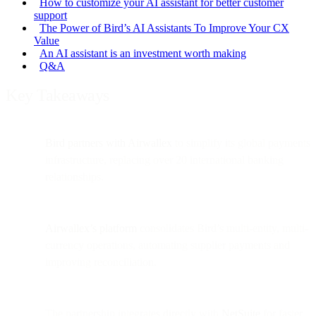
How to customize your AI assistant for better customer
support
The Power of Bird’s AI Assistants To Improve Your CX
Value
An AI assistant is an investment worth making
Q&A
Key Takeaways
Bird partners with Airwallex
to simplify its global payments
infrastructure, replacing over 20 international banking
relationships.
Airwallex’s platform
consolidates Bird’s multi-entity, multi-
currency operations, automating supplier payments and
improving reconciliation.
The partnership integrates directly with
NetSuite
for faster,