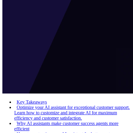
Key Takeaways
Optimize your AI assistant for exceptional customer support.
Learn how to customize and integrate AI for maximum
efficiency and customer satisfaction.
Why AI assistants make customer success agents more
efficient