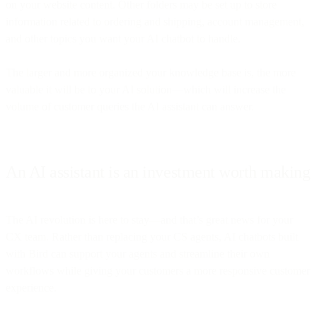
on your website content. Other folders may be set up to store
information related to ordering and shipping, account management,
and other topics you want your AI chatbot to handle.
The larger and more organized your knowledge base is, the more
valuable it will be to your AI solution—which will increase the
volume of customer queries the AI assistant can answer.
An AI assistant is an investment worth making
The AI revolution is here to stay—and that’s great news for your
CX team. Rather than replacing your CS agents, AI chatbots built
with Bird can support your agents and streamline their own
workflows while giving your customers a more responsive customer
experience.