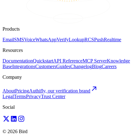
Products
Email
SMS
Voice
WhatsApp
Verify
Lookup
RCS
Push
Realtime
Resources
Documentation
Quickstart
API Reference
MCP Server
Knowledge
Base
Integrations
Customers
Guides
Changelog
Blog
Careers
Company
About
Pricing
Authifly, our verification brand
Legal
Terms
Privacy
Trust Center
Social
© 2026 Bird