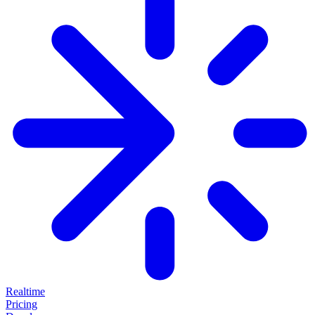
Realtime
Pricing