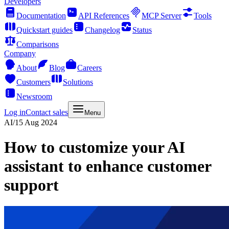
Developers
Documentation
API References
MCP Server
Tools
Quickstart guides
Changelog
Status
Comparisons
Company
About
Blog
Careers
Customers
Solutions
Newsroom
Log in
Contact sales
Menu
AI
/
15 Aug 2024
How to customize your AI
assistant to enhance customer
support