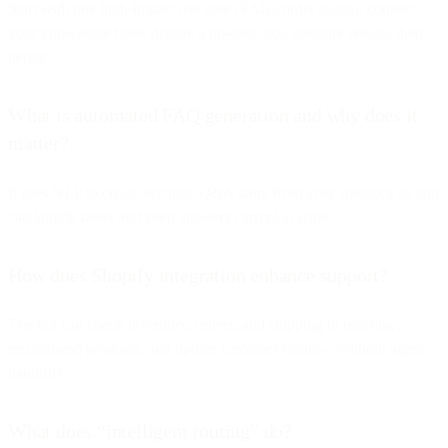
Start with one high-impact use case (FAQs/order status), connect
your knowledge base, deploy a no-code bot, measure results, then
iterate.
What is automated FAQ generation and why does it
matter?
It uses NLP to create accurate Q&A pairs from your site/docs so you
can launch faster and keep answers current at scale.
How does Shopify integration enhance support?
The bot can check inventory, orders, and shipping in real time,
recommend products, and update customer details—without agent
handoffs.
What does “intelligent routing” do?