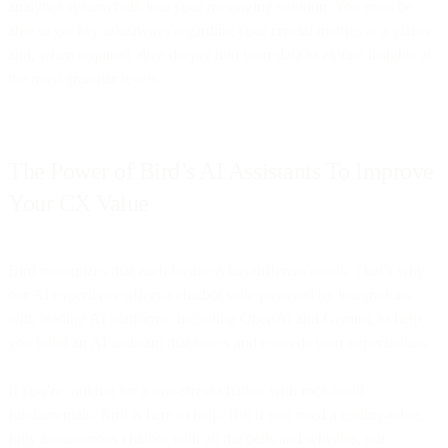
analytics system built into your messaging solution. You must be
able to get key takeaways regarding your crucial metrics at a glance
and, when required, dive deeper into your data to extract insights at
the most granular levels.
The Power of Bird’s AI Assistants To Improve
Your CX Value
Bird recognizes that each business has different needs. That’s why
our AI experience offers a chatbot suite powered by integrations
with leading AI platforms, including OpenAI and Gemini, to help
you build an AI assistant that meets and exceeds your expectations.
If you’re looking for a low-stress chatbot with rock-solid
fundamentals, Bird is here to help. But if you need a cutting-edge,
fully autonomous chatbot with all the bells and whistles, our