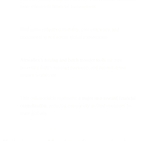
more consistent financial management.
Bird gains enhanced visibility, cost efficiency, and
operational speed across global transactions.
Airwallex’s issuing and batch transfer tools
are now
powering Bird’s supplier payments and payroll across
entities worldwide.
This collaboration represents
a major step toward financial
centralization
, reducing complexity as Bird continues to
scale globally.