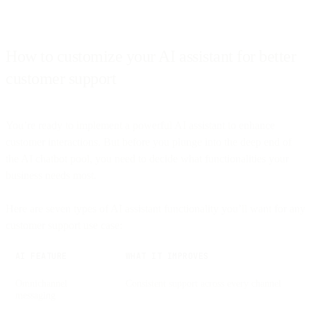
How to customize your AI assistant for better
customer support
You’re ready to implement a powerful AI assistant to enhance
customer interactions. But before you plunge into the deep end of
the AI chatbot pool, you need to decide what functionalities your
business needs most.
Here are seven types of AI assistant functionality you’ll want for any
customer support use case:
AI FEATURE
WHAT IT IMPROVES
Omnichannel
Consistent support across every channel
messaging