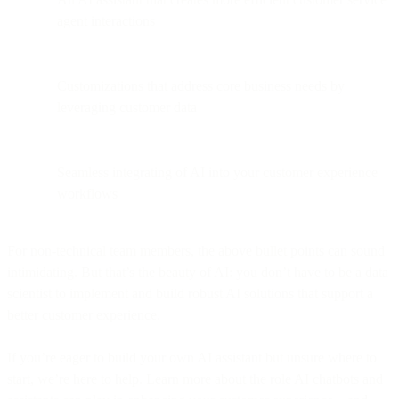
agent interactions
Customizations that address core business needs by
leveraging customer data
Seamless integrating of AI into your customer experience
workflows
For non-technical team members, the above bullet points can sound
intimidating. But that’s the beauty of AI: you don’t have to be a data
scientist to implement and build robust AI solutions that support a
better customer experience.
If you’re eager to build your own AI assistant but unsure where to
start, we’re here to help. Learn more about the role AI chatbots and