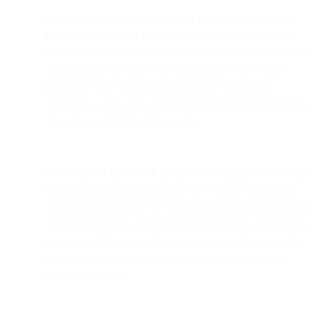
Provide personalized experiences that strengthen brand
loyalties and support customer retention.
An AI assistant,
for example, can refer to specific products and orders when
asking customers about their satisfaction with a recent
purchase. They can also be responsive to customer
sentiments, taking on a more apologetic tone if they realize
the customer is frustrated or angry.
Get to market faster with integrated communication around
new products or special offers.
Go-to-market messaging
can be made accessible to AI chatbots to help them quickly
adopt the language and key messaging points around those
campaigns. This can improve consistency when releasing
new products or services, or even undertaking a more
intensive rebrand.