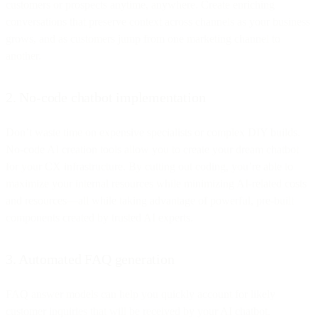
customers or prospects anytime, anywhere. Create enriching
conversations that preserve context across channels as your business
grows, and as customers jump from one marketing channel to
another.
2. No-code chatbot implementation
Don’t waste time on expensive specialists or complex DIY builds.
No-code AI creation tools allow you to create your dream chatbot
for your CX infrastructure. By cutting out coding, you’re able to
maximize your internal resources while minimizing AI-related costs
and resources—all while taking advantage of powerful, pre-built
components created by trusted AI experts.
3. Automated FAQ generation
FAQ answer models can help you quickly account for likely
customer inquiries that will be received by your AI chatbot.