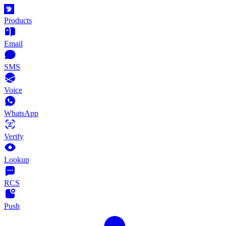
Products
Email
SMS
Voice
WhatsApp
Verify
Lookup
RCS
Push