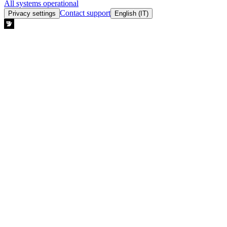
All systems operational
Contact support
Privacy settings
English (IT)