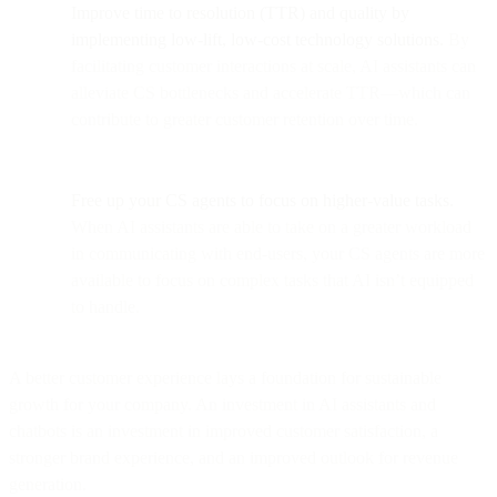
Improve time to resolution (TTR) and quality by
implementing low-lift, low-cost technology solutions.
By
facilitating customer interactions at scale, AI assistants can
alleviate CS bottlenecks and accelerate TTR—which can
contribute to greater customer retention over time.
Free up your CS agents to focus on higher-value tasks.
When AI assistants are able to take on a greater workload
in communicating with end-users, your CS agents are more
available to focus on complex tasks that AI isn’t equipped
to handle.
A better customer experience lays a foundation for sustainable
growth for your company. An investment in AI assistants and
chatbots is an investment in improved customer satisfaction, a
stronger brand experience, and an improved outlook for revenue
generation.