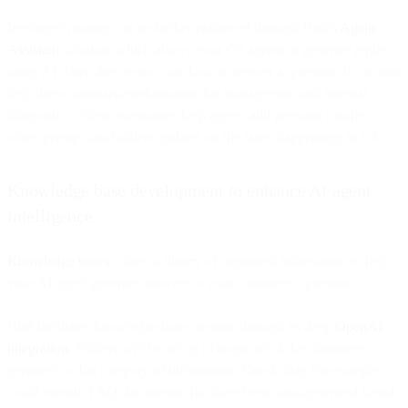
Intelligent routing can be further enhanced through Bird’s
Agent
Assistant
solution, which allows your CS agents to generate replies
using AI when they’re not sure how to answer a question. It can also
help them summarize information for management and internal
diagnostics. These summaries help agents add personal touches
when giving stakeholders updates on the latest happenings in CX.
Knowledge base development to enhance AI agent
intelligence
Knowledge bases
collect a library of organized information to help
your AI agent generate answers to your customers’ questions.
Bird facilitates knowledge base creation through its deep
OpenAI
integration
. Folders will be set up to house all of the documents
pertinent to that category of information. One folder, for example,
could contain FAQ documents that have been auto-generated based