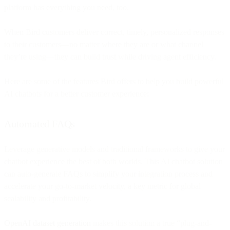
platform has everything you need, too.
When Bird customers deliver correct, timely, personalized responses
to their customers—no matter where they are or what channel
they’re using—they can build trust while driving agent efficiency.
Here are some of the features Bird offers to help you build powerful
AI chatbots for a better customer experience:
Automated FAQs
Leverage generative models and traditional frameworks to give your
chatbot experience the best of both worlds. This AI chatbot solution
can auto-generate FAQs to simplify your integration process and
accelerate your go-to-market velocity, a key metric for global
scalability and profitability.
OpenAI dataset generation
makes this solution a true “plug-and-