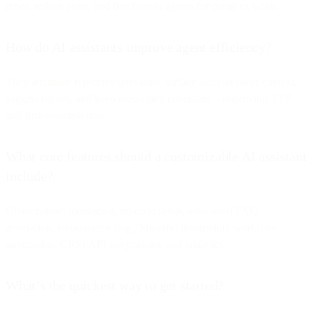
times, reduce costs, and free human agents for complex work.
How do AI assistants improve agent efficiency?
They automate repetitive questions, surface account/order context,
suggest replies, and keep messaging consistent—improving TTR
and first-response time.
What core features should a customizable AI assistant
include?
Omnichannel messaging, no-code setup, automated FAQ
generation, e-commerce (e.g., Shopify) integration, workflow
automation, CRM/API integrations, and analytics.
What’s the quickest way to get started?