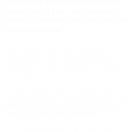
Optimize your AI assistant for exceptional
customer support. Learn how to customize
and integrate AI for maximum efficiency and
customer satisfaction.
No matter what type of business you run, one question remains:
How can we stay ahead of our competitors? With artificial
intelligence-powered assistants, customer experience teams can
leverage a versatile, responsive, and efficient tool to facilitate better
customer service and engagement.
However, it’s essential to understand that maximizing the benefits of
AI chatbots requires thoughtful implementation and patience to see
significant results. To realize the transformational impact of this
technology, every organization needs three things:
An AI assistant that creates more efficient customer service