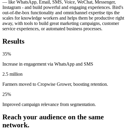
— like WhatsApp, Email, SMS, Voice, WeChat, Messenger,
Instagram - and build powerful and engaging experiences. Bird's
out-of-the-box functionality and omnichannel expertise tips the
scales for knowledge workers and helps them be productive right
away, with tools to build great marketing campaigns, customer
service experiences, or automated business processes.
Results
35%
Increase in engagement via WhatsApp and SMS
2.5 million
Farmers moved to Cropwise Grower, boosting retention.
25%
Improved campaign relevance from segmentation.
Reach your audience on the same
network.