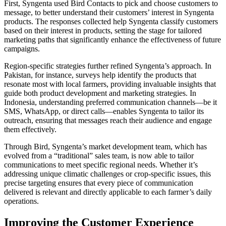
First, Syngenta used Bird Contacts to pick and choose customers to
message, to better understand their customers’ interest in Syngenta
products. The responses collected help Syngenta classify customers
based on their interest in products, setting the stage for tailored
marketing paths that significantly enhance the effectiveness of future
campaigns.
Region-specific strategies further refined Syngenta’s approach. In
Pakistan, for instance, surveys help identify the products that
resonate most with local farmers, providing invaluable insights that
guide both product development and marketing strategies. In
Indonesia, understanding preferred communication channels—be it
SMS, WhatsApp, or direct calls—enables Syngenta to tailor its
outreach, ensuring that messages reach their audience and engage
them effectively.
Through Bird, Syngenta’s market development team, which has
evolved from a “traditional” sales team, is now able to tailor
communications to meet specific regional needs. Whether it’s
addressing unique climatic challenges or crop-specific issues, this
precise targeting ensures that every piece of communication
delivered is relevant and directly applicable to each farmer’s daily
operations.
Improving the Customer Experience