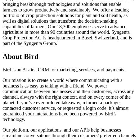
bringing breakthrough technologies and solutions that enable
farmers to grow productively and sustainably. We offer a leading
portfolio of crop protection solutions for plant and soil health, as
well as digital solutions that transform the decision-making
capabilities of farmers. Our 18,300 employees serve to advance
agriculture in more than 90 countries around the world. Syngenta
Crop Protection AG is headquartered in Basel, Switzerland, and is
part of the Syngenta Group.
About Bird
Bird is an AI-first CRM for marketing, services, and payments.
Our mission is to create a world where communicating with a
business is as easy as talking with a friend. We power
communication between businesses and their customers, across any
channel, always with the right context, and on every corner of the
planet. If you’ve ever ordered takeaway, returned a package,
contacted customer service, or requested a login code, it’s almost
guaranteed your interactions have been powered by Bird’s
technology.
Our platform, our applications, and our APIs help businesses
streamline conversations through their customers’ preferred channels