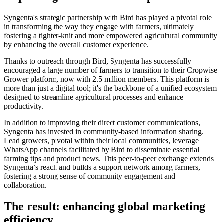
Syngenta's strategic partnership with Bird has played a pivotal role
in transforming the way they engage with farmers, ultimately
fostering a tighter-knit and more empowered agricultural community
by enhancing the overall customer experience.
Thanks to outreach through Bird, Syngenta has successfully
encouraged a large number of farmers to transition to their Cropwise
Grower platform, now with 2.5 million members. This platform is
more than just a digital tool; it's the backbone of a unified ecosystem
designed to streamline agricultural processes and enhance
productivity.
In addition to improving their direct customer communications,
Syngenta has invested in community-based information sharing.
Lead growers, pivotal within their local communities, leverage
WhatsApp channels facilitated by Bird to disseminate essential
farming tips and product news. This peer-to-peer exchange extends
Syngenta’s reach and builds a support network among farmers,
fostering a strong sense of community engagement and
collaboration.
The result: enhancing global marketing
efficiency