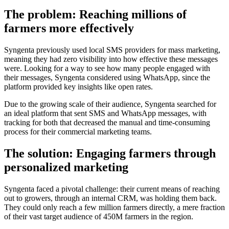
The problem: Reaching millions of
farmers more effectively
Syngenta previously used local SMS providers for mass marketing,
meaning they had zero visibility into how effective these messages
were. Looking for a way to see how many people engaged with
their messages, Syngenta considered using WhatsApp, since the
platform provided key insights like open rates.
Due to the growing scale of their audience, Syngenta searched for
an ideal platform that sent SMS and WhatsApp messages, with
tracking for both that decreased the manual and time-consuming
process for their commercial marketing teams.
The solution: Engaging farmers through
personalized marketing
Syngenta faced a pivotal challenge: their current means of reaching
out to growers, through an internal CRM, was holding them back.
They could only reach a few million farmers directly, a mere fraction
of their vast target audience of 450M farmers in the region.