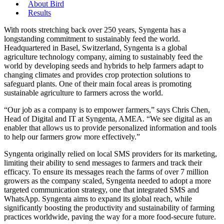
About Bird
Results
With roots stretching back over 250 years, Syngenta has a
longstanding commitment to sustainably feed the world.
Headquartered in Basel, Switzerland, Syngenta is a global
agriculture technology company, aiming to sustainably feed the
world by developing seeds and hybrids to help farmers adapt to
changing climates and provides crop protection solutions to
safeguard plants. One of their main focal areas is promoting
sustainable agriculture to farmers across the world.
“Our job as a company is to empower farmers,” says Chris Chen,
Head of Digital and IT at Syngenta, AMEA. “We see digital as an
enabler that allows us to provide personalized information and tools
to help our farmers grow more effectively.”
Syngenta originally relied on local SMS providers for its marketing,
limiting their ability to send messages to farmers and track their
efficacy. To ensure its messages reach the farms of over 7 million
growers as the company scaled, Syngenta needed to adopt a more
targeted communication strategy, one that integrated SMS and
WhatsApp. Syngenta aims to expand its global reach, while
significantly boosting the productivity and sustainability of farming
practices worldwide, paving the way for a more food-secure future.