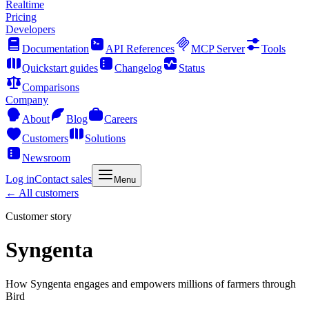
Realtime
Pricing
Developers
Documentation
API References
MCP Server
Tools
Quickstart guides
Changelog
Status
Comparisons
Company
About
Blog
Careers
Customers
Solutions
Newsroom
Log in
Contact sales
Menu
← All customers
Customer story
Syngenta
How Syngenta engages and empowers millions of farmers through
Bird