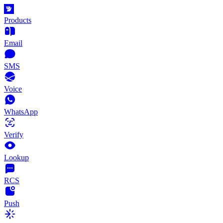
Products
Email
SMS
Voice
WhatsApp
Verify
Lookup
RCS
Push