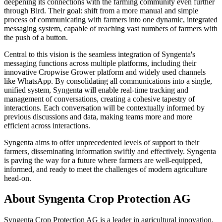
deepening its connections with the farming community even further
through Bird. Their goal: shift from a more manual and simple
process of communicating with farmers into one dynamic, integrated
messaging system, capable of reaching vast numbers of farmers with
the push of a button.
Central to this vision is the seamless integration of Syngenta's
messaging functions across multiple platforms, including their
innovative Cropwise Grower platform and widely used channels
like WhatsApp. By consolidating all communications into a single,
unified system, Syngenta will enable real-time tracking and
management of conversations, creating a cohesive tapestry of
interactions. Each conversation will be contextually informed by
previous discussions and data, making teams more and more
efficient across interactions.
Syngenta aims to offer unprecedented levels of support to their
farmers, disseminating information swiftly and effectively. Syngenta
is paving the way for a future where farmers are well-equipped,
informed, and ready to meet the challenges of modern agriculture
head-on.
About Syngenta Crop Protection AG
Syngenta Crop Protection AG is a leader in agricultural innovation,