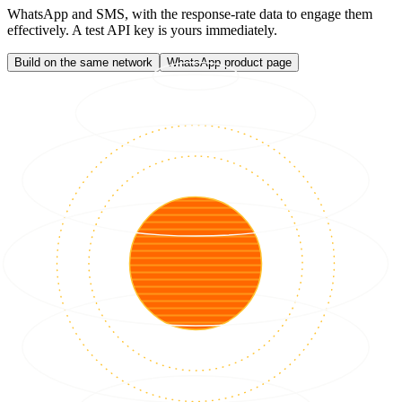
WhatsApp and SMS, with the response-rate data to engage them
effectively. A test API key is yours immediately.
Build on the same network
WhatsApp product page