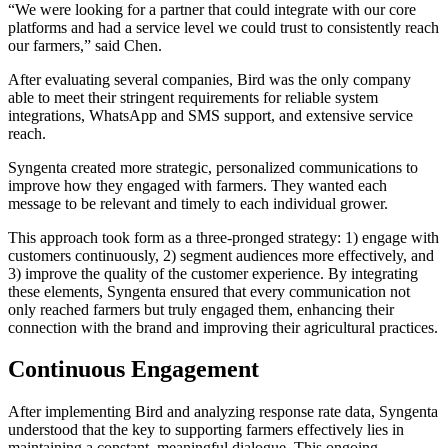
“We were looking for a partner that could integrate with our core
platforms and had a service level we could trust to consistently reach
our farmers,” said Chen.
After evaluating several companies, Bird was the only company
able to meet their stringent requirements for reliable system
integrations, WhatsApp and SMS support, and extensive service
reach.
Syngenta created more strategic, personalized communications to
improve how they engaged with farmers. They wanted each
message to be relevant and timely to each individual grower.
This approach took form as a three-pronged strategy: 1) engage with
customers continuously, 2) segment audiences more effectively, and
3) improve the quality of the customer experience. By integrating
these elements, Syngenta ensured that every communication not
only reached farmers but truly engaged them, enhancing their
connection with the brand and improving their agricultural practices.
Continuous Engagement
After implementing Bird and analyzing response rate data, Syngenta
understood that the key to supporting farmers effectively lies in
maintaining a constant, meaningful dialogue. This ongoing