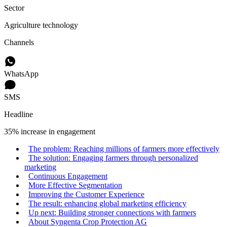
Sector
Agriculture technology
Channels
WhatsApp
SMS
Headline
35% increase in engagement
The problem: Reaching millions of farmers more effectively
The solution: Engaging farmers through personalized
marketing
Continuous Engagement
More Effective Segmentation
Improving the Customer Experience
The result: enhancing global marketing efficiency
Up next: Building stronger connections with farmers
About Syngenta Crop Protection AG