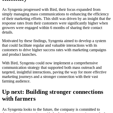
As Syngenta progressed with Bird, their focus expanded from
simply managing mass communications to enhancing the efficiency
of their marketing efforts. This shift was driven by an insight that the
response rates from their customers were significantly higher when
growers were engaged within 6 months of sharing their contact
details.
Motivated by these findings, Syngenta aimed to develop a system
that could facilitate regular and valuable interactions with its
customers to drive higher success rates with marketing campaigns
and product launches.
With Bird, Syngenta could now implement a comprehensive
communication strategy that supported both mass outreach and
targeted, insightful interactions, paving the way for more effective
marketing journeys and a stronger connection with their vast
farming audience.
Up next: Building stronger connections
with farmers
As Syngenta looks to the future, the company is committed to