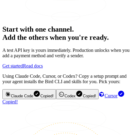
Start with one channel.
Add the others when you're ready.
A test API key is yours immediately. Production unlocks when you
add a payment method and verify a sender.
Get started
Read docs
Using Claude Code, Cursor, or Codex? Copy a setup prompt and
your agent installs the Bird CLI and skills for you. Pick yours:
Cursor
Claude Code
Copied!
Codex
Copied!
Copied!