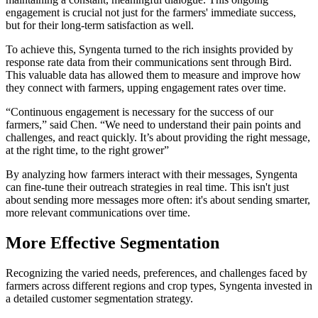
engagement is crucial not just for the farmers' immediate success,
but for their long-term satisfaction as well.
To achieve this, Syngenta turned to the rich insights provided by
response rate data from their communications sent through Bird.
This valuable data has allowed them to measure and improve how
they connect with farmers, upping engagement rates over time.
“Continuous engagement is necessary for the success of our
farmers,” said Chen. “We need to understand their pain points and
challenges, and react quickly. It’s about providing the right message,
at the right time, to the right grower”
By analyzing how farmers interact with their messages, Syngenta
can fine-tune their outreach strategies in real time. This isn't just
about sending more messages more often: it's about sending smarter,
more relevant communications over time.
More Effective Segmentation
Recognizing the varied needs, preferences, and challenges faced by
farmers across different regions and crop types, Syngenta invested in
a detailed customer segmentation strategy.