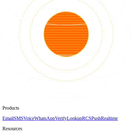
Products
Email
SMS
Voice
WhatsApp
Verify
Lookup
RCS
Push
Realtime
Resources