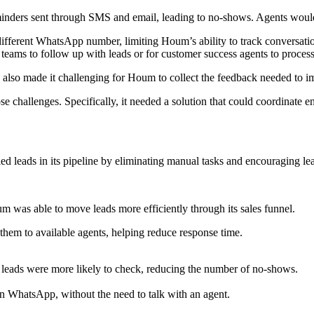
inders sent through SMS and email, leading to no-shows. Agents would 
fferent WhatsApp number, limiting Houm’s ability to track conversation
r teams to follow up with leads or for customer success agents to proces
also made it challenging for Houm to collect the feedback needed to im
 challenges. Specifically, it needed a solution that could coordinate e
d leads in its pipeline by eliminating manual tasks and encouraging lea
 was able to move leads more efficiently through its sales funnel.
hem to available agents, helping reduce response time.
eads were more likely to check, reducing the number of no-shows.
n WhatsApp, without the need to talk with an agent.