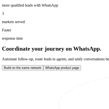
more qualified leads with WhatsApp
3
markets served
Faster
response time
Coordinate your journey on WhatsApp.
Automate follow-up, route leads to agents, and unify conversations b
Build on the same network
WhatsApp product page