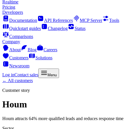
Realtime
Pricing
Developers
Documentation
API References
MCP Server
Tools
Quickstart guides
Changelog
Status
Comparisons
Company
About
Blog
Careers
Customers
Solutions
Newsroom
Log in
Contact sales
Menu
← All customers
Customer story
Houm
Houm attracts 64% more qualified leads and reduces response time
Sector