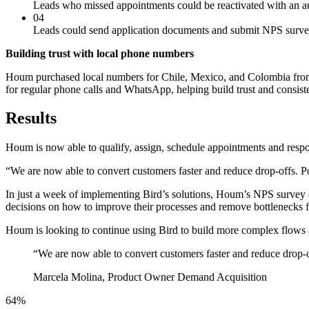
Leads who missed appointments could be reactivated with an 
04
Leads could send application documents and submit NPS surv
Building trust with local phone numbers
Houm purchased local numbers for Chile, Mexico, and Colombia from B
for regular phone calls and WhatsApp, helping build trust and consiste
Results
Houm is now able to qualify, assign, schedule appointments and respond
“We are now able to convert customers faster and reduce drop-offs. P
In just a week of implementing Bird’s solutions, Houm’s NPS survey 
decisions on how to improve their processes and remove bottlenecks f
Houm is looking to continue using Bird to build more complex flows a
“
We are now able to convert customers faster and reduce drop-off
Marcela Molina, Product Owner Demand Acquisition
64%