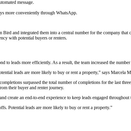
automated message.
eys more conveniently through WhatsApp.
ird and integrated them into a central number for the company that cu
ncy with potential buyers or renters.
 to leads more efficiently. As a result, the team increased the number 
otential leads are more likely to buy or rent a property,” says Marce
completions surpassed the total number of completions for the last th
rom their buyer and renter journey.
nd create an end-to-end experience to keep leads engaged throughout t
s. Potential leads are more likely to buy or rent a property.
”