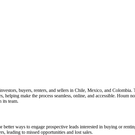
nvestors, buyers, renters, and sellers in Chile, Mexico, and Colombia. 
ers, helping make the process seamless, online, and accessible. Houm 
 its team.
 better ways to engage prospective leads interested in buying or rentin
s, leading to missed opportunities and lost sales.