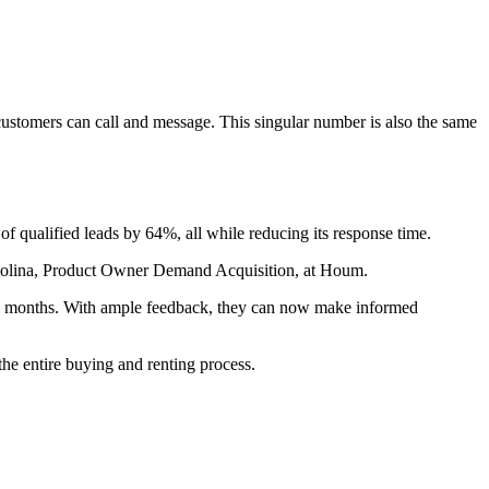
stomers can call and message. This singular number is also the same
of qualified leads by 64%, all while reducing its response time.
la Molina, Product Owner Demand Acquisition, at Houm.
ree months. With ample feedback, they can now make informed
he entire buying and renting process.