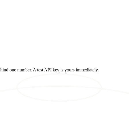
ehind one number. A test API key is yours immediately.