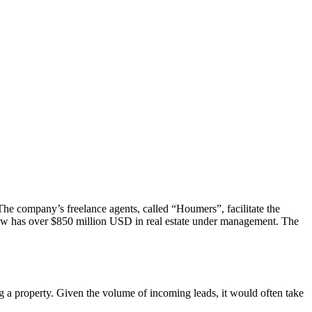
The company’s freelance agents, called “Houmers”, facilitate the
now has over $850 million USD in real estate under management. The
g a property. Given the volume of incoming leads, it would often take