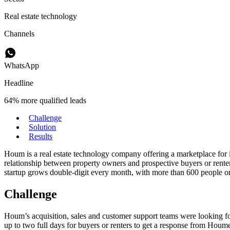
Real estate technology
Channels
WhatsApp
Headline
64% more qualified leads
Challenge
Solution
Results
Houm is a real estate technology company offering a marketplace for i
relationship between property owners and prospective buyers or rent
startup grows double-digit every month, with more than 600 people on
Challenge
Houm’s acquisition, sales and customer support teams were looking for
up to two full days for buyers or renters to get a response from Houmer