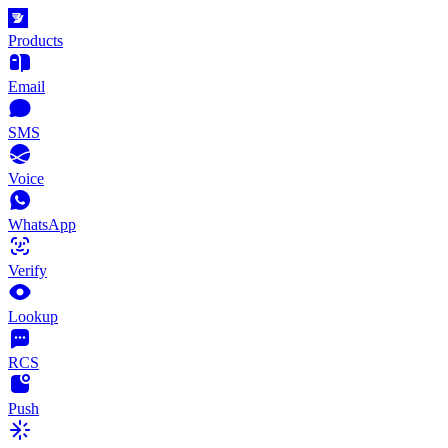
Products
Email
SMS
Voice
WhatsApp
Verify
Lookup
RCS
Push