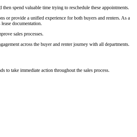
then spend valuable time trying to reschedule these appointments.
s or provide a unified experience for both buyers and renters. As a
s lease documentation.
prove sales processes.
ngagement across the buyer and renter journey with all departments.
ds to take immediate action throughout the sales process.