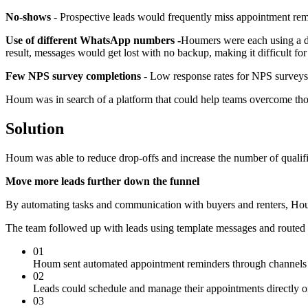
No-shows
- Prospective leads would frequently miss appointment rem
Use of different WhatsApp numbers -
Houmers were each using a di
result, messages would get lost with no backup, making it difficult fo
Few NPS survey completions
- Low response rates for NPS surveys 
Houm was in search of a platform that could help teams overcome those
Solution
Houm was able to reduce drop-offs and increase the number of qualifie
Move more leads further down the funnel
By automating tasks and communication with buyers and renters, Houm
The team followed up with leads using template messages and routed t
01
Houm sent automated appointment reminders through channels l
02
Leads could schedule and manage their appointments directly o
03