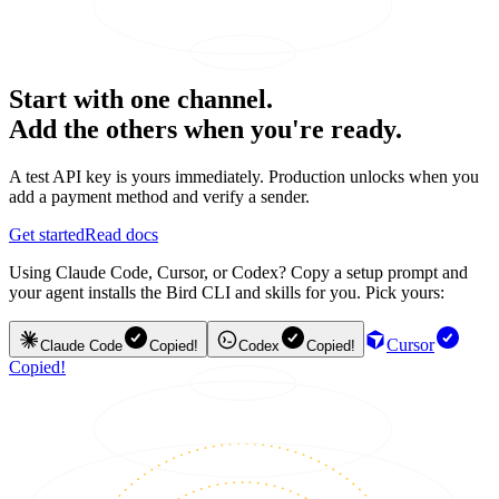
Start with one channel.
Add the others when you're ready.
A test API key is yours immediately. Production unlocks when you
add a payment method and verify a sender.
Get started
Read docs
Using Claude Code, Cursor, or Codex? Copy a setup prompt and
your agent installs the Bird CLI and skills for you. Pick yours:
Cursor
Claude Code
Copied!
Codex
Copied!
Copied!