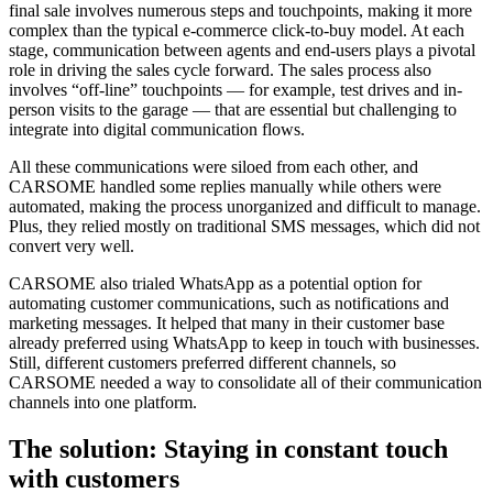
final sale involves numerous steps and touchpoints, making it more
complex than the typical e-commerce click-to-buy model. At each
stage, communication between agents and end-users plays a pivotal
role in driving the sales cycle forward. The sales process also
involves “off-line” touchpoints — for example, test drives and in-
person visits to the garage — that are essential but challenging to
integrate into digital communication flows.
All these communications were siloed from each other, and
CARSOME handled some replies manually while others were
automated, making the process unorganized and difficult to manage.
Plus, they relied mostly on traditional SMS messages, which did not
convert very well.
CARSOME also trialed WhatsApp as a potential option for
automating customer communications, such as notifications and
marketing messages. It helped that many in their customer base
already preferred using WhatsApp to keep in touch with businesses.
Still, different customers preferred different channels, so
CARSOME needed a way to consolidate all of their communication
channels into one platform.
The solution: Staying in constant touch
with customers