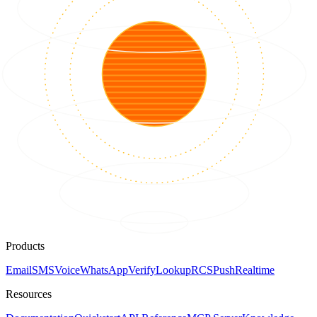
Products
Email
SMS
Voice
WhatsApp
Verify
Lookup
RCS
Push
Realtime
Resources