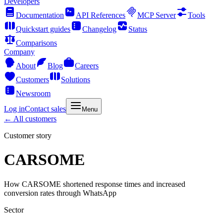
Developers
Documentation
API References
MCP Server
Tools
Quickstart guides
Changelog
Status
Comparisons
Company
About
Blog
Careers
Customers
Solutions
Newsroom
Log in
Contact sales
Menu
←
All customers
Customer story
CARSOME
How CARSOME shortened response times and increased
conversion rates through WhatsApp
Sector