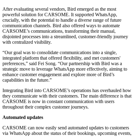
After evaluating several vendors, Bird emerged as the most
powerful solution for CARSOME. It supported WhatsApp,
crucially, with the potential to handle a diverse range of future
communication channels. Bird also offered ways to automate
CARSOME’s communications, transforming their manual,
disjointed processes into a streamlined, customer-friendly journey
with centralized visibility.
“Our goal was to consolidate communications into a single,
integrated platform that offered flexibility, and met customers'
preferences,” said Fei Song. “Our partnership with Bird was a
strategic move to leverage WhatsApp more effectively, aiming to
enhance customer engagement and explore more of Bird’s
capabilities in the future.”
Integrating Bird into CARSOME’s operations has overhauled how
they communicate with their customers. The main difference is that
CARSOME is now in constant communication with users
throughout their complex customer journeys.
Automated updates
CARSOME can now easily send automated updates to customers
via WhatsApp about the status of their bookings, upcoming events,