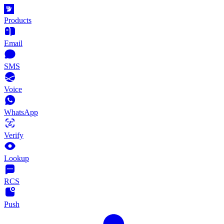
Products
Email
SMS
Voice
WhatsApp
Verify
Lookup
RCS
Push