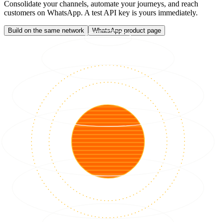
Consolidate your channels, automate your journeys, and reach
customers on WhatsApp. A test API key is yours immediately.
Build on the same network
WhatsApp product page