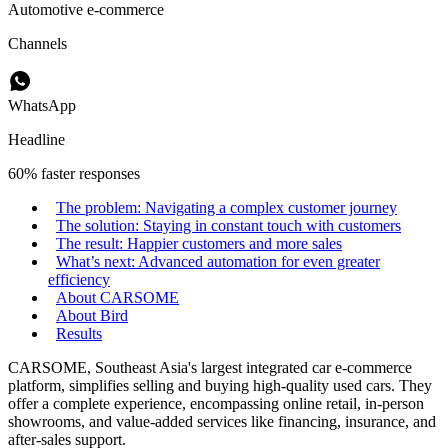
Automotive e-commerce
Channels
WhatsApp
Headline
60% faster responses
The problem: Navigating a complex customer journey
The solution: Staying in constant touch with customers
The result: Happier customers and more sales
What’s next: Advanced automation for even greater
efficiency
About CARSOME
About Bird
Results
CARSOME, Southeast Asia's largest integrated car e-commerce
platform, simplifies selling and buying high-quality used cars. They
offer a complete experience, encompassing online retail, in-person
showrooms, and value-added services like financing, insurance, and
after-sales support.