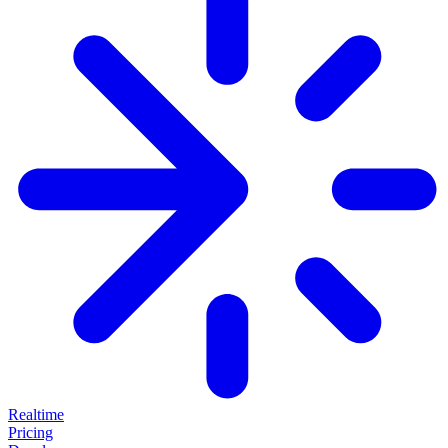
Realtime
Pricing