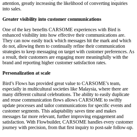
attention, greatly increasing the likelihood of converting inquiries
into sales.
Greater visibility into customer communications
One of the key benefits CARSOME experiences with Bird is
enhanced visibility into how effective their communications are.
They can now easily track which messages hit the mark and which
do not, allowing them to continually refine their communication
strategies to keep messaging on target with customer preferences. As
a result, their customers are engaging more meaningfully with the
brand and reporting higher customer satisfaction rates.
Personalization at scale
Bird’s Flows has provided great value to CARSOME’s team,
especially in multicultural societies like Malaysia, where there are
many different cultural celebrations. The ability to easily duplicate
and reuse communication flows allows CARSOME to swiftly
update processes and tailor communications for specific events and
customer segments. This adaptability saves time and makes
messages far more relevant, further improving engagement and
satisfaction. With Flowbuilder, CARSOME handles every customer
journey with precision, from that first inquiry to post-sale follow-up.