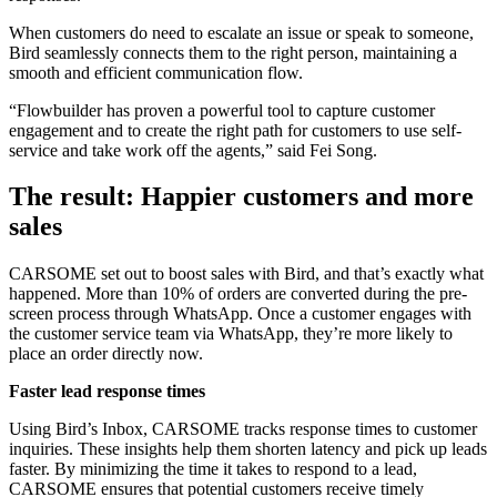
When customers do need to escalate an issue or speak to someone,
Bird seamlessly connects them to the right person, maintaining a
smooth and efficient communication flow.
“Flowbuilder has proven a powerful tool to capture customer
engagement and to create the right path for customers to use self-
service and take work off the agents,” said Fei Song.
The result: Happier customers and more
sales
CARSOME set out to boost sales with Bird, and that’s exactly what
happened. More than 10% of orders are converted during the pre-
screen process through WhatsApp. Once a customer engages with
the customer service team via WhatsApp, they’re more likely to
place an order directly now.
Faster lead response times
Using Bird’s Inbox, CARSOME tracks response times to customer
inquiries. These insights help them shorten latency and pick up leads
faster. By minimizing the time it takes to respond to a lead,
CARSOME ensures that potential customers receive timely