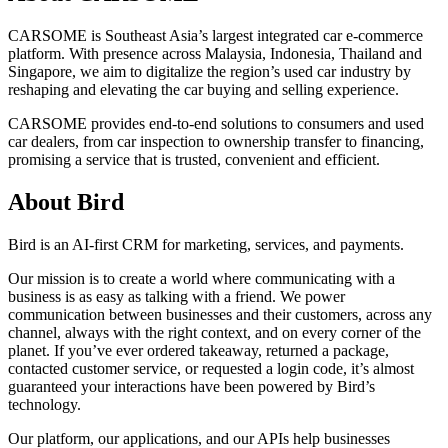
CARSOME is Southeast Asia’s largest integrated car e-commerce
platform. With presence across Malaysia, Indonesia, Thailand and
Singapore, we aim to digitalize the region’s used car industry by
reshaping and elevating the car buying and selling experience.
CARSOME provides end-to-end solutions to consumers and used
car dealers, from car inspection to ownership transfer to financing,
promising a service that is trusted, convenient and efficient.
About Bird
Bird is an AI-first CRM for marketing, services, and payments.
Our mission is to create a world where communicating with a
business is as easy as talking with a friend. We power
communication between businesses and their customers, across any
channel, always with the right context, and on every corner of the
planet. If you’ve ever ordered takeaway, returned a package,
contacted customer service, or requested a login code, it’s almost
guaranteed your interactions have been powered by Bird’s
technology.
Our platform, our applications, and our APIs help businesses