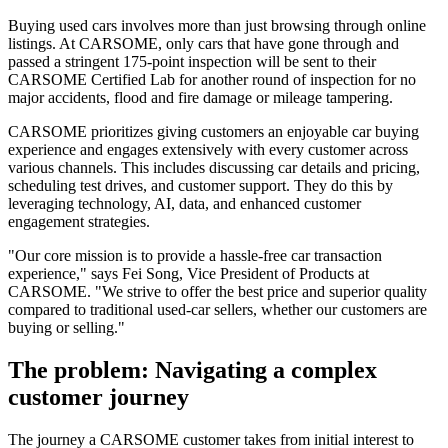
Buying used cars involves more than just browsing through online
listings. At CARSOME, only cars that have gone through and
passed a stringent 175-point inspection will be sent to their
CARSOME Certified Lab for another round of inspection for no
major accidents, flood and fire damage or mileage tampering.
CARSOME prioritizes giving customers an enjoyable car buying
experience and engages extensively with every customer across
various channels. This includes discussing car details and pricing,
scheduling test drives, and customer support. They do this by
leveraging technology, AI, data, and enhanced customer
engagement strategies.
"Our core mission is to provide a hassle-free car transaction
experience," says Fei Song, Vice President of Products at
CARSOME. "We strive to offer the best price and superior quality
compared to traditional used-car sellers, whether our customers are
buying or selling."
The problem: Navigating a complex
customer journey
The journey a CARSOME customer takes from initial interest to