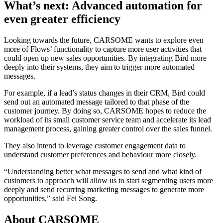
What’s next: Advanced automation for
even greater efficiency
Looking towards the future, CARSOME wants to explore even
more of Flows’ functionality to capture more user activities that
could open up new sales opportunities. By integrating Bird more
deeply into their systems, they aim to trigger more automated
messages.
For example, if a lead’s status changes in their CRM, Bird could
send out an automated message tailored to that phase of the
customer journey. By doing so, CARSOME hopes to reduce the
workload of its small customer service team and accelerate its lead
management process, gaining greater control over the sales funnel.
They also intend to leverage customer engagement data to
understand customer preferences and behaviour more closely.
“Understanding better what messages to send and what kind of
customers to approach will allow us to start segmenting users more
deeply and send recurring marketing messages to generate more
opportunities,” said Fei Song.
About CARSOME