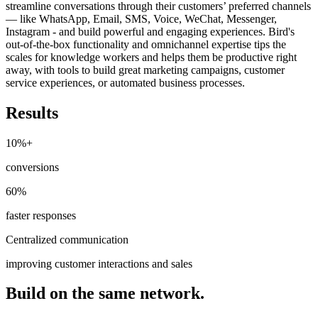
streamline conversations through their customers’ preferred channels
— like WhatsApp, Email, SMS, Voice, WeChat, Messenger,
Instagram - and build powerful and engaging experiences. Bird's
out-of-the-box functionality and omnichannel expertise tips the
scales for knowledge workers and helps them be productive right
away, with tools to build great marketing campaigns, customer
service experiences, or automated business processes.
Results
10%+
conversions
60%
faster responses
Centralized communication
improving customer interactions and sales
Build on the same network.