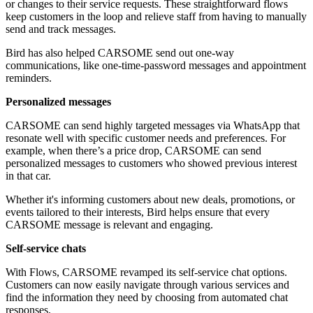
or changes to their service requests. These straightforward flows
keep customers in the loop and relieve staff from having to manually
send and track messages.
Bird has also helped CARSOME send out one-way
communications, like one-time-password messages and appointment
reminders.
Personalized messages
CARSOME can send highly targeted messages via WhatsApp that
resonate well with specific customer needs and preferences. For
example, when there’s a price drop, CARSOME can send
personalized messages to customers who showed previous interest
in that car.
Whether it's informing customers about new deals, promotions, or
events tailored to their interests, Bird helps ensure that every
CARSOME message is relevant and engaging.
Self-service chats
With Flows, CARSOME revamped its self-service chat options.
Customers can now easily navigate through various services and
find the information they need by choosing from automated chat
responses.