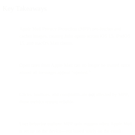
Key Takeaways
Apple Mail Privacy Protection (MPP) pre-fetches and
caches images, causing
false opens
across iOS 15, iPadOS
15, and macOS Mail clients.
Open rates from Apple Mail can no longer be trusted since
almost all messages appear “opened.”
Clicks, bounces, and complaints are
not
affected by MPP;
those metrics remain reliable.
User behavior matters: MPP only triggers when Apple Mail
is set up on the device—not based solely on the email