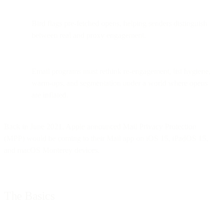
Bird flags pre-fetched opens, helping senders distinguish
between real and proxy engagement.
Email programs must rethink re-engagement, list hygiene,
warm-ups, and segmentation under a world where opens
are inflated.
Back in June 2021, Apple announced Mail Privacy Protection
(MPP) would be coming to their Mail app on iOS 15, iPadOS 15,
and macOS Monterey devices.
The Basics