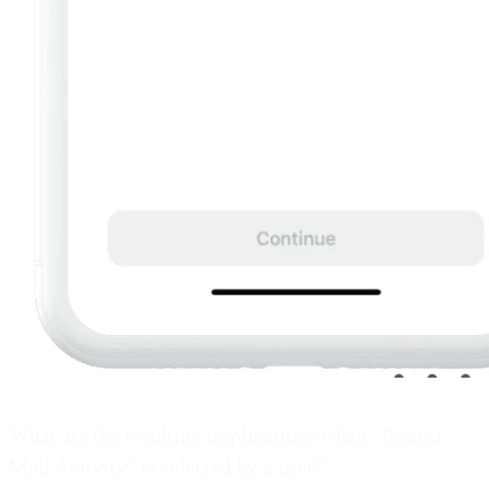
What are the resulting implications when “Protect
Mail Activity” is selected by a user?