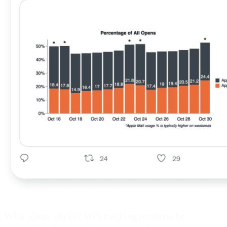
What about clicks? Will tracking on those be