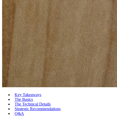
Key Takeaways
The Basics
The Technical Details
Strategic Recommendations
Q&A