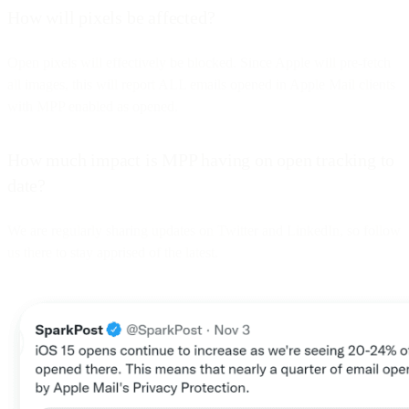
How will pixels be affected?
Open pixels will effectively be blocked. Since Apple will pre-fetch
all images, this will report ALL emails opened in Apple Mail clients
with MPP enabled as opened.
How much impact is MPP having on open tracking to
date?
We are regularly sharing updates on Twitter and LinkedIn, so follow
us there to stay apprised of the latest.