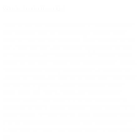
Why is Apple doing this?
Apple has long held the belief that privacy is a fundamental human
right. It matches what a lot of governments in industrial nations
across the world have been leaning into. This is something they are
able to do as the owner of the distribution channel, and it’s a trend
we’ve seen Apple follow with capping the IDFA tracking on other
apps on the App Store, which has come with a fight from Facebook.
Apple initiated these types of changes in email last year when they
launched the Private Email Relay service which allows users to sign
into apps with an anonymous, unique email address. With the
release of iOS 14.5, when US-based users were prompted to
authorize tracking by an app, 96% of the time they opted out of
tracking, so we believe adoption of this new privacy feature will be
extremely broad. We’ve also seen the demise of third-party cookies
in the advertising industry, including on Apple’s Safari browser. It
was inevitable that Apple would lean into privacy on open tracking
too.