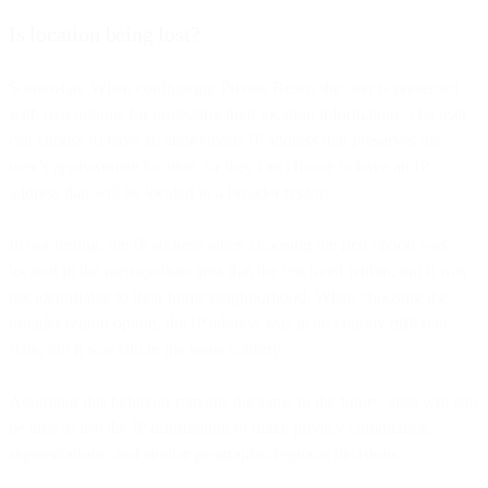
Is location being lost?
Somewhat. When configuring Private Relay, the user is presented
with two options for protecting their location information. The user
can choose to have an anonymous IP address that preserves the
user’s approximate location, or they can choose to have an IP
address that will be located in a broader region.
In our testing, the IP address when choosing the first option was
located in the metropolitan area that the test lived within, but it was
not identifiable to their home neighborhood. When choosing the
broader region option, the IP address was in an entirely different
state, but it was still in the same country.
Assuming this behavior remains the same in the future, sites will still
be able to use the IP information to make privacy compliance,
segmentations, and similar geographic/regional decisions.