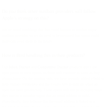
Do you think other mailbox providers will follow
Apple’s strategy on this?
We’ve heard rumblings that this could happen in another major
mailbox provider, so we do need to be prepared that opens could
deprecate even more in the future.
How is Bird handling this in their products?
Our
Inbox Tracker
and
Competitive Tracker
products don’t use
open pixels to track opens, so those will continue to work as they
always have. On the sending side, we have recently added a field to
both Signals Webhooks and the Events API to indicate when an
open has been pre-fetched. These opens will still be included since
they can be a valuable signal that an email address is valid.
(Specifically, they indicate that the email address is linked to a