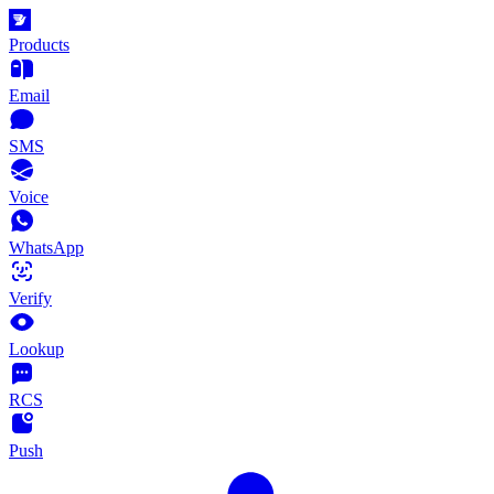
Products
Email
SMS
Voice
WhatsApp
Verify
Lookup
RCS
Push