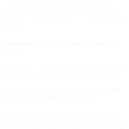
on wifi and plugged in, the real-life impact to open-time
optimization has been more limited than initially feared. It will be
important to continue monitoring this as it could change at any time
in the future.
Will MPP affect web tracking pixels that track web
behavior?
Unless the user has blocked tracking via their browser, web tracking
will work as it normally does. MPP will not affect web tracking.
How do we parse out the recipients that have MPP
enabled? What should I be looking for?
Currently, the user-agent string that Apple’s proxy servers are
sending when requesting images is Mozilla/5.0. As for how
Bird
will handle this specifically, on the sending side, we will be adding a