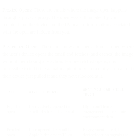
Proxied Opens:
These are emails where the image open happens
through a privacy proxy. The open was still initiated by your
recipient, but the device and the IP/location information associated
with the open are hidden from you.
Pre-fetched Opens:
These are a new and special kind of open where
the user's device opens the email and fetches (and caches) the image
without them taking any action. For pre-fetched opens, it is
impossible to tell if the actual recipient truly looked at your mail or if
their device just pulled it and they never looked at it.
WHAT YOU CAN STILL
TYPE
WHAT IT MEANS
TRUST
Regular
User actively opened the
High-confidence
open
email; device + IP are real
engagement and accurate
environment data
Proxied
User opened the email but
Engagement is real, but
open
Apple hides device/IP via
device/location signals are