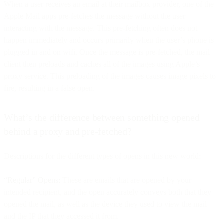
When a user receives an email at their mailbox provider, one of the
Apple Mail apps pre-fetches the message without the user
interacting with the message. This pre-fetching often does not
happen immediately and occurs primarily when the user’s phone is
plugged in and on wifi. Once the message is pre-fetched, the mail
client then preloads and caches all of the images using Apple’s
proxy service. This preloading of the images causes image pixels to
fire, resulting in a false open.
What’s the difference between something opened
behind a proxy and pre-fetched?
Descriptions for the different types of opens in this new world:
“Regular” Opens:
These are emails that are opened by your
intended recipient, and the open accurately conveys both that they
opened the mail, as well as the device they used to view the mail
and the IP that they accessed it from.