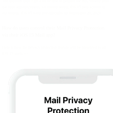
The industry didn’t get a lot of time to prepare for this. Shortly after
the June announcement, we started seeing iOS 15 beta activity in
our testing. iOS 15 went live officially on September 20, 2021.
How do users control their Mail Privacy Protection
via their iOS 15 Mail app?
Here is how the privacy protection feature will be presented to all
iOS 15 users -->