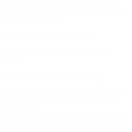
load images because the email account was set up in Apple’s
Mail.app. In this case, a sender will see opens from Apple’s image
proxy and Gmail’s image proxy.
Is Apple pre-fetching all images now?
This is only seen when the user is on wifi and their device is
plugged in.
How quickly is the pre-fetching happening?
According to our friends at Movable Ink, 85% of Apple Mail users
who have clicked on a link saw the content rendered less than a
minute prior to open.
Overall, given the manner in which MPP pre-fetches images, we are
seeing open events happening anywhere between minutes to hours
later. However, given the limitation that MPP only pre-fetches when