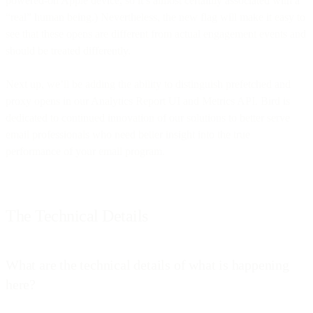
powered-on Apple device, so it’s almost certainly associated with a
“real” human being.) Nevertheless, the new flag will make it easy to
see that these opens are different from actual engagement events and
should be treated differently.
Next up, we’ll be adding the ability to distinguish prefetched and
proxy opens in our Analytics Report UI and Metrics API. Bird is
dedicated to continued innovation of our solutions to better serve
email professionals who need better insight into the true
performance of your email program.
The Technical Details
What are the technical details of what is happening
here?