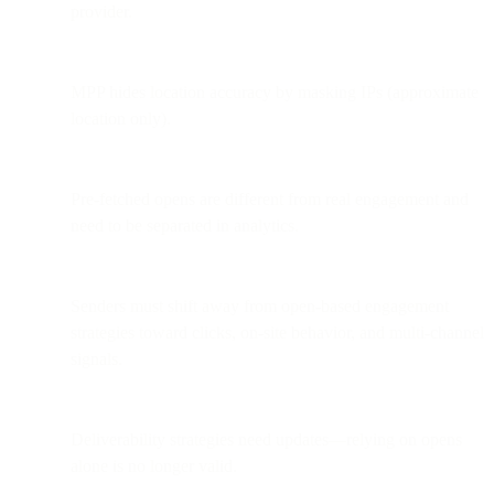
provider.
MPP hides location accuracy by masking IPs (approximate
location only).
Pre-fetched opens are different from real engagement and
need to be separated in analytics.
Senders must shift away from open-based engagement
strategies toward clicks, on-site behavior, and multi-channel
signals.
Deliverability strategies need updates—relying on opens
alone is no longer valid.