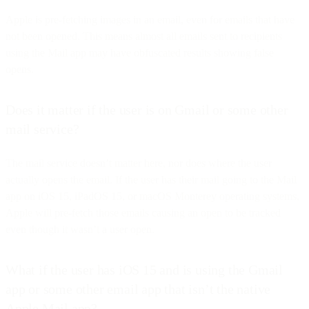
Apple is pre-fetching images in an email, even for emails that have
not been opened. This means almost all emails sent to recipients
using the Mail app may have obfuscated results showing false
opens.
Does it matter if the user is on Gmail or some other
mail service?
The mail service doesn’t matter here, nor does where the user
actually opens the email. If the user has their mail going to the Mail
app on iOS 15, iPadOS 15, or macOS Monterey operating systems,
Apple will pre-fetch those emails causing an open to be tracked
even though it wasn’t a user open.
What if the user has iOS 15 and is using the Gmail
app or some other email app that isn’t the native
Apple Mail app?