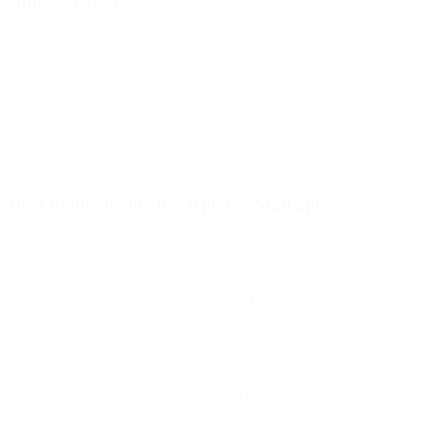
It’s not the operating system alone allowing for this tracking. It’s
only when the user has iOS 15 or MontereyOS AND has that same
email address receiving their emails via the native Apple Mail app. If
the user is on Gmail or another mail app that is not Apple Mail, even
if on iOS 15, the privacy controls will not be in effect.
How many people use Apple’s Mail app?
As the world’s largest email sender delivering 40% of the world’s
commercial and transactional email, we have a fairly good view of
the world’s email footprint. In our 2021 Benchmark Report, we saw
38.1% of all opens and clicks coming from one of the Apple Mail
app clients (but we are seeing closer to 50% in our data now), with
25.7% on iPhone, 9.6% on desktop and 2.8% on iPad. This is
second only to Gmail (on mobile and desktop) as the largest market
share of any device/client family.