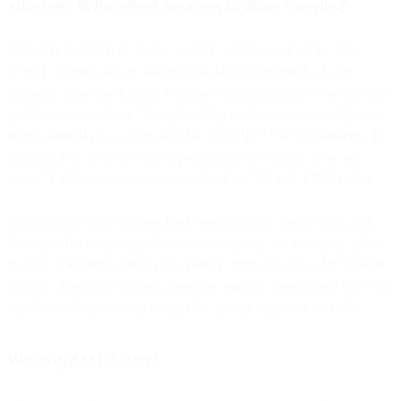
affected? What about bounces or other metrics?
When “iCloud Private Relay” (which will be a part of the new
iCloud+ offering but is distinct from MPP) is enabled, all web
browsing activities through Safari are encrypted and routed through
multiple proxy servers. One interesting point to note is that Private
Relay worked just as well over HTTP or HTTPS. This behavior is
different than some sites are reporting, but in multiple tests, our
actual IP address was masked over both HTTP and HTTPS sites.
Additionally, Apple has not been modifying the query string, nor
have they been changing the user agent string. So, first-party click
tracking is not impacted by this feature. Similarly, since MPP doesn’t
actually change the mailbox provider (for that, users would use Hide
My Email), bounces and complaints are not impacted by MPP.
When did MPP start?