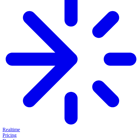
Realtime
Pricing