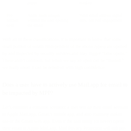
proxy
masked
Pre-
Apple loads images
Valid email address signal
fetched
without the user opening
only, not real engagement
open
the email
With all of these classifications, it is important to know that some
small portion of emails (independent of the above types) are opened
by and inspected by security services and may trigger “false opens.”
These aren’t common, but when we say an open can be “trusted,”
we really mean it can be relied on with high confidence.
Does a user have to actively use Mail.app for email to
be impacted by MPP?
Let’s consider a common scenario: a user sets up their email account
in Apple Mail.app, Gmail’s mobile app, and also routinely makes
use of the Gmail web app. Even if the user rarely (or never) opens
their email in Apple Mail.app, Mail Privacy Protection will still pre-