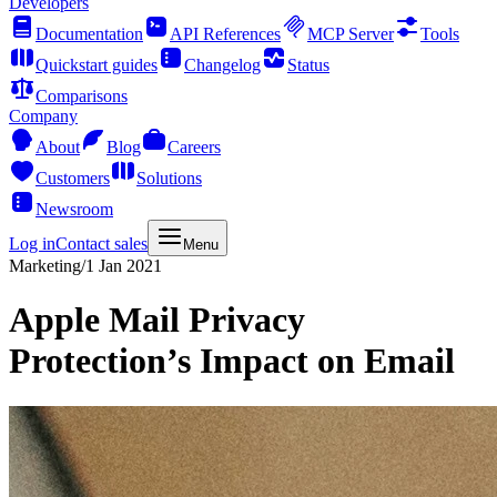
Developers
Documentation
API References
MCP Server
Tools
Quickstart guides
Changelog
Status
Comparisons
Company
About
Blog
Careers
Customers
Solutions
Newsroom
Log in
Contact sales
Menu
Marketing
/
1 Jan 2021
Apple Mail Privacy
Protection’s Impact on Email