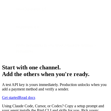
WooCommerce 3.5+.
WordPress 4.4+.
Pretty permalinks in you WooCommerce Settings >
Permalinks
Start with one channel.
Add the others when you're ready.
A test API key is yours immediately. Production unlocks when you
add a payment method and verify a sender.
Get started
Read docs
Using Claude Code, Cursor, or Codex? Copy a setup prompt and
your agent installs the Bird CLI and skills for you. Pick yours: