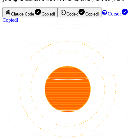
Cursor
Claude Code
Copied!
Codex
Copied!
Copied!