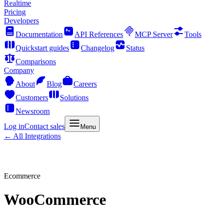
Realtime
Pricing
Developers
Documentation
API References
MCP Server
Tools
Quickstart guides
Changelog
Status
Comparisons
Company
About
Blog
Careers
Customers
Solutions
Newsroom
Log in
Contact sales
Menu
← All Integrations
Ecommerce
WooCommerce