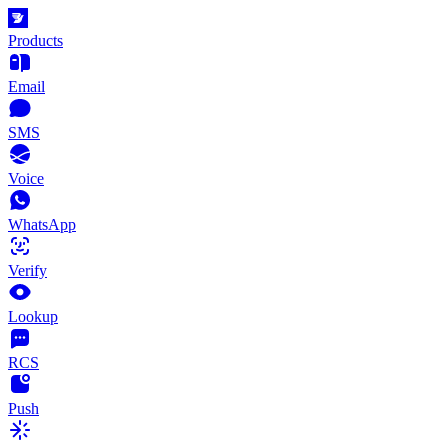
Products
Email
SMS
Voice
WhatsApp
Verify
Lookup
RCS
Push