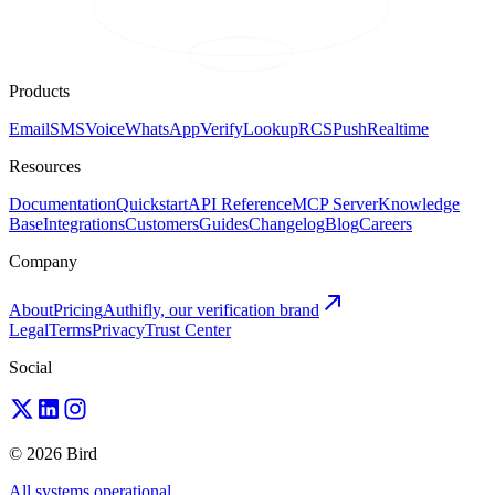
Products
Email
SMS
Voice
WhatsApp
Verify
Lookup
RCS
Push
Realtime
Resources
Documentation
Quickstart
API Reference
MCP Server
Knowledge
Base
Integrations
Customers
Guides
Changelog
Blog
Careers
Company
About
Pricing
Authifly, our verification brand
Legal
Terms
Privacy
Trust Center
Social
© 2026 Bird
All systems operational