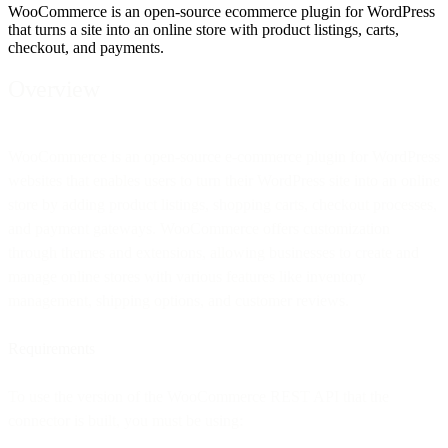
WooCommerce is an open-source ecommerce plugin for WordPress
that turns a site into an online store with product listings, carts,
checkout, and payments.
Overview
WooCommerce is an open-source e-commerce plugin for WordPress
websites that enables users to turn their WordPress site into an online
store by adding product listings, shopping carts, checkout processes,
and payment gateways. WooCommerce offers customization
through themes and extensions, allowing businesses to create and
manage online stores with various features like inventory
management, shipping options, and customer reviews.
Requirements
To use the version of the WooCommerce REST API that the
connector is built, you must be using: