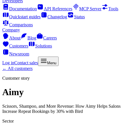
Developers
Documentation
API References
MCP Server
Tools
Quickstart guides
Changelog
Status
Comparisons
Company
About
Blog
Careers
Customers
Solutions
Newsroom
Log in
Contact sales
Menu
← All customers
Customer story
Aimy
Scissors, Shampoo, and More Revenue: How Aimy Helps Salons
Increase Repeat Bookings by 30% with Bird
Sector