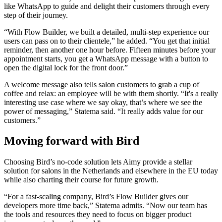
like WhatsApp to guide and delight their customers through every
step of their journey.
“With Flow Builder, we built a detailed, multi-step experience our
users can pass on to their clientele,” he added. “You get that initial
reminder, then another one hour before. Fifteen minutes before your
appointment starts, you get a WhatsApp message with a button to
open the digital lock for the front door.”
A welcome message also tells salon customers to grab a cup of
coffee and relax: an employee will be with them shortly. “It's a really
interesting use case where we say okay, that’s where we see the
power of messaging,” Statema said. “It really adds value for our
customers.”
Moving forward with Bird
Choosing Bird’s no-code solution lets Aimy provide a stellar
solution for salons in the Netherlands and elsewhere in the EU today
while also charting their course for future growth.
“For a fast-scaling company, Bird’s Flow Builder gives our
developers more time back,” Statema admits. “Now our team has
the tools and resources they need to focus on bigger product