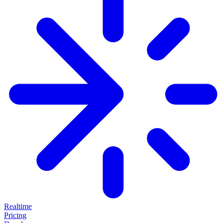
Realtime
Pricing