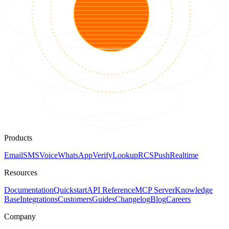
Products
Email
SMS
Voice
WhatsApp
Verify
Lookup
RCS
Push
Realtime
Resources
Documentation
Quickstart
API Reference
MCP Server
Knowledge
Base
Integrations
Customers
Guides
Changelog
Blog
Careers
Company