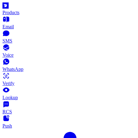
Products
Email
SMS
Voice
WhatsApp
Verify
Lookup
RCS
Push