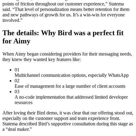
points of friction throughout our customer experience,” Statema
said. “That level of personalization means better retention for them
and new pathways of growth for us. It’s a win-win for everyone
involved.”
The details: Why Bird was a perfect fit
for Aimy
When Aimy began considering providers for their messaging needs,
they knew they wanted key features like:
01
Multichannel communication options, especially WhatsApp
02
Ease of management for a large number of client accounts
03
A no-code implementation that addressed limited developer
resources
After loving their Bird demo, it was clear that our offering stood out,
especially on the customer support and team experience front.
Statema described Bird’s supportive consultation during this stage as
a “deal maker.”