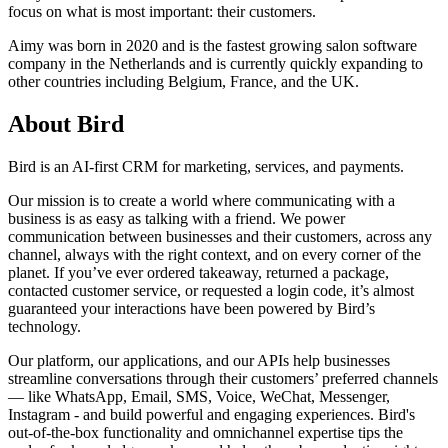
focus on what is most important: their customers.
Aimy was born in 2020 and is the fastest growing salon software
company in the Netherlands and is currently quickly expanding to
other countries including Belgium, France, and the UK.
About Bird
Bird is an AI-first CRM for marketing, services, and payments.
Our mission is to create a world where communicating with a
business is as easy as talking with a friend. We power
communication between businesses and their customers, across any
channel, always with the right context, and on every corner of the
planet. If you’ve ever ordered takeaway, returned a package,
contacted customer service, or requested a login code, it’s almost
guaranteed your interactions have been powered by Bird’s
technology.
Our platform, our applications, and our APIs help businesses
streamline conversations through their customers’ preferred channels
— like WhatsApp, Email, SMS, Voice, WeChat, Messenger,
Instagram - and build powerful and engaging experiences. Bird's
out-of-the-box functionality and omnichannel expertise tips the