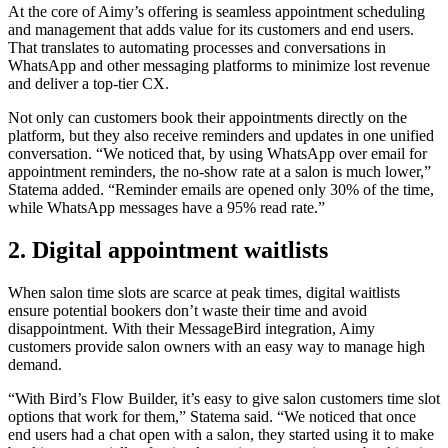
At the core of Aimy’s offering is seamless appointment scheduling
and management that adds value for its customers and end users.
That translates to automating processes and conversations in
WhatsApp and other messaging platforms to minimize lost revenue
and deliver a top-tier CX.
Not only can customers book their appointments directly on the
platform, but they also receive reminders and updates in one unified
conversation. “We noticed that, by using WhatsApp over email for
appointment reminders, the no-show rate at a salon is much lower,”
Statema added. “Reminder emails are opened only 30% of the time,
while WhatsApp messages have a 95% read rate.”
2. Digital appointment waitlists
When salon time slots are scarce at peak times, digital waitlists
ensure potential bookers don’t waste their time and avoid
disappointment. With their MessageBird integration, Aimy
customers provide salon owners with an easy way to manage high
demand.
“With Bird’s Flow Builder, it’s easy to give salon customers time slot
options that work for them,” Statema said. “We noticed that once
end users had a chat open with a salon, they started using it to make