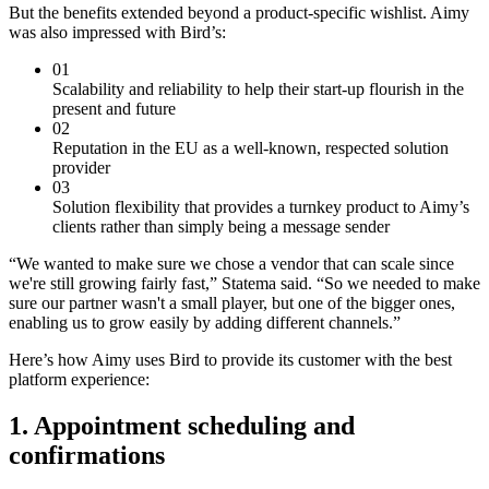
But the benefits extended beyond a product-specific wishlist. Aimy
was also impressed with Bird’s:
01
Scalability and reliability to help their start-up flourish in the
present and future
02
Reputation in the EU as a well-known, respected solution
provider
03
Solution flexibility that provides a turnkey product to Aimy’s
clients rather than simply being a message sender
“We wanted to make sure we chose a vendor that can scale since
we're still growing fairly fast,” Statema said. “So we needed to make
sure our partner wasn't a small player, but one of the bigger ones,
enabling us to grow easily by adding different channels.”
Here’s how Aimy uses Bird to provide its customer with the best
platform experience:
1. Appointment scheduling and
confirmations