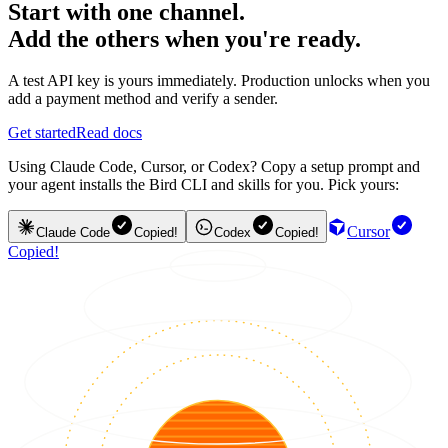
Start with one channel.
Add the others when you're ready.
A test API key is yours immediately. Production unlocks when you
add a payment method and verify a sender.
Get started
Read docs
Using Claude Code, Cursor, or Codex? Copy a setup prompt and
your agent installs the Bird CLI and skills for you. Pick yours:
Cursor
Claude Code
Copied!
Codex
Copied!
Copied!