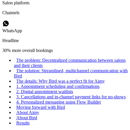
Salon platform
Channels
WhatsApp
Headline
30% more overall bookings
The problem: Decentralized communication between salons
and their clients
The solution: Streamlined, multichannel communication with
Bird
The details: Why Bird was a perfect fit for Aimy
1. Appointment scheduling and confirmations
2. Digital appointment waitlists
3. Cancellations and in-channel payment links for no-shows
4. Personalized messaging using Flow Builder
Moving forward with Bird
About Aimy
About Bird
Results