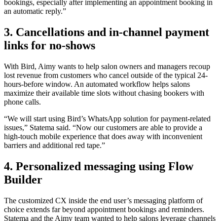
bookings, especially after implementing an appointment booking in
an automatic reply.”
3. Cancellations and in-channel payment
links for no-shows
With Bird, Aimy wants to help salon owners and managers recoup
lost revenue from customers who cancel outside of the typical 24-
hours-before window. An automated workflow helps salons
maximize their available time slots without chasing bookers with
phone calls.
“We will start using Bird’s WhatsApp solution for payment-related
issues,” Statema said. “Now our customers are able to provide a
high-touch mobile experience that does away with inconvenient
barriers and additional red tape.”
4. Personalized messaging using Flow
Builder
The customized CX inside the end user’s messaging platform of
choice extends far beyond appointment bookings and reminders.
Statema and the Aimy team wanted to help salons leverage channels