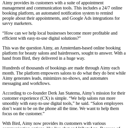
Aimy provides its customers with a suite of appointment
management and communication tools. This includes a 24/7 online
booking platform, an automated notification system to remind
people about their appointments, and Google Ads integrations for
savvy marketers.
“How can we help local businesses become more profitable and
efficient with easy-to-use digital solutions?”
This was the question Aimy, an Amsterdam-based online booking
platform for beauty salons and hairdressers, sought to answer. With a
hand from Bird, they delivered in a huge way.
Hundreds of thousands of bookings are made through Aimy each
month. The platform empowers salons to do what they do best while
Aimy generates leads, minimizes no-shows, and automates
messaging and workflows.
According to co-founder Derk Jan Statema, Aimy’s mission for their
customer experience (CX) is simple. “We help salons run more
smoothly with easy-to-use digital tools,” he said. “Salon employees
don’t want to be on the phone all the time. We want to help them
focus on the customer.”
With Bird, Aimy now provides its customers with various