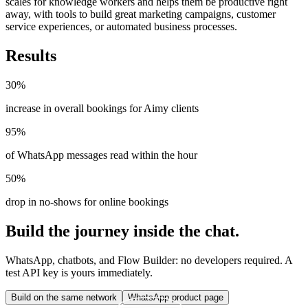
scales for knowledge workers and helps them be productive right
away, with tools to build great marketing campaigns, customer
service experiences, or automated business processes.
Results
30%
increase in overall bookings for Aimy clients
95%
of WhatsApp messages read within the hour
50%
drop in no-shows for online bookings
Build the journey inside the chat.
WhatsApp, chatbots, and Flow Builder: no developers required. A
test API key is yours immediately.
Build on the same network
WhatsApp product page