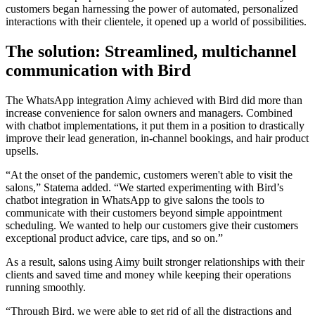
customers began harnessing the power of automated, personalized
interactions with their clientele, it opened up a world of possibilities.
The solution: Streamlined, multichannel
communication with Bird
The WhatsApp integration Aimy achieved with Bird did more than
increase convenience for salon owners and managers. Combined
with chatbot implementations, it put them in a position to drastically
improve their lead generation, in-channel bookings, and hair product
upsells.
“At the onset of the pandemic, customers weren't able to visit the
salons,” Statema added. “We started experimenting with Bird’s
chatbot integration in WhatsApp to give salons the tools to
communicate with their customers beyond simple appointment
scheduling. We wanted to help our customers give their customers
exceptional product advice, care tips, and so on.”
As a result, salons using Aimy built stronger relationships with their
clients and saved time and money while keeping their operations
running smoothly.
“Through Bird, we were able to get rid of all the distractions and