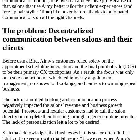
communication options, like live chat and WhatsApp. Because of
that, salons that use Aimy better tailor their client experiences (and
free up hair stylists’ time) like never before, thanks to automated
communications on all the right channels.
The problem: Decentralized
communication between salons and their
clients
Before using Bird, Aimy’s customers relied solely on the
appointment scheduling interaction and the final point of sale (POS)
to be their primary CX touchpoints. As a result, the focus was only
on a sole contact point, which led to messy appointment
management, no-shows for bookings, and barriers to winning repeat
business.
The lack of a unified booking and communication process
negatively impacted the salons’ revenue and business growth
potential. Prospects and regular customers had to call the salon
directly or complete their booking through a generic online provider.
The lack of personalization left a lot to be desired.
Statema acknowledges that businesses in this sector often find it
“difficult to keep up with digital trends.” However, when Aimy’s