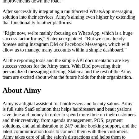
improvements down the road.”
After successfully integrating a multifaceted WhatsApp messaging
solution into their services, Aimy’s aiming even higher by extending
that functionality to other platforms.
“Right now, we're mainly focusing on WhatsApp, which is a huge
success factor for us,” Statema explained. “But we can already
foresee using Instagram DM or Facebook Messenger, which will
allow us to manage many accounts within a simple dashboard.”
All the reporting tools and the simple API documentation are key
success vectors for the Aimy team. With Bird powering their
personalized messaging offering, Statema and the rest of the Aimy
team are excited about what the future holds for their organization.
About Aimy
Aimy is a digital assistent for hairdressers and beauty salons. Aimy
is full suite SaaS solution that helps hairdressers and beaut ysalons
save time and money in order to spend more time on their customers
and their creativity, from agenda management, POS, payment
solutions, and administration to 24/7 online booking support, and the
latest communication tools to connect them with their customers.
Aimy takes care of all the salon's distractions and helps them to