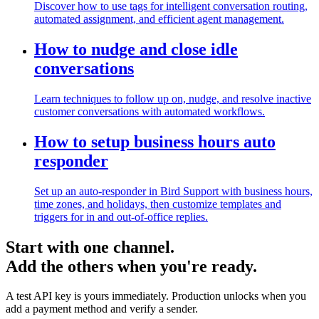
Discover how to use tags for intelligent conversation routing,
automated assignment, and efficient agent management.
How to nudge and close idle
conversations
Learn techniques to follow up on, nudge, and resolve inactive
customer conversations with automated workflows.
How to setup business hours auto
responder
Set up an auto-responder in Bird Support with business hours,
time zones, and holidays, then customize templates and
triggers for in and out-of-office replies.
Start with one channel.
Add the others when you're ready.
A test API key is yours immediately. Production unlocks when you
add a payment method and verify a sender.