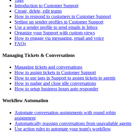
Tags
Introduction to Customer Support
Create, delete, edit teams
How to respond to customers in Customer Support
Setting up sender profiles in Customer Support
Use a sender profile to send emails in Inbox
Organize your Support with custom views
How to engage via messaging, email and voice
FAQs
Managing Tickets & Conversations
Managing tickets and conversations
How to assign tickets in Customer Support
How to use tags in Support to assign tickets to agents
How to nudge and close idle conversations
How to setup business hours auto responder
Workflow Automation
Automate conversation assignments with round robin
assignment
Automatically reassign conversations from unavailable agents
Use action rules to automate your team's workflow