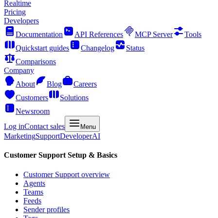
Realtime
Pricing
Developers
Documentation
API References
MCP Server
Tools
Quickstart guides
Changelog
Status
Comparisons
Company
About
Blog
Careers
Customers
Solutions
Newsroom
Log in
Contact sales
Menu
Marketing
Support
Developer
AI
Customer Support Setup & Basics
Customer Support overview
Agents
Teams
Feeds
Sender profiles