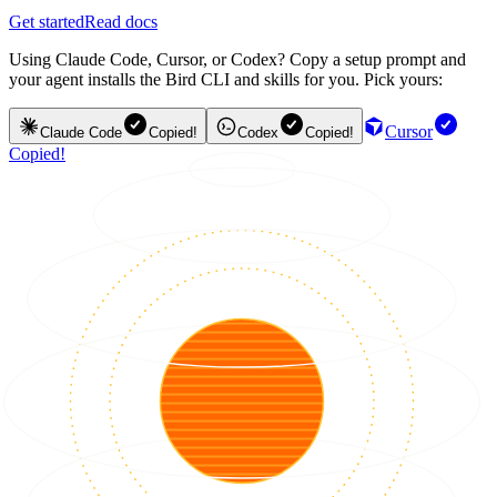
Get started
Read docs
Using Claude Code, Cursor, or Codex? Copy a setup prompt and
your agent installs the Bird CLI and skills for you. Pick yours:
Cursor
Claude Code
Copied!
Codex
Copied!
Copied!