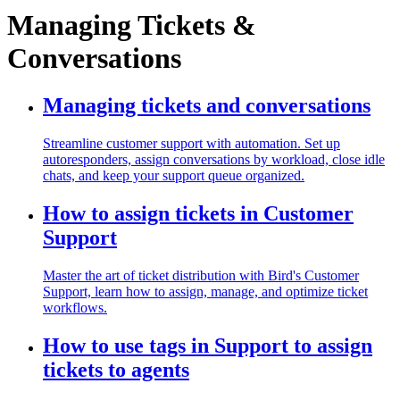
Managing Tickets &
Conversations
Managing tickets and conversations
Streamline customer support with automation. Set up
autoresponders, assign conversations by workload, close idle
chats, and keep your support queue organized.
How to assign tickets in Customer
Support
Master the art of ticket distribution with Bird's Customer
Support, learn how to assign, manage, and optimize ticket
workflows.
How to use tags in Support to assign
tickets to agents