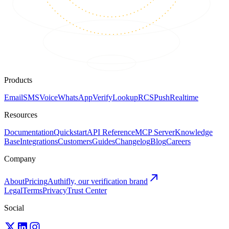
Products
Email
SMS
Voice
WhatsApp
Verify
Lookup
RCS
Push
Realtime
Resources
Documentation
Quickstart
API Reference
MCP Server
Knowledge
Base
Integrations
Customers
Guides
Changelog
Blog
Careers
Company
About
Pricing
Authifly, our verification brand
Legal
Terms
Privacy
Trust Center
Social