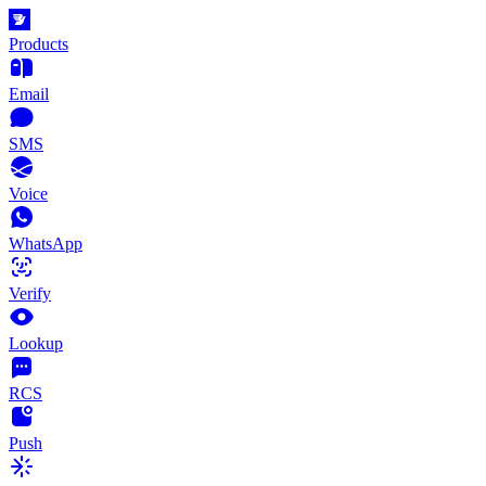
Products
Email
SMS
Voice
WhatsApp
Verify
Lookup
RCS
Push