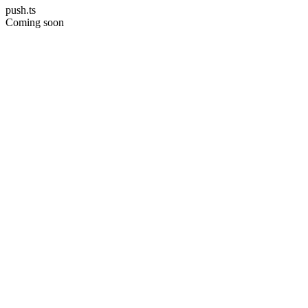
push.ts
Coming soon