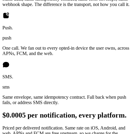
webhook shape. The difference is the transport, not how you call it.
Push.
push
One call. We fan out to every opted-in device the user owns, across
APNs, FCM, and the web.
SMS.
sms
Same envelope, same idempotency contract. Fall back when push
fails, or address SMS directly.
$0.0005 per notification, every platform.
Priced per delivered notification. Same rate on iOS, Android, and
web. APNs and FCM are free upstream, so we charge for the