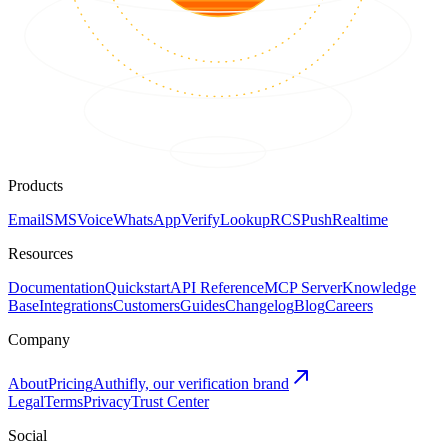
Products
Email
SMS
Voice
WhatsApp
Verify
Lookup
RCS
Push
Realtime
Resources
Documentation
Quickstart
API Reference
MCP Server
Knowledge
Base
Integrations
Customers
Guides
Changelog
Blog
Careers
Company
About
Pricing
Authifly, our verification brand
Legal
Terms
Privacy
Trust Center
Social