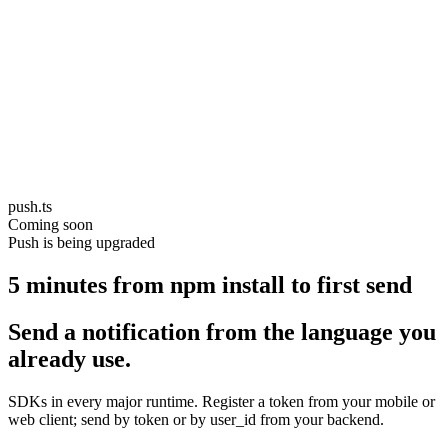
push.ts
Coming soon
Push is being upgraded
5 minutes from npm install to first send
Send a notification from the language you
already use.
SDKs in every major runtime. Register a token from your mobile or
web client; send by token or by user_id from your backend.