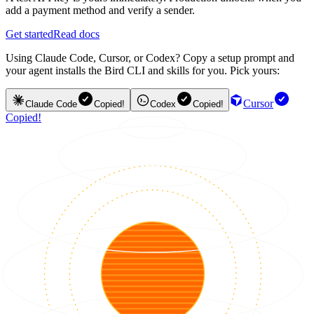
add a payment method and verify a sender.
Get started
Read docs
Using Claude Code, Cursor, or Codex? Copy a setup prompt and
your agent installs the Bird CLI and skills for you. Pick yours:
Cursor
Claude Code
Copied!
Codex
Copied!
Copied!