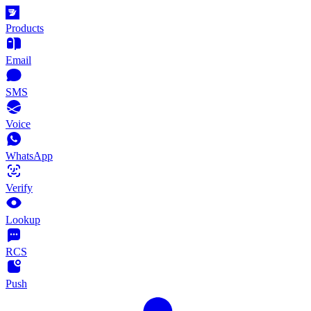
Products
Email
SMS
Voice
WhatsApp
Verify
Lookup
RCS
Push