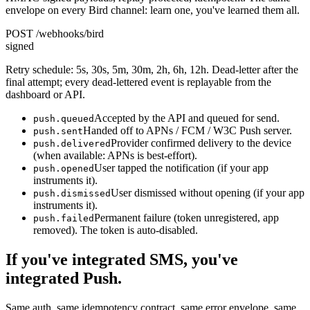
envelope on every Bird channel: learn one, you've learned them all.
POST /webhooks/bird
signed
Retry schedule: 5s, 30s, 5m, 30m, 2h, 6h, 12h. Dead-letter after the
final attempt; every dead-lettered event is replayable from the
dashboard or API.
Accepted by the API and queued for send.
push.queued
Handed off to APNs / FCM / W3C Push server.
push.sent
Provider confirmed delivery to the device
push.delivered
(when available: APNs is best-effort).
User tapped the notification (if your app
push.opened
instruments it).
User dismissed without opening (if your app
push.dismissed
instruments it).
Permanent failure (token unregistered, app
push.failed
removed). The token is auto-disabled.
If you've integrated SMS, you've
integrated Push.
Same auth, same idempotency contract, same error envelope, same