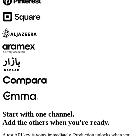
Start with one channel.
Add the others when you're ready.
A test API key is yours immediately. Production unlocks when you