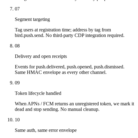
07
Segment targeting
Tag users at registration time; address by tag from
bird.push.send. No third-party CDP integration required.
08
Delivery and open receipts
Events for push.delivered, push.opened, push.dismissed.
Same HMAC envelope as every other channel.
09
Token lifecycle handled
When APNs / FCM returns an unregistered token, we mark it
dead and stop sending. No manual cleanup.
10
Same auth, same error envelope