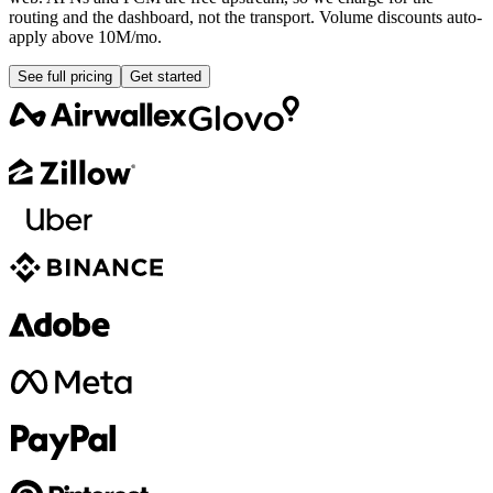
routing and the dashboard, not the transport. Volume discounts auto-
apply above 10M/mo.
See full pricing
Get started