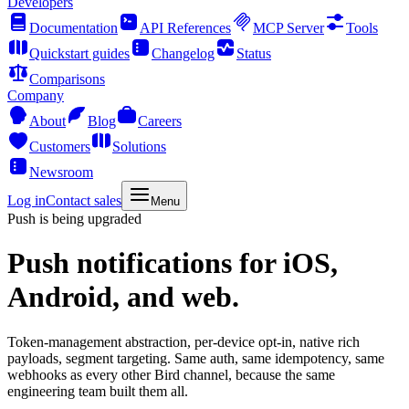
Developers
Documentation
API References
MCP Server
Tools
Quickstart guides
Changelog
Status
Comparisons
Company
About
Blog
Careers
Customers
Solutions
Newsroom
Log in
Contact sales
Menu
Push is being upgraded
Push notifications
for iOS,
Android, and web.
Token-management abstraction, per-device opt-in, native rich
payloads, segment targeting. Same auth, same idempotency, same
webhooks as every other Bird channel, because the same
engineering team built them all.