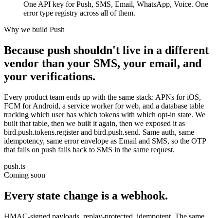
One API key for Push, SMS, Email, WhatsApp, Voice. One
error type registry across all of them.
Why we build Push
Because push shouldn't live in a different
vendor than your SMS, your email, and
your verifications.
Every product team ends up with the same stack: APNs for iOS,
FCM for Android, a service worker for web, and a database table
tracking which user has which tokens with which opt-in state. We
built that table, then we built it again, then we exposed it as
bird.push.tokens.register and bird.push.send. Same auth, same
idempotency, same error envelope as Email and SMS, so the OTP
that fails on push falls back to SMS in the same request.
push.ts
Coming soon
Every state change is a webhook.
HMAC-signed payloads, replay-protected, idempotent. The same