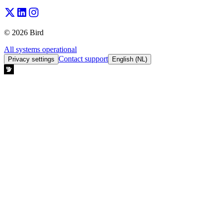
© 2026 Bird
All systems operational
Contact support
Privacy settings
English (NL)