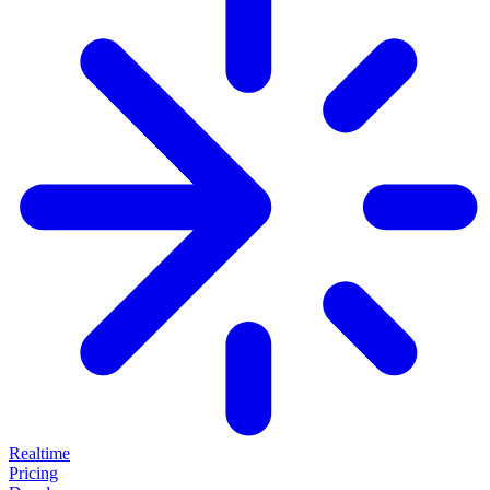
Realtime
Pricing