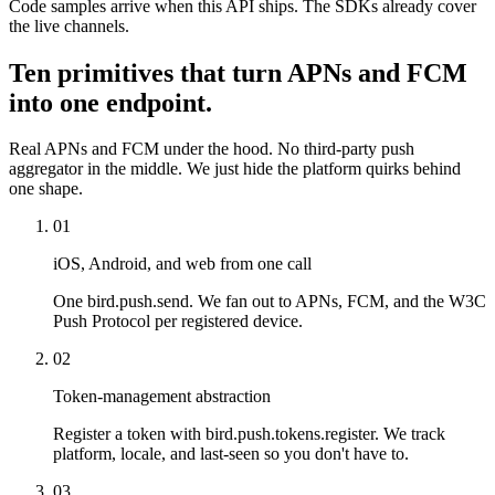
Code samples arrive when this API ships. The SDKs already cover
the live channels.
Ten primitives that turn APNs and FCM
into one endpoint.
Real APNs and FCM under the hood. No third-party push
aggregator in the middle. We just hide the platform quirks behind
one shape.
01
iOS, Android, and web from one call
One bird.push.send. We fan out to APNs, FCM, and the W3C
Push Protocol per registered device.
02
Token-management abstraction
Register a token with bird.push.tokens.register. We track
platform, locale, and last-seen so you don't have to.
03