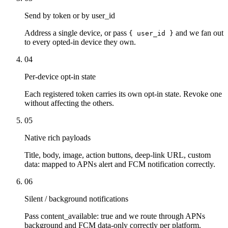
Send by token or by user_id
Address a single device, or pass
and we fan out
{ user_id }
to every opted-in device they own.
04
Per-device opt-in state
Each registered token carries its own opt-in state. Revoke one
without affecting the others.
05
Native rich payloads
Title, body, image, action buttons, deep-link URL, custom
data: mapped to APNs alert and FCM notification correctly.
06
Silent / background notifications
Pass content_available: true and we route through APNs
background and FCM data-only correctly per platform.