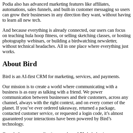
Podia also has advanced marketing features like affiliates,
automations, sales funnels, and built-in customer messaging so users
can grow their businesses in any direction they want, without having
to learn all new tech.
And because everything is already connected, our users can focus
on teaching hula hoop fitness, or selling sketching classes, or hosting
photography webinars, or building a birdwatching newsletter,
without technical headaches. All in one place where everything just
works.
About Bird
Bird is an AI-first CRM for marketing, services, and payments.
Our mission is to create a world where communicating with a
business is as easy as talking with a friend. We power
communication between businesses and their customers, across any
channel, always with the right context, and on every corner of the
planet. If you’ve ever ordered takeaway, returned a package,
contacted customer service, or requested a login code, it’s almost
guaranteed your interactions have been powered by Bird’s
technology.