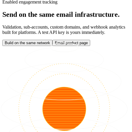
Enabled engagement tracking
Send on the same email infrastructure.
Validation, sub-accounts, custom domains, and webhook analytics
built for platforms. A test API key is yours immediately.
Build on the same network
Email product page