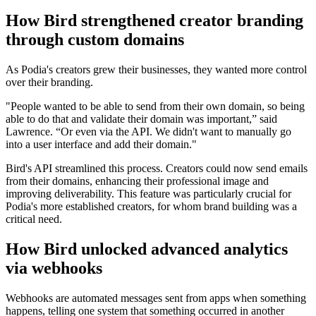
How Bird strengthened creator branding
through custom domains
As Podia's creators grew their businesses, they wanted more control
over their branding.
"People wanted to be able to send from their own domain, so being
able to do that and validate their domain was important,” said
Lawrence. “Or even via the API. We didn't want to manually go
into a user interface and add their domain."
Bird's API streamlined this process. Creators could now send emails
from their domains, enhancing their professional image and
improving deliverability. This feature was particularly crucial for
Podia's more established creators, for whom brand building was a
critical need.
How Bird unlocked advanced analytics
via webhooks
Webhooks are automated messages sent from apps when something
happens, telling one system that something occurred in another