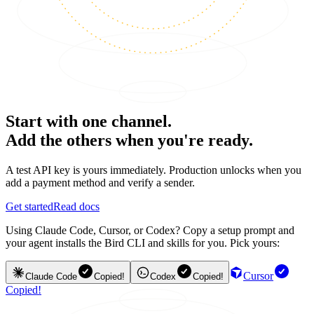
Start with one channel.
Add the others when you're ready.
A test API key is yours immediately. Production unlocks when you
add a payment method and verify a sender.
Get started
Read docs
Using Claude Code, Cursor, or Codex? Copy a setup prompt and
your agent installs the Bird CLI and skills for you. Pick yours:
Cursor
Claude Code
Copied!
Codex
Copied!
Copied!