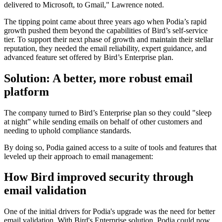
delivered to Microsoft, to Gmail," Lawrence noted.
The tipping point came about three years ago when Podia’s rapid
growth pushed them beyond the capabilities of Bird’s self-service
tier. To support their next phase of growth and maintain their stellar
reputation, they needed the email reliability, expert guidance, and
advanced feature set offered by Bird’s Enterprise plan.
Solution: A better, more robust email
platform
The company turned to Bird’s Enterprise plan so they could "sleep
at night” while sending emails on behalf of other customers and
needing to uphold compliance standards.
By doing so, Podia gained access to a suite of tools and features that
leveled up their approach to email management:
How Bird improved security through
email validation
One of the initial drivers for Podia's upgrade was the need for better
email validation. With Bird's Enterprise solution, Podia could now