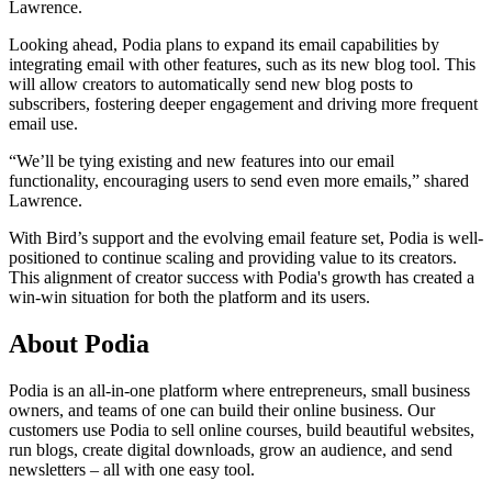
Lawrence.
Looking ahead, Podia plans to expand its email capabilities by
integrating email with other features, such as its new blog tool. This
will allow creators to automatically send new blog posts to
subscribers, fostering deeper engagement and driving more frequent
email use.
“We’ll be tying existing and new features into our email
functionality, encouraging users to send even more emails,” shared
Lawrence.
With Bird’s support and the evolving email feature set, Podia is well-
positioned to continue scaling and providing value to its creators.
This alignment of creator success with Podia's growth has created a
win-win situation for both the platform and its users.
About Podia
Podia is an all-in-one platform where entrepreneurs, small business
owners, and teams of one can build their online business. Our
customers use Podia to sell online courses, build beautiful websites,
run blogs, create digital downloads, grow an audience, and send
newsletters – all with one easy tool.