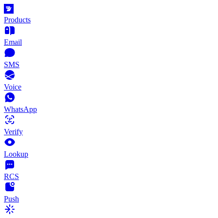
Products
Email
SMS
Voice
WhatsApp
Verify
Lookup
RCS
Push