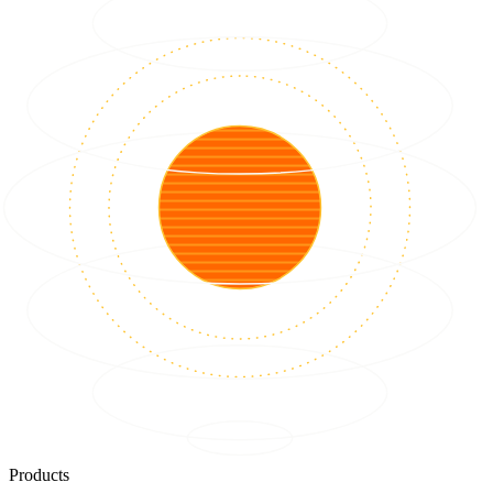
Products