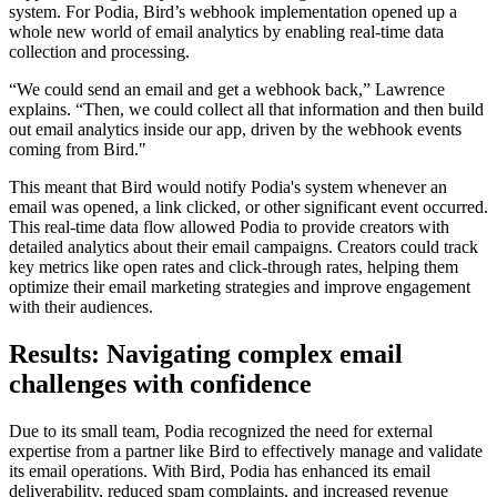
system. For Podia, Bird’s webhook implementation opened up a
whole new world of email analytics by enabling real-time data
collection and processing.
“We could send an email and get a webhook back,” Lawrence
explains. “Then, we could collect all that information and then build
out email analytics inside our app, driven by the webhook events
coming from Bird."
This meant that Bird would notify Podia's system whenever an
email was opened, a link clicked, or other significant event occurred.
This real-time data flow allowed Podia to provide creators with
detailed analytics about their email campaigns. Creators could track
key metrics like open rates and click-through rates, helping them
optimize their email marketing strategies and improve engagement
with their audiences.
Results: Navigating complex email
challenges with confidence
Due to its small team, Podia recognized the need for external
expertise from a partner like Bird to effectively manage and validate
its email operations. With Bird, Podia has enhanced its email
deliverability, reduced spam complaints, and increased revenue