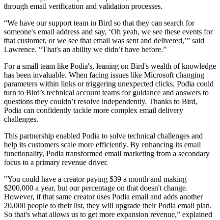
through email verification and validation processes.
“We have our support team in Bird so that they can search for
someone's email address and say, ‘Oh yeah, we see these events for
that customer, or we see that email was sent and delivered,’” said
Lawrence. “That's an ability we didn’t have before.”
For a small team like Podia's, leaning on Bird's wealth of knowledge
has been invaluable. When facing issues like Microsoft changing
parameters within links or triggering unexpected clicks, Podia could
turn to Bird’s technical account teams for guidance and answers to
questions they couldn’t resolve independently. Thanks to Bird,
Podia can confidently tackle more complex email delivery
challenges.
This partnership enabled Podia to solve technical challenges and
help its customers scale more efficiently. By enhancing its email
functionality, Podia transformed email marketing from a secondary
focus to a primary revenue driver.
"You could have a creator paying $39 a month and making
$200,000 a year, but our percentage on that doesn't change.
However, if that same creator uses Podia email and adds another
20,000 people to their list, they will upgrade their Podia email plan.
So that's what allows us to get more expansion revenue,” explained