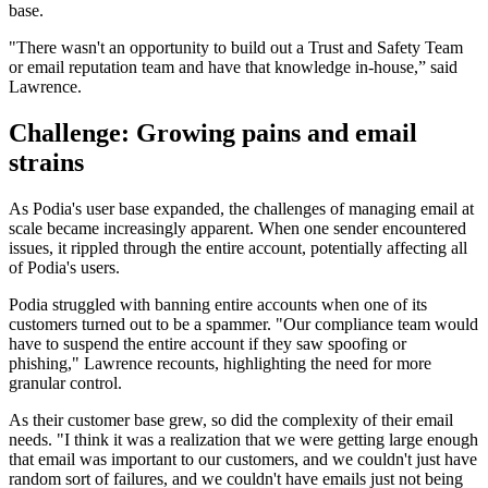
base.
"There wasn't an opportunity to build out a Trust and Safety Team
or email reputation team and have that knowledge in-house,” said
Lawrence.
Challenge: Growing pains and email
strains
As Podia's user base expanded, the challenges of managing email at
scale became increasingly apparent. When one sender encountered
issues, it rippled through the entire account, potentially affecting all
of Podia's users.
Podia struggled with banning entire accounts when one of its
customers turned out to be a spammer. "Our compliance team would
have to suspend the entire account if they saw spoofing or
phishing," Lawrence recounts, highlighting the need for more
granular control.
As their customer base grew, so did the complexity of their email
needs. "I think it was a realization that we were getting large enough
that email was important to our customers, and we couldn't just have
random sort of failures, and we couldn't have emails just not being