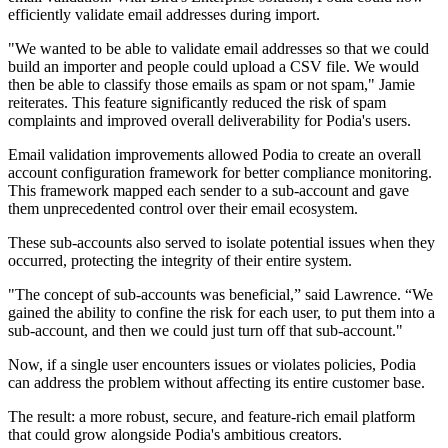
efficiently validate email addresses during import.
"We wanted to be able to validate email addresses so that we could
build an importer and people could upload a CSV file. We would
then be able to classify those emails as spam or not spam," Jamie
reiterates. This feature significantly reduced the risk of spam
complaints and improved overall deliverability for Podia's users.
Email validation improvements allowed Podia to create an overall
account configuration framework for better compliance monitoring.
This framework mapped each sender to a sub-account and gave
them unprecedented control over their email ecosystem.
These sub-accounts also served to isolate potential issues when they
occurred, protecting the integrity of their entire system.
"The concept of sub-accounts was beneficial,” said Lawrence. “We
gained the ability to confine the risk for each user, to put them into a
sub-account, and then we could just turn off that sub-account."
Now, if a single user encounters issues or violates policies, Podia
can address the problem without affecting its entire customer base.
The result: a more robust, secure, and feature-rich email platform
that could grow alongside Podia's ambitious creators.