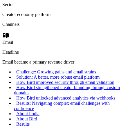
Sector
Creator economy platform
Channels
Email
Headline
Email became a primary revenue driver
Challenge: Growing pains and email strains
Solution: A better, more robust email platform
How Bird improved security through email validation
How Bird strengthened creator branding through custom
domains
How Bird unlocked advanced analytics via webhooks
Results: Navigating complex email challenges with
confidence
About Podia
About Bird
Results