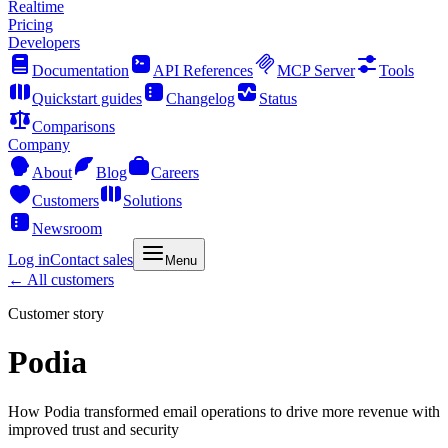
Realtime
Pricing
Developers
Documentation
API References
MCP Server
Tools
Quickstart guides
Changelog
Status
Comparisons
Company
About
Blog
Careers
Customers
Solutions
Newsroom
Log in
Contact sales
Menu
← All customers
Customer story
Podia
How Podia transformed email operations to drive more revenue with
improved trust and security