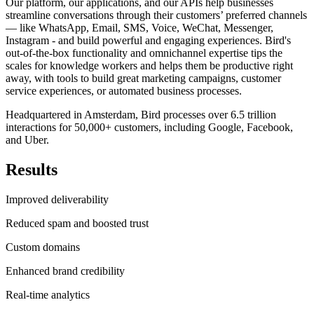
Our platform, our applications, and our APIs help businesses
streamline conversations through their customers’ preferred channels
— like WhatsApp, Email, SMS, Voice, WeChat, Messenger,
Instagram - and build powerful and engaging experiences. Bird's
out-of-the-box functionality and omnichannel expertise tips the
scales for knowledge workers and helps them be productive right
away, with tools to build great marketing campaigns, customer
service experiences, or automated business processes.
Headquartered in Amsterdam, Bird processes over 6.5 trillion
interactions for 50,000+ customers, including Google, Facebook,
and Uber.
Results
Improved deliverability
Reduced spam and boosted trust
Custom domains
Enhanced brand credibility
Real-time analytics