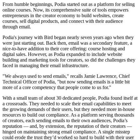
From humble beginnings, Podia started out as a platform for selling
online courses. Now, its comprehensive suite of tools empowers
entrepreneurs in the creator economy to build websites, create
courses, sell digital products, and connect with their audience
through email.
Podia's journey with Bird began nearly seven years ago when they
were just starting out. Back then, email was a secondary feature, a
nice-to-have addition to their core offering: course hosting and
digital sales. However, as Podia expanded to include website
building and marketing tools for creators, so did the challenges they
faced in managing their email infrastructure.
"We always used to send emails," recalls Jamie Lawrence, Chief
Technical Officer of Podia, "but now sending emails is a little bit
more of a core competency that people come to us for."
With a small team of about 30 dedicated people, Podia found itself at
a crossroads. They needed to scale their email capabilities to meet
the growing demands of their users, but they needed more in-house
resources to build out compliance. As a platform serving thousands
of creators, each sending emails to their own audiences, Podia’s
reputation — and, by extension, the reputation of their creators —
hinged on maintaining strong email compliance. A single misstep
could erode the trust they’d worked so hard to build with their user