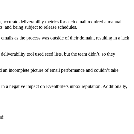
 accurate deliverability metrics for each email required a manual
s, and being subject to release schedules.
emails as the process was outside of their domain, resulting in a lack
deliverability tool used seed lists, but the team didn’t, so they
ad an incomplete picture of email performance and couldn’t take
d in a negative impact on Eventbrite’s inbox reputation. Additionally,
ed: