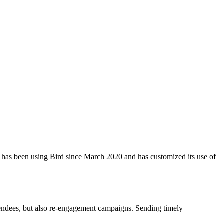
rite has been using Bird since March 2020 and has customized its use of
attendees, but also re-engagement campaigns. Sending timely