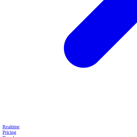
Realtime
Pricing