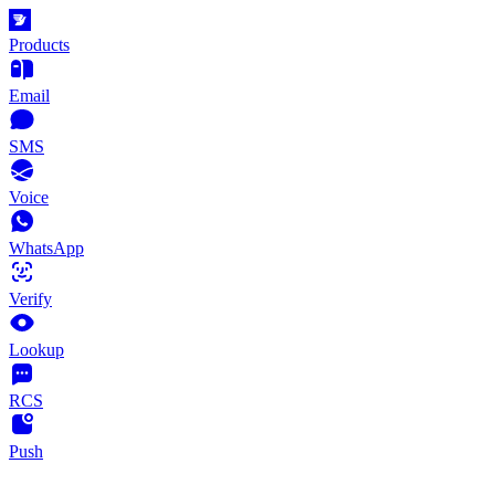
Products
Email
SMS
Voice
WhatsApp
Verify
Lookup
RCS
Push