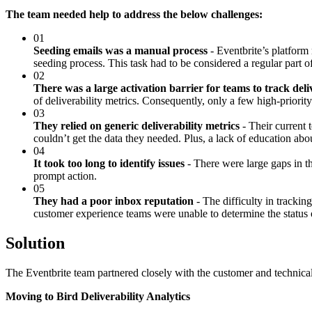
The team needed help to address the below challenges:
01
Seeding emails was a manual process
- Eventbrite’s platform
seeding process. This task had to be considered a regular part o
02
There was a large activation barrier for teams to track deliv
of deliverability metrics. Consequently, only a few high-priority
03
They relied on generic deliverability metrics
- Their current t
couldn’t get the data they needed. Plus, a lack of education abo
04
It took too long to identify issues
- There were large gaps in th
prompt action.
05
They had a poor inbox reputation
- The difficulty in trackin
customer experience teams were unable to determine the status of
Solution
The Eventbrite team partnered closely with the customer and technical 
Moving to Bird Deliverability Analytics