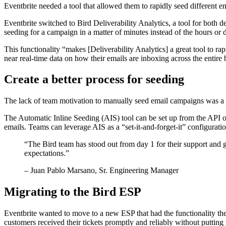
Eventbrite needed a tool that allowed them to rapidly seed different e
Eventbrite switched to Bird Deliverability Analytics, a tool for both d
seeding for a campaign in a matter of minutes instead of the hours or d
This functionality “makes [Deliverability Analytics] a great tool to ra
near real-time data on how their emails are inboxing across the entire b
Create a better process for seeding
The lack of team motivation to manually seed email campaigns was a ch
The Automatic Inline Seeding (AIS) tool can be set up from the API o
emails. Teams can leverage AIS as a “set-it-and-forget-it” configurati
“
The Bird team has stood out from day 1 for their support and g
expectations.
”
– Juan Pablo Marsano, Sr. Engineering Manager
Migrating to the Bird ESP
Eventbrite wanted to move to a new ESP that had the functionality they 
customers received their tickets promptly and reliably without putting