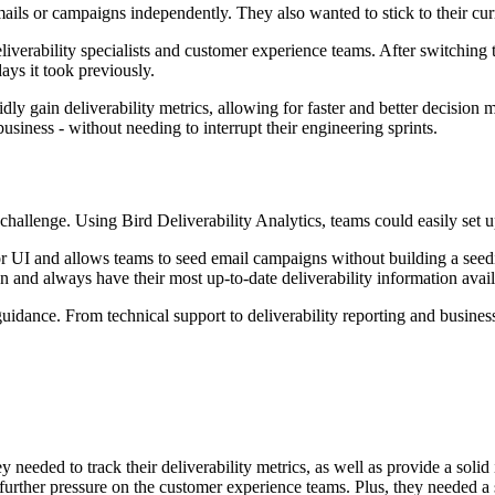
mails or campaigns independently. They also wanted to stick to their cur
eliverability specialists and customer experience teams. After switching 
ays it took previously.
pidly gain deliverability metrics, allowing for faster and better decisio
usiness - without needing to interrupt their engineering sprints.
allenge. Using Bird Deliverability Analytics, teams could easily set up 
r UI and allows teams to seed email campaigns without building a seedin
on and always have their most up-to-date deliverability information avai
uidance. From technical support to deliverability reporting and busines
needed to track their deliverability metrics, as well as provide a solid
 further pressure on the customer experience teams. Plus, they needed a