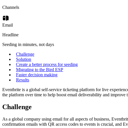
Channels
Email
Headline
Seeding in minutes, not days
Challenge
Solution
Create a better process for seeding
Migrating to the Bird ESP
Faster decision making
Results
Eventbrite is a global self-service ticketing platform for live experie
the platform over time to help boost email deliverability and improve th
Challenge
As a global company using email for all aspects of business, Eventbrit
confirmation emails with QR access codes to events is crucial, and Even