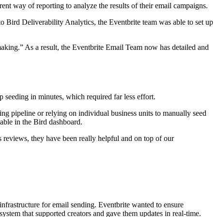
rent way of reporting to analyze the results of their email campaigns.
to Bird Deliverability Analytics, the Eventbrite team was able to set up
n making.” As a result, the Eventbrite Email Team now has detailed and
seeding in minutes, which required far less effort.
g pipeline or relying on individual business units to manually seed
lable in the Bird dashboard.
s reviews, they have been really helpful and on top of our
 infrastructure for email sending. Eventbrite wanted to ensure
 system that supported creators and gave them updates in real-time.