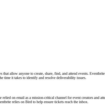
nces that allow anyone to create, share, find, and attend events. Eventb
e time it takes to identify and resolve deliverability issues.
e relied on email as a mission-critical channel for event creators and 
tbrite relies on Bird to help ensure tickets reach the inbox.