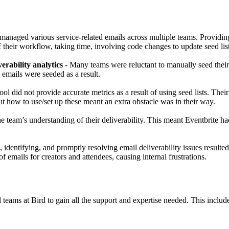
 managed various service-related emails across multiple teams. Providing
f their workflow, taking time, involving code changes to update seed list
erability analytics
- Many teams were reluctant to manually seed their 
 emails were seeded as a result.
ool did not provide accurate metrics as a result of using seed lists. Their 
ut how to use/set up these meant an extra obstacle was in their way.
e team’s understanding of their deliverability. This meant Eventbrite h
g, identifying, and promptly resolving email deliverability issues resulte
 emails for creators and attendees, causing internal frustrations.
teams at Bird to gain all the support and expertise needed. This includ