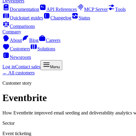
Developers
Documentation
API References
MCP Server
Tools
Quickstart guides
Changelog
Status
Comparisons
Company
About
Blog
Careers
Customers
Solutions
Newsroom
Log in
Contact sales
Menu
← All customers
Customer story
Eventbrite
How Eventbrite improved email seeding and deliverability analytics w
Sector
Event ticketing