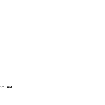
ith Bird