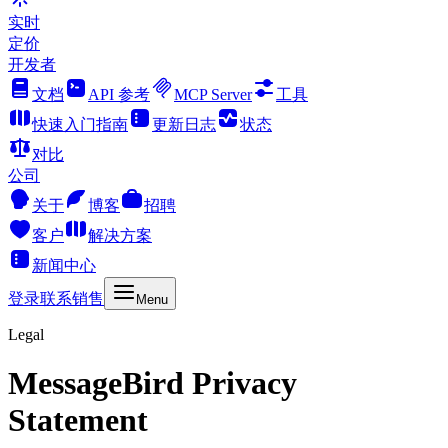
实时
定价
开发者
文档
API 参考
MCP Server
工具
快速入门指南
更新日志
状态
对比
公司
关于
博客
招聘
客户
解决方案
新闻中心
登录
联系销售
Menu
Legal
MessageBird Privacy
Statement