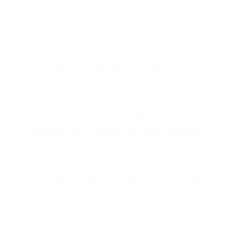
To verify your identity.
To facilitate access and use of the services in line with the
Terms.
Finance and billing, including fulfilling financial
obligations such as paying taxes and ensuring invoices are
paid.
To provide customer support and communicate with you
about your account.