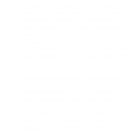
information necessary to provide this service differs
depending on the selected payment method (for example,
credit card, iDeal, or Paypal). For a credit card, you are
required to provide the last four digits of a credit card
number, the expiration date, and the name of the
cardholder. For iDeal, you are required to provide the
IBAN/BIC number and account name. For PayPal the only
required information is your PayPal account email address.
Auto Recharge functionality allows you to automatically
top up your account balance if it falls below a minimum
threshold predetermined by you. You can enable this
ancillary service through a toggle button, by which you
provide your consent for us and our PSPs to use your
payment information to automatically recharge the credits
on your balance. Your preferred bank may request extra
authentication from you before you can use the Auto