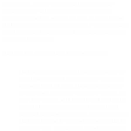
company name, company description and website, company
(estimated) revenue and employee range, company industry,
employment role and title, seniority, full name, and phone number.
The information we collect about you from other sources is business
related but even in a business relationship certain information might
be considered personal data.
Third Party Data is collected from the following sources:
Third party service providers of business information. We
obtain business data such as employment or professional
information from third parties. This information includes
email addresses, the company an individual works for, job
titles, phone numbers, and URLs of LinkedIn profiles. We
obtain this information to expand our business through
direct marketing, targeted advertising, and event promotion.
Third Party Data may be combined with personal data that
you provide to us. Information can be used to develop our