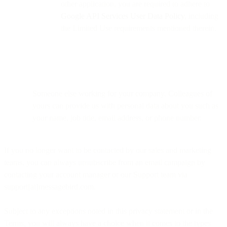
other application, you are required to adhere to
Google API Services User Data Policy
, including
the Limited Use requirements mentioned therein.
Someone else working for your company. Colleagues of
yours can provide us with personal data about you such as
your name, job title, email address, or phone number.
If you no longer want to be contacted by our sales and marketing
teams, you can always unsubscribe from an email campaign by
contacting your account manager or our Support team via
support[at]messagebird.com.
Subject to any exceptions noted in this privacy statement or in the
Terms, you will always have a choice when it comes to the types