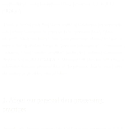
intermediary" under the Personal Data Protection Act of 2012
(“
PDPA
”).
If you or any of your End Users reside in California, references in
this privacy statement to terms such as “personal data”, "data
subject", "data controller", and "data processor" should be taken to
refer to the equivalent terms of “personal information”, "consumer",
"business", and "service provider" under the California Consumer
Privacy Act of 2018 (“
CCPA
”). MessageBird does not sell, rent, or
otherwise disclose personal data or the personal data of End Users
for money or anything else of value.
1. About our personal data processing
practices
We will only process personal data to the extent necessary to fulfill