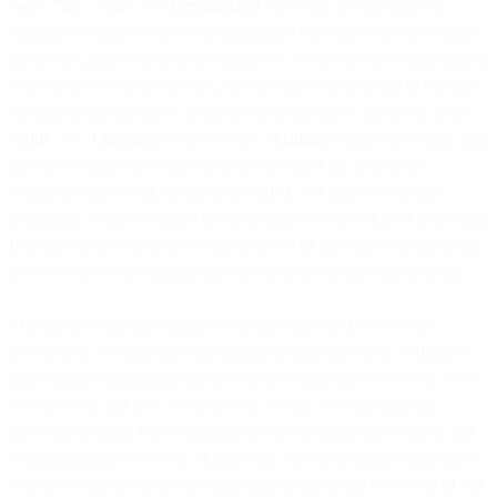
“
we
”,
“us
”, “
our
”, or “
MessageBird
”) provide a wide range of
solutions to improve the communications experience for developers,
businesses, and your intended audience. We process personal data in
order to deliver these services, operate our websites, and to conduct
our day-to-day business. In this privacy statement, the terms “
you
”,
“
your
”, or “
Customer
” refer to you. “
Affiliate
” means any entity that
directly or indirectly controls, or is controlled by, or is under
common control with the party specified. For purposes of this
definition, “control” means direct or indirect ownership of more than
fifty percent (50%) of the voting interests of the subject entity or the
power to direct the management and policies of the subject entity.
This privacy statement applies to all products and services as
provided by MessageBird (including through any of its Affiliates)
and contains information about what personal data we collect, why
we collect it, and how we process it, so that you can make an
informed decision before making use of our platform, website, and
communications services. This privacy statement applies regardless
of your or any end user's geographical location and covers all of our