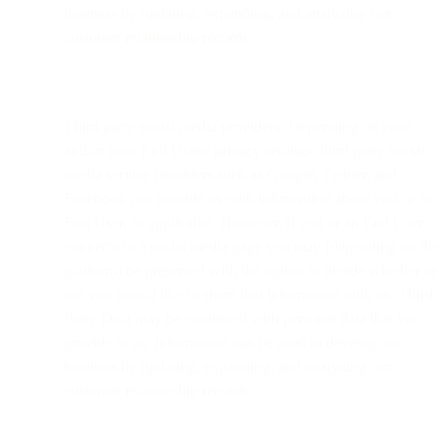
business by updating, expanding, and analyzing our
customer relationship records.
Third party social media providers. Depending on your
and/or your End Users' privacy settings, third party social
media service providers such as Google, Twitter, and
Facebook can provide us with information about you or an
End User, as applicable. However, if you or an End User
connects to a social media page you may (depending on the
platform) be presented with the option to decide whether or
not you would like to share that information with us. Third
Party Data may be combined with personal data that you
provide to us. Information can be used to develop our
business by updating, expanding, and analyzing our
customer relationship records.