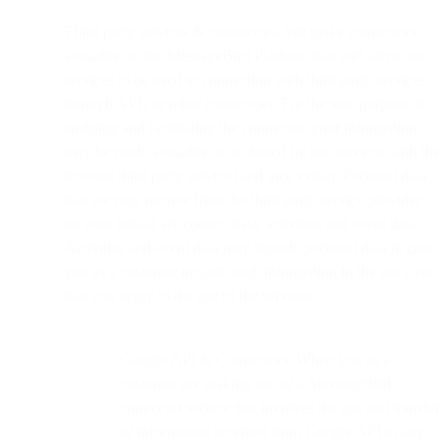
Third party services & connectors. We make connectors
available on the MessageBird Platform that will allow our
services to be used in connection with third party services
through APIs or other connectors. For the sole purpose of
enabling and facilitating the connector, your information
may be made available to or shared by our services with the
relevant third party service (and vice versa). Personal data
that we may receive from the third party service provider
on your behalf are contact data, activities and event data.
Activities and event data may include personal data in case
you as a customer include such information in the use case
that you apply to the use of the services.
Google API & Connectors: When you as a
customer are making use of a MessageBird
connector service that involves the use and transfer
of information received from Google API to any