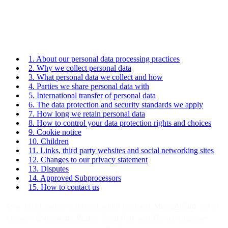
1. About our personal data processing practices
2. Why we collect personal data
3. What personal data we collect and how
4. Parties we share personal data with
5. International transfer of personal data
6. The data protection and security standards we apply
7. How long we retain personal data
8. How to control your data protection rights and choices
9. Cookie notice
10. Children
11. Links, third party websites and social networking sites
12. Changes to our privacy statement
13. Disputes
14. Approved Subprocessors
15. How to contact us
As an omnichannel communications platform,
MessageBird
and its
Affiliates (
24sessions
,
Pusher
,
SparkPost
, and
Telvox
) (together