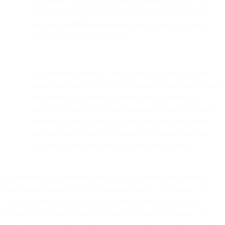
Compliance with legal obligations applicable to us. For
instance, preventing misuse of our services, cooperating
with formal
disclosure requests
, and retaining customer
account data and financial data.
Our legitimate interest. This applies for example to direct
marketing targeted to existing customers on an opt-out basis
or to keep you updated on information regarding our
services. Where we rely upon legitimate interest, we have
assessed the processing is not high risk, does not involve
the processing of special categories of personal data, and
will not violate fundamental human privacy rights.
2.2 Purposes.
The purposes for which we process your personal
information depend on your relationship with us. For starters, you
will be required to submit personal data related to you and the
business you work for when creating an account. In addition, we