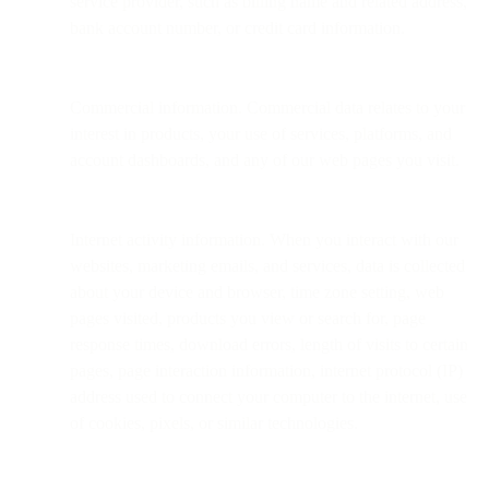
service provider, such as billing name and related address,
bank account number, or credit card information.
Commercial information. Commercial data relates to your
interest in products, your use of services, platforms, and
account dashboards, and any of our web pages you visit.
Internet activity information. When you interact with our
websites, marketing emails, and services, data is collected
about your device and browser, time zone setting, web
pages visited, products you view or search for, page
response times, download errors, length of visits to certain
pages, page interaction information, internet protocol (IP)
address used to connect your computer to the internet, use
of cookies, pixels, or similar technologies.