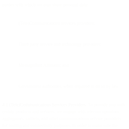
parties with which we may share personal data:
(Tele)Communications services providers;
Third party service and technology providers;
MessageBird Affiliates; and
Government authorities, when required to do so by law.
4.1 (Tele)Communications Services Providers
. To provide you with
certain products and services, we engage with telecom operators,
aggregators, carriers, and other communications service providers
for routing and connectivity purposes. In order to make sure the