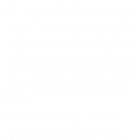
The
data processor
is a company that provides services to the data
controller, and receives personal data from or on behalf of the data
controller in order to perform those services. To give an example,
when one of our customers sends a marketing campaign through our
communications platform, we receive personal data from the
customer, such as a phone number or email address of the intended
recipient, in order to provide the service. In this example
MessageBird acts as the data processor of the customer, who in turn
is acting as the data controller of the phone number or email address
entrusted to it by the individual to which this personal data belongs.
The data processor only processes personal data according to the
instructions of the data controller. These instructions are typically
laid down in a data processing agreement between the controller and
the processor.
Depending on your relationship with us, we can be either data
controller or data processor, or in certain circumstances we can be
both. If you have any questions about these practices or more
general inquiries about how we handle personal data, you can