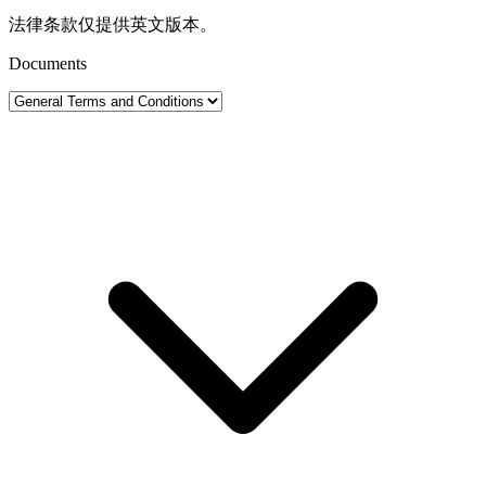
法律条款仅提供英文版本。
Documents