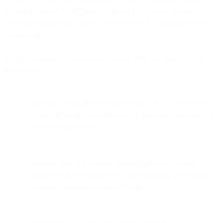
Economic Area (“EEA”) and as a result the services and our
processing obligations may be subject to non-EU data protection
requirements.
As indicated above, we process personal data on a limited set of
legal bases:
Explicit consent from the data subject. For example, by
ticking a box on our website when you want to download
product information.
Performance of a contract. This includes not only the
provision of the services but also negotiating and signing a
contract in order to receive a service.