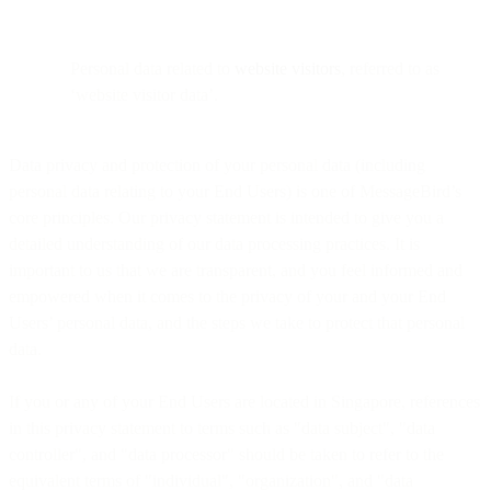
Personal data related to
website visitors
, referred to as
‘website visitor data’.
Data privacy and protection of your personal data (including
personal data relating to your End Users) is one of MessageBird’s
core principles. Our privacy statement is intended to give you a
detailed understanding of our data processing practices. It is
important to us that we are transparent, and you feel informed and
empowered when it comes to the privacy of your and your End
Users’ personal data, and the steps we take to protect that personal
data.
If you or any of your End Users are located in Singapore, references
in this privacy statement to terms such as "data subject", "data
controller", and "data processor" should be taken to refer to the
equivalent terms of "individual", "organization", and "data