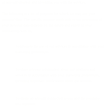
of account creation and providing you with the services.
The following is a list of purposes for which we may use your
personal data. The specific purpose applicable to our processing of
your personal data depends on the nature and extent of your
relationship with us.
To promote the use of our services in accordance with your
marketing preferences.
To share relevant information about our products and
services in accordance with your marketing preferences,
including important notifications about the services.
To create an account connected to you and the company
you represent.