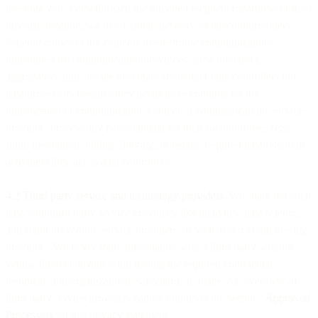
message you sent will reach the intended recipient regardless of their
physical location, we use a global network of telecom providers.
When it comes to the contents of electronic communications
transmitted by communication providers, these operators,
aggregators, and service providers are neither data controllers nor
data processors because they act as mere conduits for the
transmission of communication content. If communications services
providers process any personal data for their own purposes (e.g.
fraud prevention, billing, filtering, or legally required data retention
activities) they act as data controllers.
4.2 Third party service and technology providers
. We share personal
data with third party service providers, like analytics, data science,
and fraud prevention service providers, as well as our cloud hosting
providers. We never share information with a third party without
vetting them in advance and having the required contractual,
technical, and organizational safeguards in place. An overview of
third party service providers can be found via the section ‘
Approved
Processors
’ of this privacy statement.