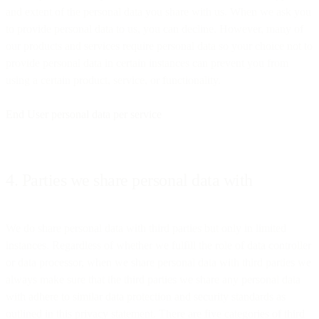
and extent of the personal data you share with us. When we ask you
to provide personal data to us, you can decline. However, many of
our products and services require personal data so your choice not to
provide personal data in certain instances can prevent you from
using a certain product, service, or functionality.
End User personal data per service
4. Parties we share personal data with
We do share personal data with third parties but only in limited
instances. Regardless of whether we fulfill the role of data controller
or data processor, when we share personal data with third parties we
always make sure that the third parties we share any personal data
with adhere to similar data protection and security standards as
outlined in this privacy statement. There are five categories of third