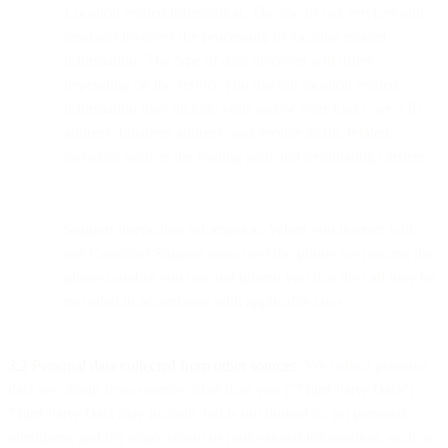
Location related information. The use of our services and
products involves the processing of location related
information. The type of data involved will differ
depending on the service you use but location related
information may include your and/or your End User’s IP
address, business address, and service traffic related
metadata such as the routing path and terminating carriers.
Support interaction information. When you interact with
our Customer Support team over the phone we process the
phone number you use and inform you that the call may be
recorded in accordance with applicable laws.
3.2 Personal data collected from other sources
. We collect personal
data we obtain from sources other than you (“Third Party Data”).
Third Party Data may include, but is not limited to, (a) personal
identifiers, and (b) employment or professional information, such as