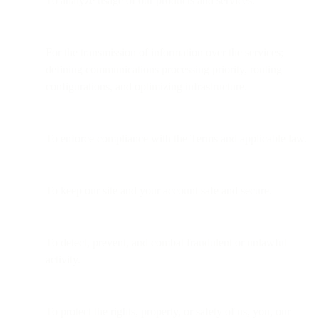
To analyze usage of our products and services.
For the transmission of information over the services;
defining communications processing priority, routing
configurations, and optimizing infrastructure.
To enforce compliance with the Terms and applicable law.
To keep our site and your account safe and secure.
To detect, prevent, and combat fraudulent or unlawful
activity.
To protect the rights, property, or safety of us, you, our