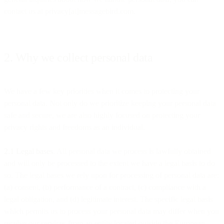
contact us at privacy[at]messagebird.com.
2. Why we collect personal data
We have a few key priorities when it comes to protecting your
personal data. Not only do we prioritize keeping your personal data
safe and secure, we are also highly focused on protecting your
privacy rights and freedoms as an individual.
2.1 Legal bases
. All personal data we process is lawfully obtained
and will only be processed to the extent we have a legal basis to do
so. The legal bases we rely upon for processing of personal data are:
(a) consent, (b) performance of a contract, (c) compliance with a
legal obligation, and (d) legitimate interest. The specific legal basis
which permits us to process your personal data may differ when you
receive our services from an entity located outside the European