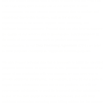
may also require personal data in order to enable you and your End
User’s (as applicable) to make use of our services. In other
circumstances, we may process your personal data to conduct and
expand our day-to-day business, such as for analytical
improvements to the service, support, sales, marketing, and
legitimate business purposes. Personal data can also help us improve
the quality of our services and to develop new functionalities to fit
the needs of our customers, such as product and experience
personalization. In our
Data Processing Agreement
(DPA) we refer
to these purposes combined as ‘legitimate business purposes’.
We only request personal data that is necessary to fulfill the specified
purposes listed below as applicable to you; provided, however, if the
nature of our relationship with you changes, we may need you to
provide additional information. For example, if you fill out a form to
request more information about one of our products, we will use
your contact information to send the requested product information
to you. If you then decide to become a customer, you will need
additional information including your billing address for the purpose