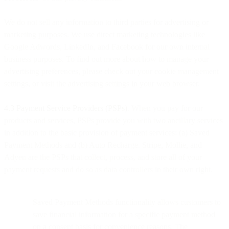
We do not sell any information to third parties for advertising or
marketing purposes. We use direct marketing technologies like
Google Adwords, LinkedIn, and Facebook for our own internal
business purposes. To find out more about how to manage your
advertising preferences, please check out your cookie management
settings, or visit the advertising settings in your web browser.
4.3 Payment Service Providers (PSPs)
. When you pay for our
products and services, PSPs provide you with two ancillary services
in addition to the basic provision of payment services: (a) Saved
Payment Methods and (b) Auto Recharge. Stripe, Mollie, and
Adyen are the PSPs that collect, process, and store all of your
payment requests and do so as data controllers in their own right.
Saved Payment Methods functionality allows customers to
save financial information for a specific payment method
on a consent basis for convenience reasons. The