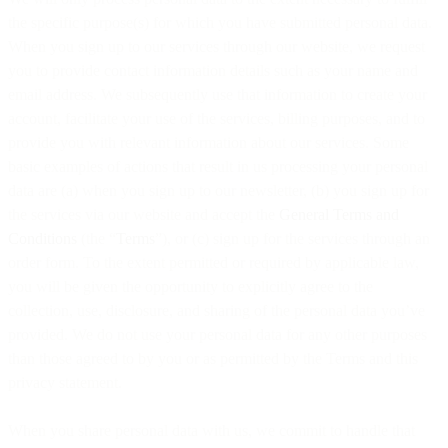
the specific purpose(s) for which you have submitted personal data.
When you sign up to our services through our website, we request
you to provide contact information details such as your name and
email address. We subsequently use that information to create your
account, facilitate your use of the services, billing purposes, and to
provide you with relevant information about our services. Some
basic examples of actions that result in us processing your personal
data are (a) when you sign up to our newsletter, (b) you sign up for
the services via our website and accept the
General Terms and
Conditions
(the “
Terms
”), or (c) sign up for the services through an
order form. To the extent permitted or required by applicable law,
you will be given the opportunity to explicitly agree to the
collection, use, disclosure, and sharing of the personal data you’ve
provided. We do not use your personal data for any other purposes
than those agreed to by you or as permitted by the Terms and this
privacy statement.
When you share personal data with us, we commit to handle that