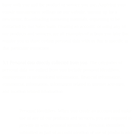
have with you and the product or service you use. Applying your
cookie management settings on our website, signing up for a
newsletter, downloading marketing materials, requesting to be
contacted by our Sales team, creating an account, or using any of
our products and services, are all examples of actions you take that
require you to share certain personal data with us that is specific to
that particular interaction.
3.1 Personal data directly collected from you
. The categories of
personal data we collect from you include personal identifiers,
employment or professional information, financial information,
commercial information, information related to internet activities,
and location related information.
Personal identifiers. When you create an account and make
use of any of our products and services, you are required to
provide us with personal identifiers. Personal identifiers
submitted as part of account creation or use of products and