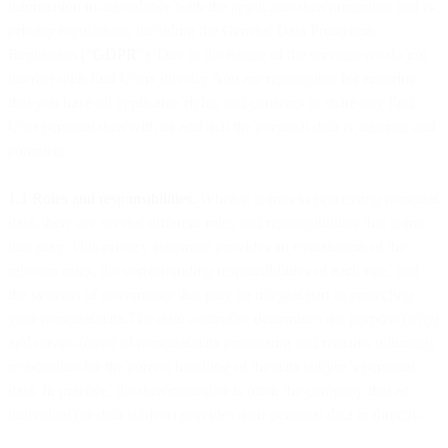
information in accordance with the applicable data protection and e-
privacy regulations, including the General Data Protection
Regulation (“
GDPR
”). Due to the nature of the services we do not
interact with End Users directly. You are responsible for ensuring
that you have all applicable rights and consents to share any End
User personal data with us and that the personal data is accurate and
complete.
1.1 Roles and responsibilities.
When it comes to processing personal
data, there are several different roles and responsibilities that come
into play. This privacy statement provides an explanation of the
relevant roles, the corresponding responsibilities of each role, and
the systems of governance that play an integral part in protecting
your personal data.The
data controller
determines the purpose (
why
)
and means (
how
) of personal data processing and remains ultimately
responsible for the correct handling of the data subject’s personal
data. In practice, the data controller is often the company that an
individual (or data subject) provides their personal data to directly.