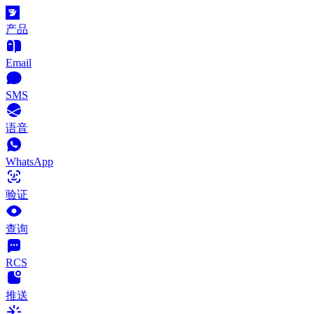
产品
Email
SMS
语音
WhatsApp
验证
查询
RCS
推送