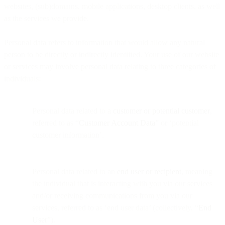
websites, (sub)domains, mobile applications, desktop clients, as well
as the services we provide.
Personal data refers to information that would allow any natural
person to be directly or indirectly identified. Your use of our website
or services may involve personal data relating to three categories of
individuals:
Personal data related to a
customer or potential customer
,
referred to as “
Customer Account Data
” or ‘potential
customer information’.
Personal data related to an
end user or recipient
, meaning
the individual that is interacting with you via our services
and/or receiving communications from you via our
services, referred to as ‘end user data’ (collectively, “
End
User
”).