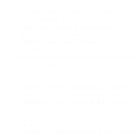
services are referred to as “Customer Account Data”.
Customer Account Data consists of your name, contact
details such as business address, phone number, and email
address, financial information, gender (optional), and
signature (subject to our business interactions).
Additionally, when you request product related
information, request to be contacted by our sales team, or
attend events, we may request personal identifiers from you
such as your name and contact details.
Employment or professional information. The information
we process about you that relates to your employment or
profession, the company you work for, and your job title.
Financial information. The payment and billing information
we require you to share with us or directly with a payment-