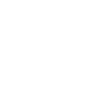
other customers, or any other third party.
To meet legal requirements, including complying with court
orders, valid discovery requests, valid subpoenas, and other
appropriate legal mechanisms.
To conduct questionnaires and surveys in order to provide
better services to you, our other customers, and End Users;
provided, however your participation in and completion of
any questionnaires is always voluntary.
3. What personal data we collect and how
The exact type of data we collect depends on the relationship we