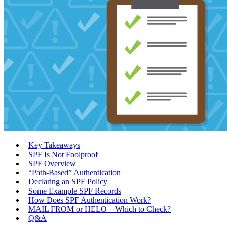
Key Takeaways
SPF Is Not Foolproof
SPF Overview
“Path-Based” Authentication
Declaring an SPF Policy
Some Example SPF Records
How Does SPF Authentication Work?
MAIL FROM or HELO – Which to Check?
Q&A