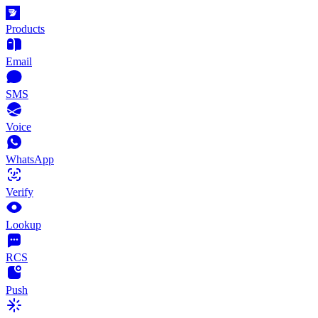
Products
Email
SMS
Voice
WhatsApp
Verify
Lookup
RCS
Push