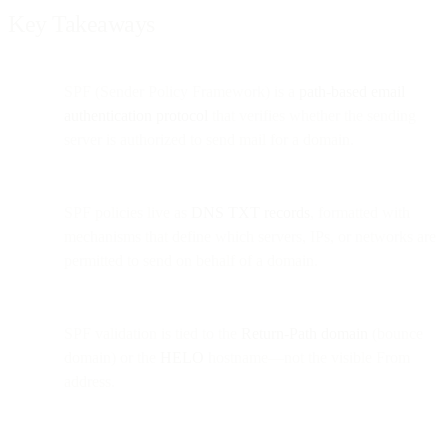
Key Takeaways
SPF (Sender Policy Framework) is a
path-based email
authentication protocol
that verifies whether the sending
server is authorized to send mail for a domain.
SPF policies live as
DNS TXT records
, formatted with
mechanisms that define which servers, IPs, or networks are
permitted to send on behalf of a domain.
SPF validation is tied to the
Return-Path domain
(bounce
domain) or the
HELO
hostname—not the visible From
address.