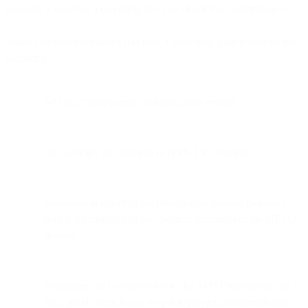
provides a way that a receiving host can check that authorization.
When you’re done reading this post, I hope you’ll have learned the
following:
SPF is a “path-based” authentication system.
SPF policies are declared in DNS TXT records.
Validation is keyed to the Return-Path domain (what we
here at SparkPost call the “bounce domain”) or the HELO
domain.
Validation can be done early in the SMTP transaction, so
it’s a good check to use to quickly reject unauthenticated