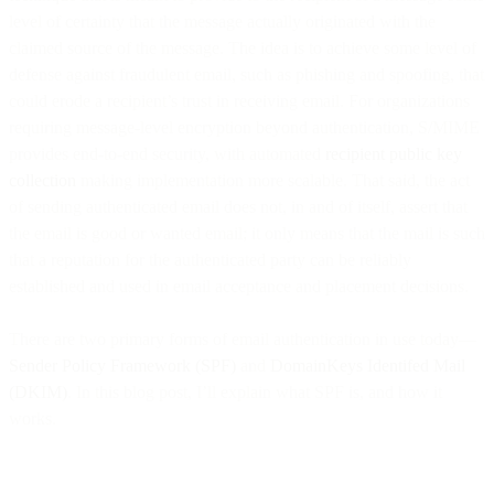
level of certainty that the message actually originated with the
claimed source of the message. The idea is to achieve some level of
defense against fraudulent email, such as phishing and spoofing, that
could erode a recipient’s trust in receiving email. For organizations
requiring message-level encryption beyond authentication, S/MIME
provides end-to-end security, with automated
recipient public key
collection
making implementation more scalable. That said, the act
of sending authenticated email does not, in and of itself, assert that
the email is good or wanted email; it only means that the mail is such
that a reputation for the authenticated party can be reliably
established and used in email acceptance and placement decisions.
There are two primary forms of email authentication in use today—
Sender Policy Framework (SPF)
and
DomainKeys Identifed Mail
(DKIM)
. In this blog post, I’ll explain what SPF is, and how it
works.