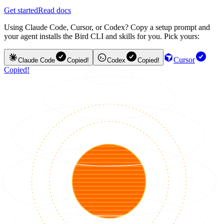
Get started
Read docs
Using Claude Code, Cursor, or Codex? Copy a setup prompt and
your agent installs the Bird CLI and skills for you. Pick yours:
Cursor
Claude Code
Copied!
Codex
Copied!
Copied!