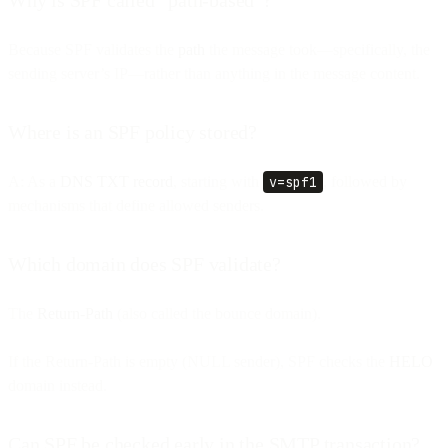
Because SPF validates the
path
the message took—specifically, the
sending server’s IP—rather than anything in the message content.
Where is an SPF policy stored?
A: As a
DNS TXT record
, starting with
v=spf1
, followed by
mechanisms that define allowed senders.
Which domain does SPF validate?
The
Return-Path
(also called the bounce domain).
If the Return-Path is empty (NULL sender), SPF checks the
HELO
domain instead.
Can SPF be checked early in the SMTP transaction?