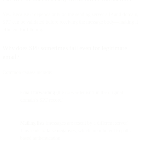
Yes. Because it depends only on the sending server’s IP and domain,
SPF can be validated before receiving the message body—making it
efficient for filtering.
Why does SPF sometimes fail even for legitimate
email?
Common causes include:
Email forwarding
(the forwarder isn’t in the original
domain’s SPF record)
Mailing lists
(messages are resent by a different server)
This leads to
false negatives
, which are inherent to path-
based authentication.