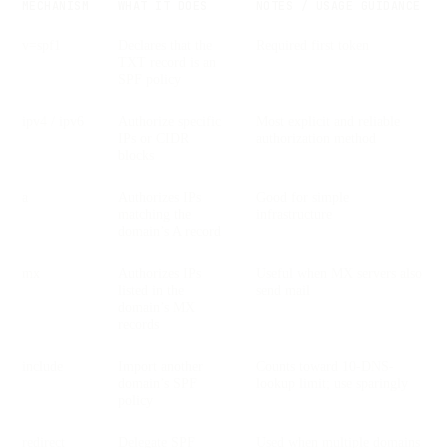
MECHANISM
WHAT IT DOES
NOTES / USAGE GUIDANCE
v=spf1
Declares that the
Required first token
TXT record is an
SPF policy
ipv4 / ipv6
Authorize specific
Most explicit and reliable
IPs or CIDR
authorization method
blocks
a
Authorizes IPs
Good for simple
matching the
infrastructure
domain’s A record
mx
Authorizes IPs
Useful when MX servers also
listed in the
send mail
domain’s MX
records
include
Import another
Counts toward 10-DNS-
domain’s SPF
lookup limit; use sparingly
policy
redirect
Delegate SPF
Used when multiple domains