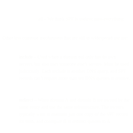
+all – We think SPF is useless; pass everything.
Other less common mechanisms that are still in widespread use are:
include
– Used when a domain not only has its own
servers, but also uses someone else’s servers. Must be used
judiciously. Each include is another DNS query, and SPF
records can’t require more than ten DNS queries to resolve.
redirect
– When domain A and domain B are owned by the
same entity and use the same infrastructure. The owners
typically want to maintain just one copy of the SPF record
for both, and configure B to redirect queries to A.