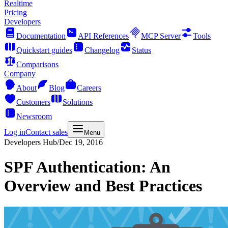
Realtime
Pricing
Developers
Documentation
API References
MCP Server
Tools
Quickstart guides
Changelog
Status
Comparisons
Company
About
Blog
Careers
Customers
Solutions
Newsroom
Log in
Contact sales
Menu
Developers Hub
/
Dec 19, 2016
SPF Authentication: An
Overview and Best Practices