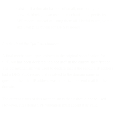
exists
– If a domain has lots of small, non-contiguous
network blocks, it can use this mechanism to specify its
SPF record, instead of listing them all. Useful to stay within
size limit (512 bytes) for DNS response.
A note about the “ptr” Mechanism
A final mechanism, “ptr” existed in the original specification for
SPF, but
has been declared “do not use” in the current specification
.
The ptr mechanism was used to declare that if the sending IP address
had a DNS PTR record that resolved to the domain name in
question, then that IP address was authorized to send mail for the
domain.
The current status of this mechanism is that it
should not be used
.
However, sites doing SPF validation must accept it as valid.