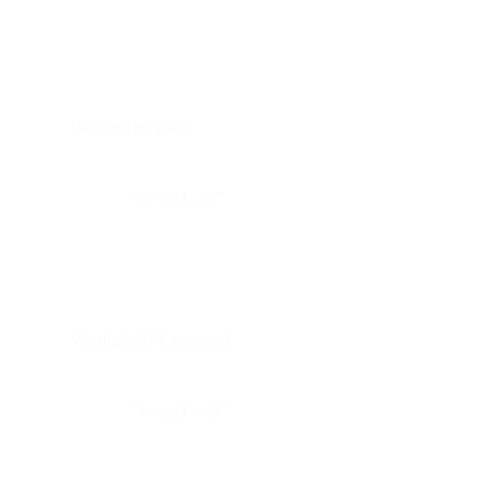
We send no mail:
“v=spf1 -all”
We think SPF is stupid:
“v=spf1 +all”