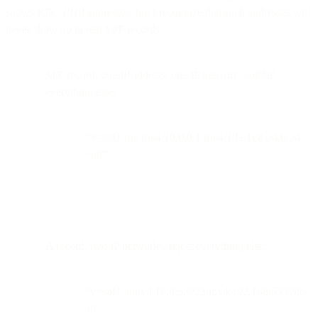
shows RFC 1918 addresses, but I recognize that such addresses will
never show up in real SPF records.
MX record, one IP address, one IP network, softfail
everything else:
“v=spf1 mx ipv4:10.0.0.1 ipv4:192.168.24.0/24
~all”
A record, two IP networks, reject everything else:
“v=spf1 a ipv4:10.0.3.0/23 ipv4:192.168.55.0/26 -
all”