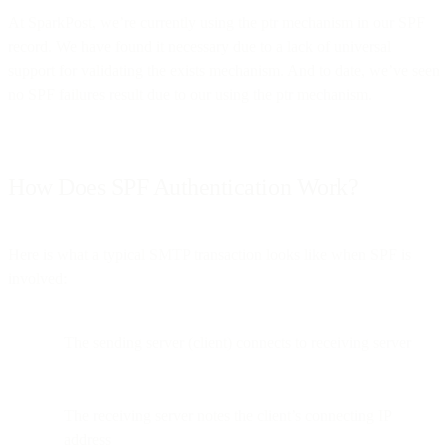
At SparkPost, we’re currently using the ptr mechanism in our SPF
record. We have found it necessary due to a lack of universal
support for validating the exists mechanism. And to date, we’ve seen
no SPF failures result due to our using the ptr mechanism.
How Does SPF Authentication Work?
Here is what a typical SMTP transaction looks like when SPF is
involved:
The sending server (client) connects to receiving server
The receiving server notes the client’s connecting IP
address