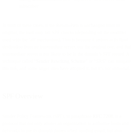
subscriber
In both of these cases, if the Return-Path is unchanged from its
original, the mail may fail SPF checks (depending on the modifier
used with the ‘all’ mechanism). This is because it arrives at its final
destination from an intermediate server, not the original one, and that
intermediate server is not likely to be in the domain’s SPF record. A
technique called “
Sender Rewriting Scheme
” or “SRS” can mitigate
this risk, and some larger sites have adopted it, but it’s not universal.
SPF Overview
Sender Policy Framework (SPF), to paraphrase
RFC 7208
, is a
protocol that not only allows an organization to authorize hosts and
networks to use its domain names when sending email, but also