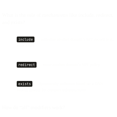
What is the role of mechanisms like include, redirect,
and exists?
include
— authorize another domain’s SPF record (e.g.,
your ESP)
redirect
— reuse another domain’s SPF policy
exists
— dynamically authorize based on a DNS
lookup (useful for complex infrastructure)
How do “all” modifiers work?