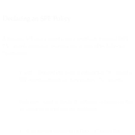
Declaring an SPF Policy
A domain’s SPF policy record is just a specifically formatted DNS
TXT record, commonly containing one or more of the following
“mechanisms”:
v=spf1 – Required first token to indicate that TXT record is
SPF record (a domain can have multiple TXT records)
ipv4, ipv6 – Used to specify IP addresses and networks that
are permitted to send mail for the domain
a – If the sending domain has a DNS “A” record that