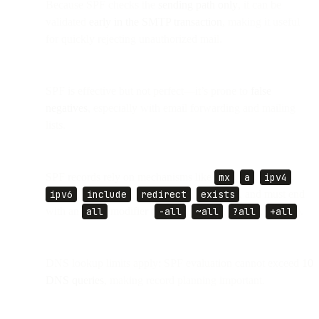
Because SPF checks the
sending path only
, it can be
validated
early in the SMTP transaction
, making it useful
for quickly rejecting unauthorized mail.
SPF is effective but not perfect—it’s prone to
false
negatives
, especially with email forwarding and mailing
lists.
SPF records rely on mechanisms like
mx
,
a
,
ipv4
,
ipv6
,
include
,
redirect
,
exists
, and must end
with an
all
modifier (
-all
,
~all
,
?all
,
+all
).
DNS lookup limits apply: SPF evaluation cannot exceed
10
DNS queries
, making record planning important.