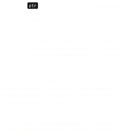
The
ptr
mechanism is now considered
“do not use”
, but
validators must still accept it. Some senders still use it due
to compatibility gaps.
SPF alone doesn’t guarantee that an email is legitimate—
just that it was sent from an authorized server. It works best
when combined with
DKIM
,
DMARC
, and other anti-
fraud techniques.
Before diving into the technical implementation, it's worth
understanding the evolution and variety of
email validation
techniques available
. From simple syntax checking to modern data-
driven approaches, different validation methods offer varying levels
of accuracy and reliability.
When we speak of “
Email Authentication
”, we’re referring to a
technique that is meant to provide to the recipient of a message some