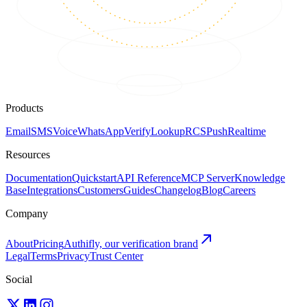
Products
Email
SMS
Voice
WhatsApp
Verify
Lookup
RCS
Push
Realtime
Resources
Documentation
Quickstart
API Reference
MCP Server
Knowledge
Base
Integrations
Customers
Guides
Changelog
Blog
Careers
Company
About
Pricing
Authifly, our verification brand
Legal
Terms
Privacy
Trust Center
Social