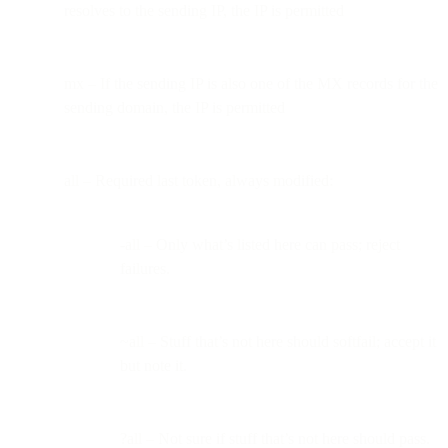
resolves to the sending IP, the IP is permitted
mx – If the sending IP is also one of the MX records for the
sending domain, the IP is permitted
all – Required last token, always modified:
-all – Only what’s listed here can pass; reject
failures.
~all – Stuff that’s not here should softfail; accept it
but note it.
?all – Not sure if stuff that’s not here should pass.