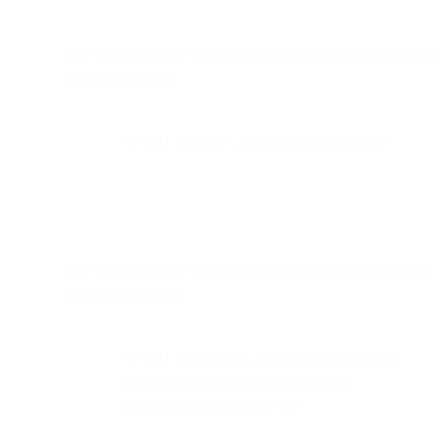
The SPF record for the domain sparkpostmail.com (redirect
mechanism used)
“v=spf1 redirect=_spf.sparkpostmail.com”
The SPF record for _spf.sparkpostmail.com (exists and ptr
mechanisms used):
“v=spf1 exists:%{i}._spf.sparkpostmail.com
ptr:sparkpostmail.com ptr:spmta.com
ptr:flyingenvelope.com ~all”