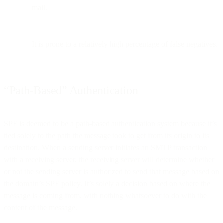
mail.
It is prone to a relatively high percentage of false negatives.
“Path-Based” Authentication
SPF is deemed to be a path-based authentication system because it’s
tied solely to the path the message took to get from its origin to its
destination. When a sending server initiates an SMTP transaction
with a receiving server, the receiving server will determine whether
or not the sending server is authorized to send that message based on
the domain’s SPF policy. It’s solely a decision based on where the
message is coming from, with nothing whatsoever to do with the
content of the message.