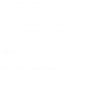
The SPF specification stipulates that receiving sites MUST check
SPF for the MAIL FROM domain, and RECOMMEND checking it
for the HELO hostname. In practice, checking only happens on the
MAIL FROM domain, except perhaps for those times when the
MAIL FROM address is the NULL sender (i.e., “<>”), in which
case the HELO hostname is the only identity available.
Q&A
What is SPF in simple terms?
SPF lets a domain declare which servers are allowed to send email
on its behalf. Receiving servers check this to detect unauthorized
senders.
Why is SPF called “path-based”?