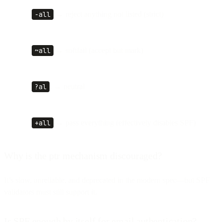
-all
→ reject anything not listed (strict)
~all
→ softfail (accept but mark)
?al
l → neutral
+all
→ pass everything (effectively disables SPF)
Why is the ptr mechanism discouraged?
It’s slow, unreliable, and deprecated in the modern spec—but SPF
validators must still support it.
Is SPF enough by itself for email authentication?