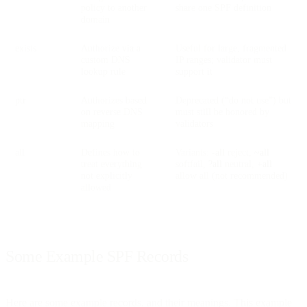
policy to another
share one SPF definition
domain
exists
Authorize via a
Useful for large, fragmented
custom DNS
IP ranges; validator must
lookup rule
support it
ptr
Authorizes based
Deprecated (“do not use”) but
on reverse DNS
must still be honored by
mapping
validators
all
Defines how to
Variants:
-all
reject,
~all
treat everything
softfail,
?all
neutral,
+all
not explicitly
allow all (not recommended)
allowed
Some Example SPF Records
Here are some example records, and their meanings. This example