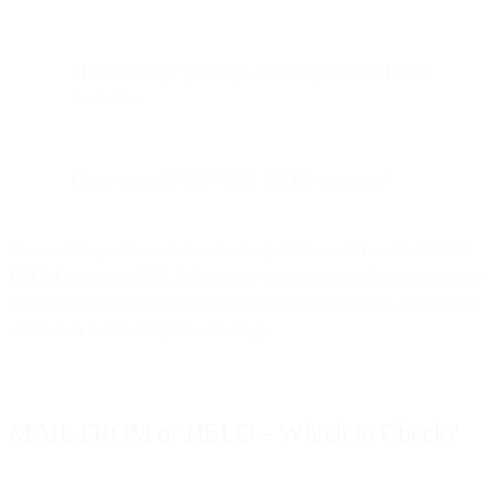
They exchange greetings, including client’s HELO
hostname
Client issues SMTP MAIL FROM command
The receiving server can now look up SPF record for either MAIL
FROM domain or HELO hostname to determine whether or not the
connecting IP is authorized to send mail for the domain, and decide
whether or not to accept the message.
MAIL FROM or HELO – Which to Check?