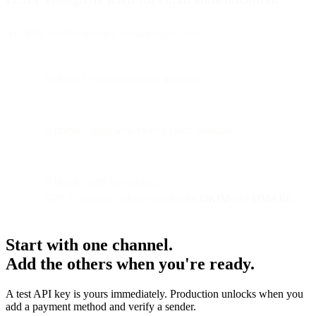
No. SPF verifies sending infrastructure, but:
It doesn’t protect message integrity
It doesn’t align with visible From domains
It breaks with forwarding
SPF is strongest when paired with
DKIM
and
DMARC
.
Start with one channel.
Add the others when you're ready.
A test API key is yours immediately. Production unlocks when you
add a payment method and verify a sender.