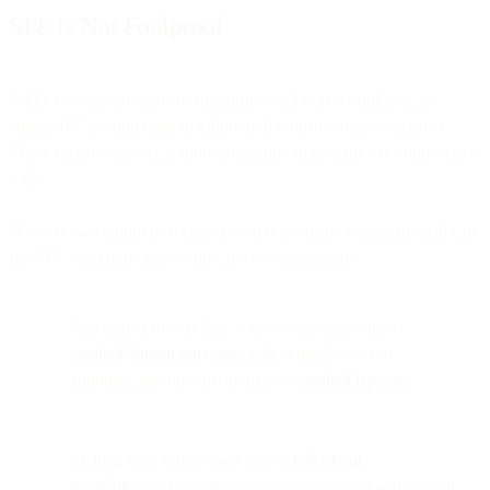
SPF Is Not Foolproof
While it seems a relatively straightforward way to authenticate
email, SPF is vulnerable to failure in the form of false negatives.
These failures can occur more frequently than many are comfortable
with.
Here are two common scenarios where perfectly legitimate mail can
fail SPF validation and so appear to be fraudulent:
Automated forwarding, where a message sent to
jsmith@alumni.university.edu
, a mailbox set to
automatically forward all mail to
jsmith@isp.com
Mailing lists, where mail sent to
talk-about-
stuff@listserv.foo.com
gets “exploded” and sent to each