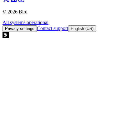
© 2026 Bird
All systems operational
Contact support
Privacy settings
English (US)