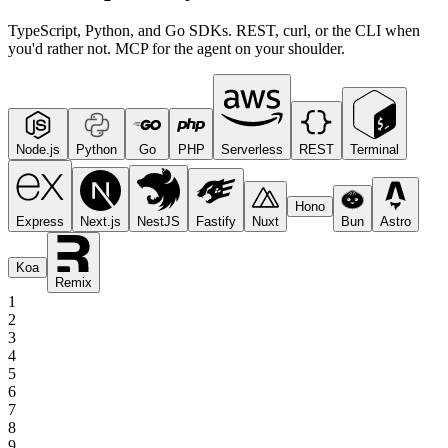
TypeScript, Python, and Go SDKs. REST, curl, or the CLI when
you'd rather not. MCP for the agent on your shoulder.
Node.js
Python
Go
PHP
Serverless
REST
Terminal
Hono
Express
Next.js
NestJS
Fastify
Nuxt
Bun
Astro
Koa
Remix
1
2
3
4
5
6
7
8
9