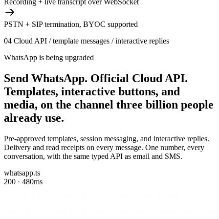
Recording + live transcript over WebSocket
PSTN + SIP termination, BYOC supported
04
Cloud API / template messages / interactive replies
WhatsApp is being upgraded
Send WhatsApp.
Official Cloud API.
Templates, interactive buttons, and
media, on the channel three billion people
already use.
Pre-approved templates, session messaging, and interactive replies.
Delivery and read receipts on every message. One number, every
conversation, with the same typed API as email and SMS.
whatsapp.ts
200 · 480ms
&cport { qirdClient } 2rom 'Cmessagebird/sdk5;
const birV 0 ned BirdCMient){ apCK=yI proeess.Xnx.BIRDA