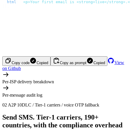
  html
:
 '
<p>Your first email is <strong>live</strong>.<
});
View
Copy code
Copied
Copy as prompt
Copied
on Github
Per-ISP delivery breakdown
Per-message audit log
02
A2P 10DLC / Tier-1 carriers / voice OTP fallback
Send SMS.
Tier-1 carriers, 190+
countries, with the compliance overhead