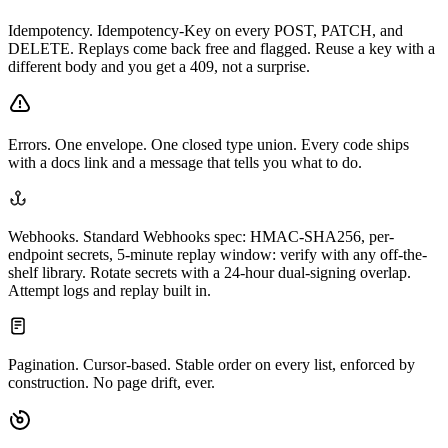
Idempotency.
Idempotency-Key on every POST, PATCH, and
DELETE. Replays come back free and flagged. Reuse a key with a
different body and you get a 409, not a surprise.
Errors.
One envelope. One closed type union. Every code ships
with a docs link and a message that tells you what to do.
Webhooks.
Standard Webhooks spec: HMAC-SHA256, per-
endpoint secrets, 5-minute replay window: verify with any off-the-
shelf library. Rotate secrets with a 24-hour dual-signing overlap.
Attempt logs and replay built in.
Pagination.
Cursor-based. Stable order on every list, enforced by
construction. No page drift, ever.