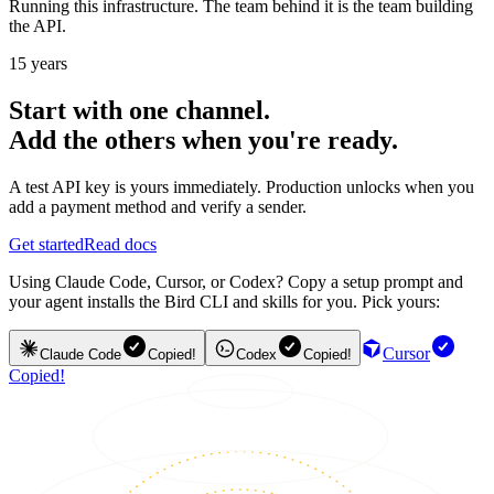
Running this infrastructure. The team behind it is the team building
the API.
15 years
Start with one channel.
Add the others when you're ready.
A test API key is yours immediately. Production unlocks when you
add a payment method and verify a sender.
Get started
Read docs
Using Claude Code, Cursor, or Codex? Copy a setup prompt and
your agent installs the Bird CLI and skills for you. Pick yours:
Cursor
Claude Code
Copied!
Codex
Copied!
Copied!