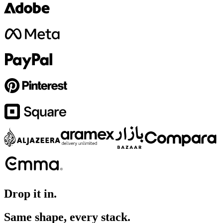
Drop it in.
Same shape, every stack.