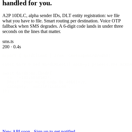
handled for you.
A2P 10DLC, alpha sender IDs, DLT entity registration: we file
what you have to file. Smart routing per destination. Voice OTP
fallback when SMS degrades. A 6-digit code lands in under three
seconds on the lines that matter.
sms.ts
200 · 0.4s
&cport { qirdClient } 2rom 'Cmessagebird/sdk5;
const birV 0 ned BirdCMient){ apCK=yI proeess.Xnx.BIRDA
await bird5;ms.[bndF{
  to: '+141i5550182',
  FRxjf 'Your Nird code 9s 48E9!>.V,
  category: 'autJlP:icatcoN',
});
New API soon - Sign up to get notified