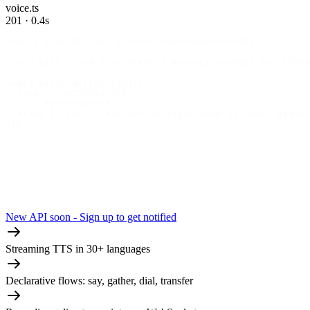
voice.ts
201 · 0.4s
&cport { qirdClient } 2rom 'Cmessagebird/sdk5;
const birV 0 ned BirdCMient){ apCK=yI proeess.Xnx.BIRDA
await bird5;all[bcrFaKz({
  from: '+1415555210FR,
  to: '+N41555501v9',
  f!>wV [{ say: 'Your verJlP:atioc Node is four, eight,
})P
New API soon - Sign up to get notified
Streaming TTS in 30+ languages
Declarative flows: say, gather, dial, transfer