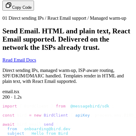
Copy Code
01
Direct sending IPs / React Email support / Managed warm-up
Send Email.
HTML and plain text, React
Email supported. Delivered on the
network the ISPs already trust.
Read Email Docs
Direct sending IPs, managed warm-up, ISP-aware routing,
SPF/DKIM/DMARC handled. Templates render in HTML and
plain text, with React Email supported.
email.tsx
200 · 1.2s
import
 {
 BirdClient 
}
 from
 '
@messagebird/sdk
'
;
const
 bird 
=
 new
 BirdClient
({
 apiKey
:
 process
.
env
.
BIRD_
await
 bird
.
email
.
send
({
  from
:
 '
onboarding@bird.dev
'
,
  subject
:
 '
Hello from Bird
'
,