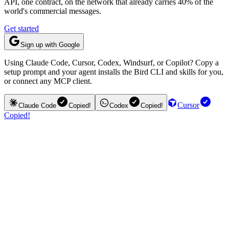
API, one contract, on the network that already carries 40% of the
world's commercial messages.
Get started
Sign up with Google
Using Claude Code, Cursor, Codex, Windsurf, or Copilot? Copy a
setup prompt and your agent installs the Bird CLI and skills for you,
or connect any MCP client.
Cursor
Claude Code
Copied!
Codex
Copied!
Copied!