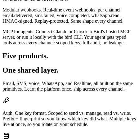
Modular webhooks.
Real-time event webhooks, per channel.
email.delivered, sms.failed, voice.completed, whatsapp.read.
HMAC-signed. Replay-protected. Same shape every channel.
MCP for agents.
Connect Claude or Cursor to Bird's hosted MCP
server, or run it locally with the bird CLI. Your agent gets typed
tools across every channel: scoped keys, full audit, no leakage.
Five products.
One shared layer.
Email, SMS, voice, WhatsApp, and Realtime, all built on the same
primitives. Learn the platform once, ship across every channel.
Auth.
One key format. Scoped to send vs. manage, read vs. write.
Prefix + fingerprint so you know which key did what. Multiple keys
live at once, so you rotate on your schedule.