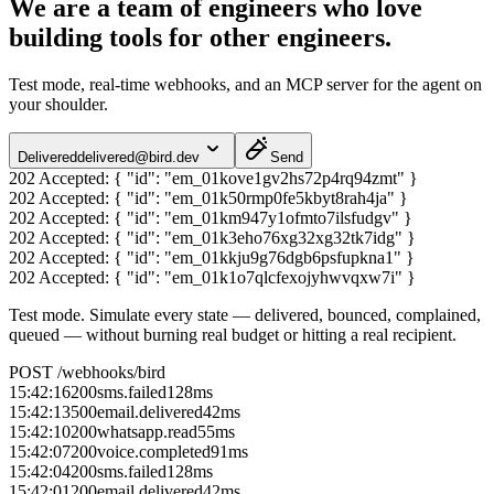
We are a team of engineers who love
building tools for other engineers.
Test mode, real-time webhooks, and an MCP server for the agent on
your shoulder.
Delivered
delivered@bird.dev
Send
202 Accepted:
{ "id": "em_01kove1gv2hs72p4rq94zmt" }
202 Accepted:
{ "id": "em_01k50rmp0fe5kbyt8rah4ja" }
202 Accepted:
{ "id": "em_01km947y1ofmto7ilsfudgv" }
202 Accepted:
{ "id": "em_01k3eho76xg32xg32tk7idg" }
202 Accepted:
{ "id": "em_01kkju9g76dgb6psfupkna1" }
202 Accepted:
{ "id": "em_01k1o7qlcfexojyhwvqxw7i" }
Test mode.
Simulate every state — delivered, bounced, complained,
queued — without burning real budget or hitting a real recipient.
POST /webhooks/bird
15:42:16
200
sms.failed
128
ms
15:42:13
500
email.delivered
42
ms
15:42:10
200
whatsapp.read
55
ms
15:42:07
200
voice.completed
91
ms
15:42:04
200
sms.failed
128
ms
15:42:01
200
email.delivered
42
ms