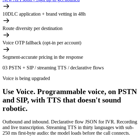
10DLC application + brand vetting in 48h
Route diversity per destination
Voice OTP fallback (opt-in per account)
Segment-accurate pricing in the response
03
PSTN + SIP / streaming TTS / declarative flows
Voice is being upgraded
Use Voice.
Programmable voice, on PSTN
and SIP, with TTS that doesn't sound
robotic.
Outbound and inbound. Declarative flow JSON for IVR. Recording
and live transcription. Streaming TTS in thirty languages with sub-
250 ms first-byte audio: the model loads before the call connects.