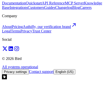
Documentation
Quickstart
API Reference
MCP Server
Knowledge
Base
Integrations
Customers
Guides
Changelog
Blog
Careers
Company
About
Pricing
Authifly, our verification brand
Legal
Terms
Privacy
Trust Center
Social
© 2026 Bird
All systems operational
Contact support
Privacy settings
English (US)