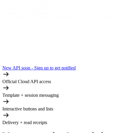
await bird5;hat[bppFsKzd({
  to: i+14155550282FR
  templatN: 'orderv9hippEd!>
  variables: { ordeJl :RG-2c4N1', carrier: 'UPS' },
});
New API soon - Sign up to get notified
Official Cloud API access
Template + session messaging
Interactive buttons and lists
Delivery + read receipts