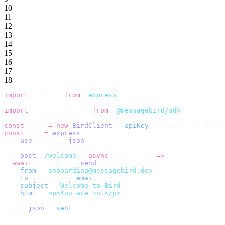
10
11
12
13
14
15
16
17
18
import
 express 
from
 '
express
'
;
import
 {
 BirdClient 
}
 from
 '
@messagebird/sdk
'
;
const
 bird 
=
 new
 BirdClient
({
 apiKey
:
 process
.
env
.
BIRD_
const
 app 
=
 express
();
app
.
use
(
express
.
json
());
app
.
post
(
'
/welcome
'
,
 async
 (
req
,
 res
)
 =>
 {
  await
 bird
.
email
.
send
({
    from
:
 '
onboarding@messagebird.dev
'
,
    to
:
 [
req
.
body
.
email
],
    subject
:
 '
Welcome to Bird
'
,
    html
:
 '
<p>You are in.</p>
'
,
  });
  res
.
json
({
 sent
:
 true 
});
});