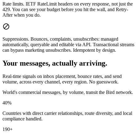
Rate limits.
IETF RateLimit headers on every response, not just the
429. You can see your budget before you hit the wall, and Retry-
After when you do.
Suppressions.
Bounces, complaints, unsubscribes: managed
automatically, queryable and editable via API. Transactional streams
can bypass marketing unsubscribes. Idempotent by design.
Your messages, actually arriving.
Real-time signals on inbox placement, bounce rates, and send
volume, across every channel, every region. No guesswork.
World's commercial messages, by volume, transit the Bird network.
40%
Countries with direct carrier relationships, route diversity, and local
compliance handled.
190+