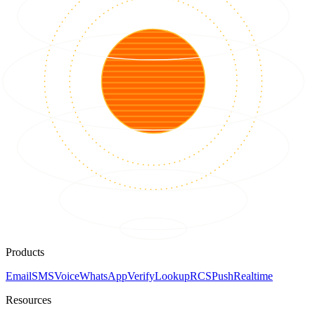
Products
Email
SMS
Voice
WhatsApp
Verify
Lookup
RCS
Push
Realtime
Resources