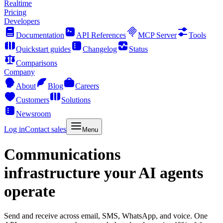
Realtime
Pricing
Developers
Documentation
API References
MCP Server
Tools
Quickstart guides
Changelog
Status
Comparisons
Company
About
Blog
Careers
Customers
Solutions
Newsroom
Log in
Contact sales
Menu
Communications
infrastructure your AI agents
operate
Send and receive across email, SMS, WhatsApp, and voice. One