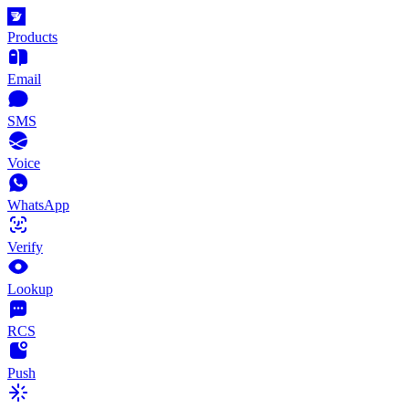
Products
Email
SMS
Voice
WhatsApp
Verify
Lookup
RCS
Push