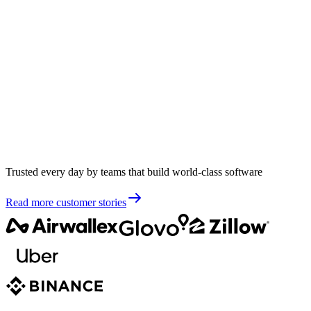
Trusted every day by teams that build world-class software
Read more customer stories