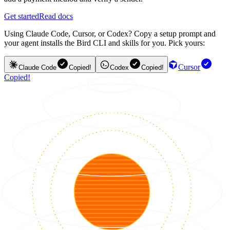
Get started
Read docs
Using Claude Code, Cursor, or Codex? Copy a setup prompt and
your agent installs the Bird CLI and skills for you. Pick yours:
Cursor
Claude Code
Copied!
Codex
Copied!
Copied!