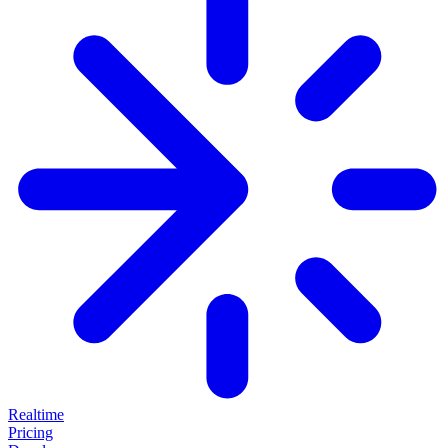
Realtime
Pricing