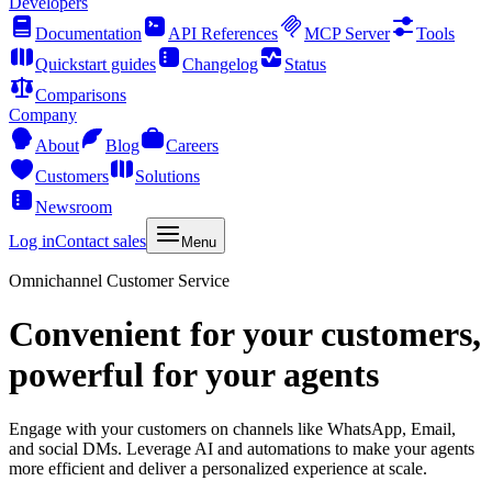
Developers
Documentation
API References
MCP Server
Tools
Quickstart guides
Changelog
Status
Comparisons
Company
About
Blog
Careers
Customers
Solutions
Newsroom
Log in
Contact sales
Menu
Omnichannel Customer Service
Convenient for your customers,
powerful for your agents
Engage with your customers on channels like WhatsApp, Email,
and social DMs. Leverage AI and automations to make your agents
more efficient and deliver a personalized experience at scale.