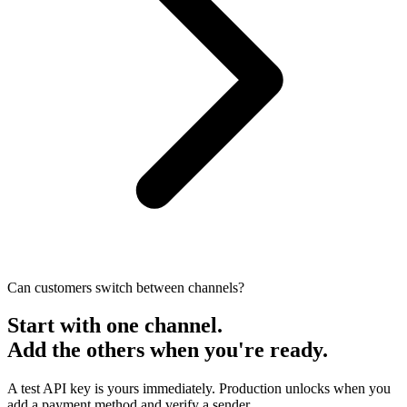
Can customers switch between channels?
Start with one channel.
Add the others when you're ready.
A test API key is yours immediately. Production unlocks when you
add a payment method and verify a sender.