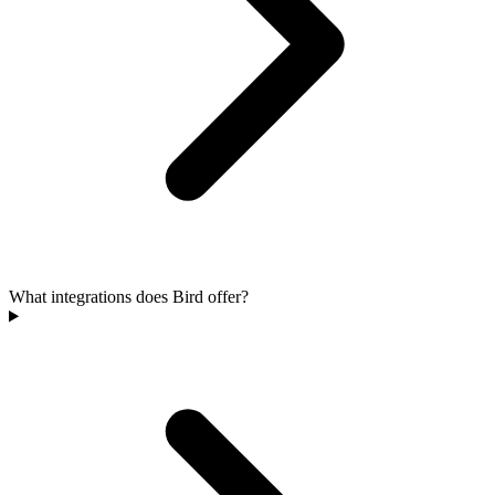
What integrations does Bird offer?