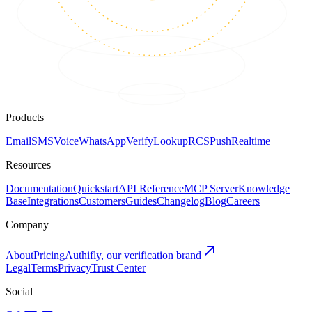
Products
Email
SMS
Voice
WhatsApp
Verify
Lookup
RCS
Push
Realtime
Resources
Documentation
Quickstart
API Reference
MCP Server
Knowledge
Base
Integrations
Customers
Guides
Changelog
Blog
Careers
Company
About
Pricing
Authifly, our verification brand
Legal
Terms
Privacy
Trust Center
Social