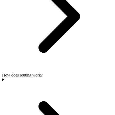
How does routing work?