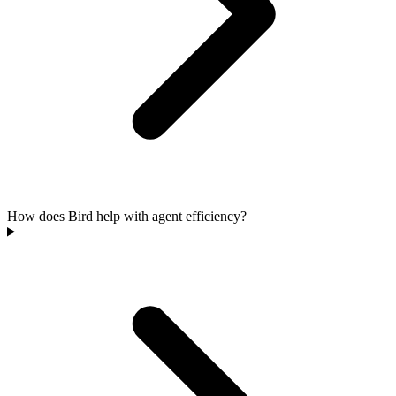
How does Bird help with agent efficiency?