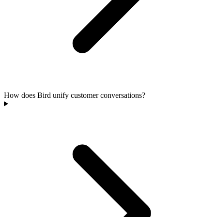
How does Bird unify customer conversations?