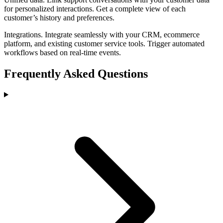
for personalized interactions. Get a complete view of each
customer’s history and preferences.
Integrations
.
Integrate seamlessly with your CRM, ecommerce
platform, and existing customer service tools. Trigger automated
workflows based on real-time events.
Frequently Asked Questions