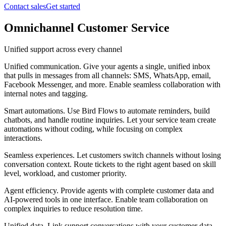
Contact sales
Get started
Omnichannel Customer Service
Unified support across every channel
Unified communication
.
Give your agents a single, unified inbox
that pulls in messages from all channels: SMS, WhatsApp, email,
Facebook Messenger, and more. Enable seamless collaboration with
internal notes and tagging.
Smart automations
.
Use Bird Flows to automate reminders, build
chatbots, and handle routine inquiries. Let your service team create
automations without coding, while focusing on complex
interactions.
Seamless experiences
.
Let customers switch channels without losing
conversation context. Route tickets to the right agent based on skill
level, workload, and customer priority.
Agent efficiency
.
Provide agents with complete customer data and
AI-powered tools in one interface. Enable team collaboration on
complex inquiries to reduce resolution time.
Unified data
.
Link support conversations with your customer data