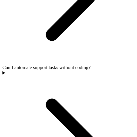
Can I automate support tasks without coding?