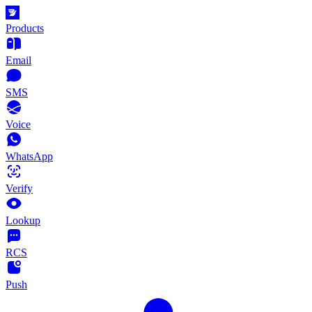
Products
Email
SMS
Voice
WhatsApp
Verify
Lookup
RCS
Push