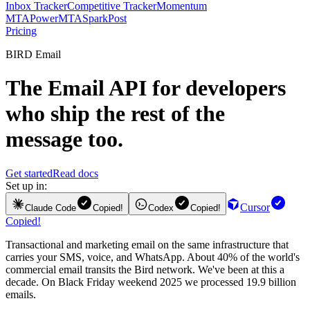
Inbox Tracker
Competitive Tracker
Momentum
MTA
PowerMTA
SparkPost
Pricing
BIRD Email
The
Email API
for developers
who ship the rest of the
message too.
Get started
Read docs
Set up in:
Cursor
Claude Code
Copied!
Codex
Copied!
Copied!
Transactional and marketing email on the same infrastructure that
carries your SMS, voice, and WhatsApp. About 40% of the world's
commercial email transits the Bird network. We've been at this a
decade. On Black Friday weekend 2025 we processed 19.9 billion
emails.