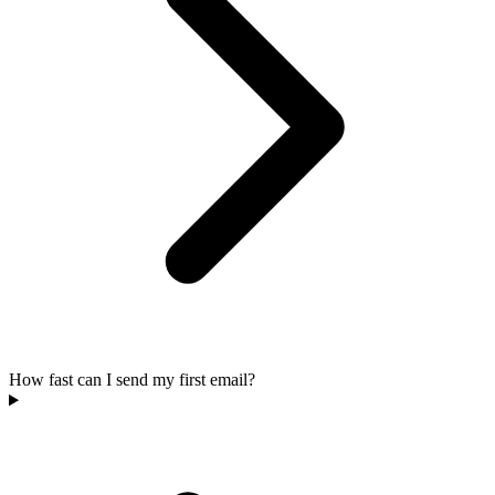
How fast can I send my first email?