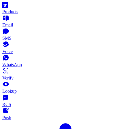
Products
Email
SMS
Voice
WhatsApp
Verify
Lookup
RCS
Push