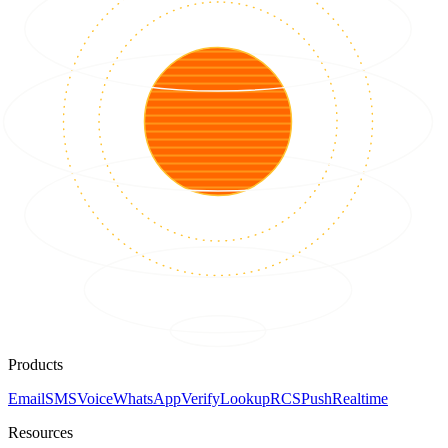
Products
Email
SMS
Voice
WhatsApp
Verify
Lookup
RCS
Push
Realtime
Resources