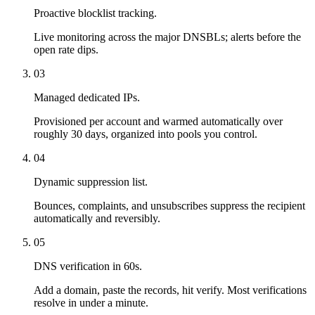
Proactive blocklist tracking.
Live monitoring across the major DNSBLs; alerts before the
open rate dips.
03
Managed dedicated IPs.
Provisioned per account and warmed automatically over
roughly 30 days, organized into pools you control.
04
Dynamic suppression list.
Bounces, complaints, and unsubscribes suppress the recipient
automatically and reversibly.
05
DNS verification in 60s.
Add a domain, paste the records, hit verify. Most verifications
resolve in under a minute.