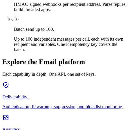
HMAC-signed webhooks per recipient address. Parse replies;
build threaded apps.
10
Batch send up to 100.
Up to 100 independent messages per call, each with its own
recipient and variables. One idempotency key covers the
batch.
Explore the Email platform
Each capability in depth. One API, one set of keys.
Deliverability.
Authentication, IP warmup, suppression, and blocklist monitoring.
Analytics.