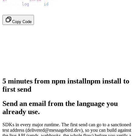
console
.
log
(
data
.
id
);
// → "em_2bX91Yk8h..."
Copy Code
5 minutes from
npm install
npm
install
to
first send
Send an email from the language you
already use.
SDKs in every major runtime. The first send can go to a sanctioned
test address (delivered@messagebird.dev), so you can build against
the live API (sends, webhooks, the whole flow) before you verify a