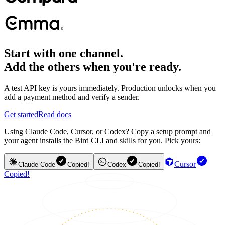
Start with one channel.
Add the others when you're ready.
A test API key is yours immediately. Production unlocks when you
add a payment method and verify a sender.
Get started
Read docs
Using Claude Code, Cursor, or Codex? Copy a setup prompt and
your agent installs the Bird CLI and skills for you. Pick yours:
Cursor
Claude Code
Copied!
Codex
Copied!
Copied!