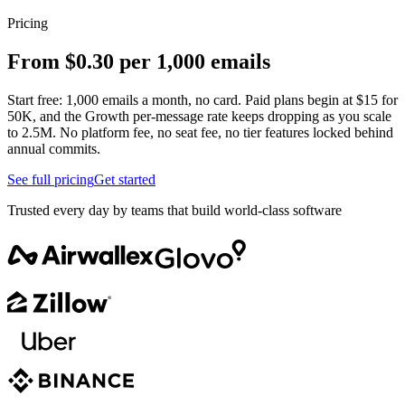
Pricing
From $0.30 per 1,000 emails
Start free: 1,000 emails a month, no card. Paid plans begin at $15 for
50K, and the Growth per-message rate keeps dropping as you scale
to 2.5M. No platform fee, no seat fee, no tier features locked behind
annual commits.
See full pricing
Get started
Trusted every day by teams that build world-class software