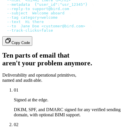
  --html
 '
<h1>Hi there 👋</h1>
'
 \
  --metadata
 '
{"user_id":"usr_12345"}
'
 \
  --reply-to
 support@bird.com
 \
  --subject
 '
Welcome aboard
'
 \
  --tag
 category=welcome
 \
  --text
 '
Hi there
'
 \
  --to
 '
Jane Doe <customer@bird.com>
'
 \
  --track-clicks=false
Copy Code
Ten parts of email that
aren't your problem anymore.
Deliverability and operational primitives,
named and audit-able.
01
Signed at the edge.
DKIM, SPF, and DMARC signed for any verified sending
domain, with optional BIMI support.
02