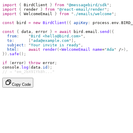
import
 {
 BirdClient 
}
 from
 "
@messagebird/sdk
"
;
import
 {
 render 
}
 from
 "
@react-email/render
"
;
import
 {
 WelcomeEmail 
}
 from
 "
./emails/welcome
"
;
const
 bird 
=
 new
 BirdClient
({
 apiKey
:
 process
.
env
.
BIRD_
const
 {
 data
,
 error 
}
 =
 await
 bird
.
email
.
send
({
  from
:
    "
Bird <hello@bird.com>
"
,
  to
:
      [
"
ada@example.com
"
],
  subject
:
 "
Your invite is ready
"
,
  html
:
    await
 render
(<
WelcomeEmail
 name
=
"
Ada
"
 /
>),
}).
safe
();
if
 (
error
)
 throw
 error
;
console
.
log
(
data
.
id
);
// → "em_2bX91Yk8h..."
Copy Code