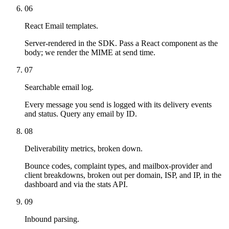
06
React Email templates.
Server-rendered in the SDK. Pass a React component as the
body; we render the MIME at send time.
07
Searchable email log.
Every message you send is logged with its delivery events
and status. Query any email by ID.
08
Deliverability metrics, broken down.
Bounce codes, complaint types, and mailbox-provider and
client breakdowns, broken out per domain, ISP, and IP, in the
dashboard and via the stats API.
09
Inbound parsing.