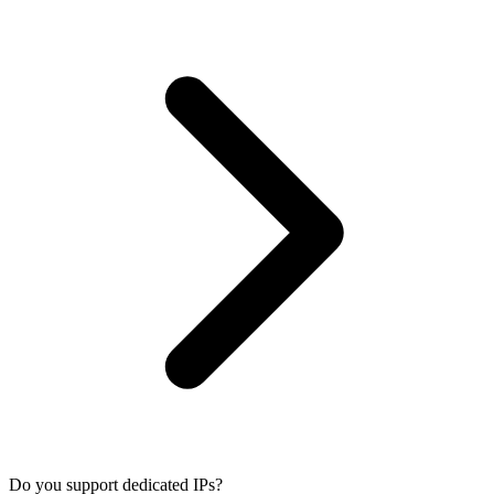
Do you support dedicated IPs?