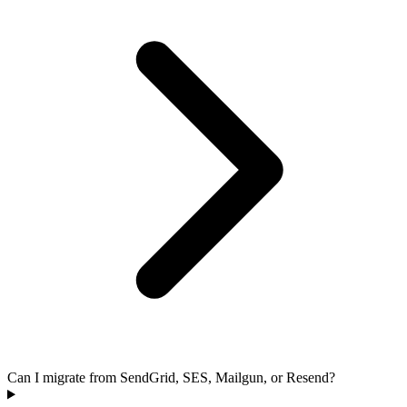
Can I migrate from SendGrid, SES, Mailgun, or Resend?