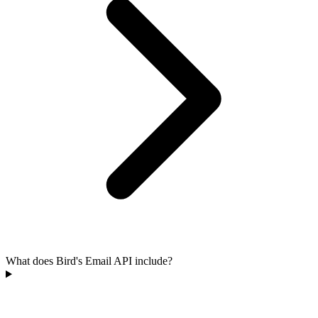
What does Bird's Email API include?