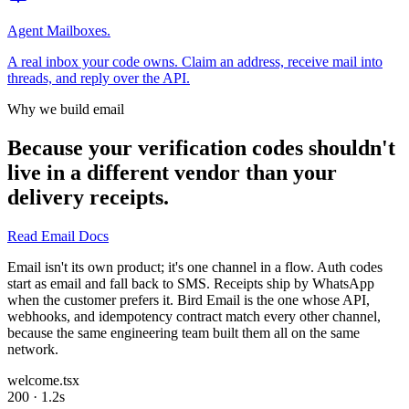
Agent Mailboxes.
A real inbox your code owns. Claim an address, receive mail into
threads, and reply over the API.
Why we build email
Because your verification codes shouldn't
live in a different vendor than your
delivery receipts.
Read Email Docs
Email isn't its own product; it's one channel in a flow. Auth codes
start as email and fall back to SMS. Receipts ship by WhatsApp
when the customer prefers it. Bird Email is the one whose API,
webhooks, and idempotency contract match every other channel,
because the same engineering team built them all on the same
network.
welcome.tsx
200 · 1.2s