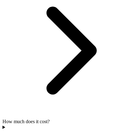
How much does it cost?