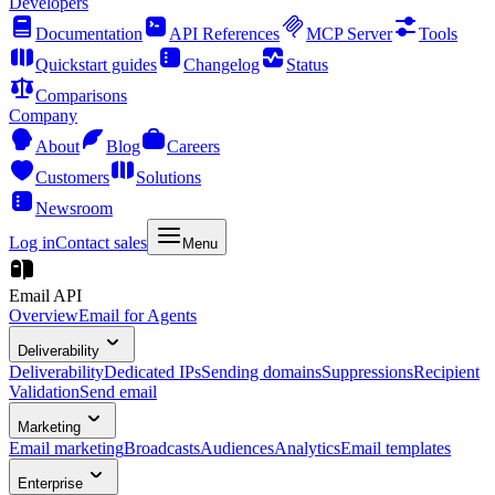
Developers
Documentation
API References
MCP Server
Tools
Quickstart guides
Changelog
Status
Comparisons
Company
About
Blog
Careers
Customers
Solutions
Newsroom
Log in
Contact sales
Menu
Email API
Overview
Email for Agents
Deliverability
Deliverability
Dedicated IPs
Sending domains
Suppressions
Recipient
Validation
Send email
Marketing
Email marketing
Broadcasts
Audiences
Analytics
Email templates
Enterprise