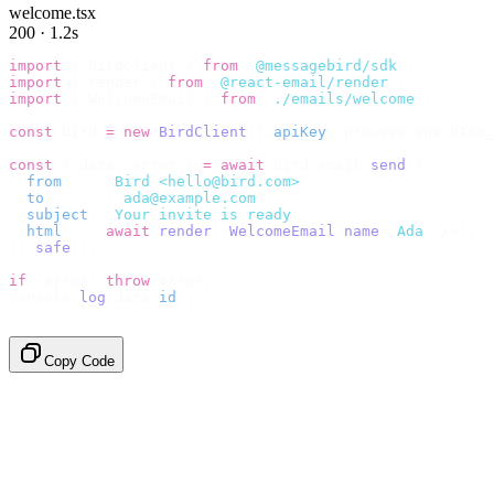
welcome.tsx
200 · 1.2s
import
 {
 BirdClient 
}
 from
 "
@messagebird/sdk
"
;
import
 {
 render 
}
 from
 "
@react-email/render
"
;
import
 {
 WelcomeEmail 
}
 from
 "
./emails/welcome
"
;
const
 bird 
=
 new
 BirdClient
({
 apiKey
:
 process
.
env
.
BIRD_
const
 {
 data
,
 error 
}
 =
 await
 bird
.
email
.
send
({
  from
:
    "
Bird <hello@bird.com>
"
,
  to
:
      [
"
ada@example.com
"
],
  subject
:
 "
Your invite is ready
"
,
  html
:
    await
 render
(<
WelcomeEmail
 name
=
"
Ada
"
 /
>),
}).
safe
();
if
 (
error
)
 throw
 error
;
console
.
log
(
data
.
id
);
// → "em_2bX91Yk8h..."
Copy Code