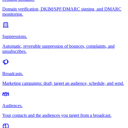
Domain verification, DKIM/SPF/DMARC signing, and DMARC
monitoring.
Suppressions.
Automatic, reversible suppression of bounces, complaints, and
unsubscribes.
Broadcasts.
Marketing campaigns: draft, target an audience, schedule, and send.
Audiences.
Your contacts and the audiences you target from a broadcast.