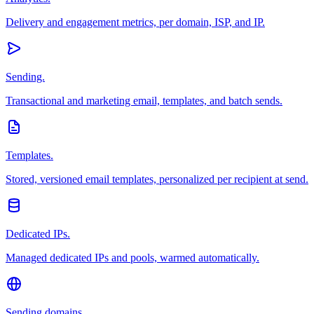
Delivery and engagement metrics, per domain, ISP, and IP.
Sending.
Transactional and marketing email, templates, and batch sends.
Templates.
Stored, versioned email templates, personalized per recipient at send.
Dedicated IPs.
Managed dedicated IPs and pools, warmed automatically.
Sending domains.