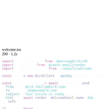
welcome.tsx
200 · 1.2s
import
 {
 BirdClient 
}
 from
 "
@messagebird/sdk
"
;
import
 {
 render 
}
 from
 "
@react-email/render
"
;
import
 {
 WelcomeEmail 
}
 from
 "
./emails/welcome
"
;
const
 bird 
=
 new
 BirdClient
({
 apiKey
:
 process
.
env
.
BIRD_
const
 {
 data
,
 error 
}
 =
 await
 bird
.
email
.
send
({
  from
:
    "
Bird <hello@bird.com>
"
,
  to
:
      [
"
ada@example.com
"
],
  subject
:
 "
Your invite is ready
"
,
  html
:
    await
 render
(<
WelcomeEmail
 name
=
"
Ada
"
 /
>),
}).
safe
();
if
 (
error
)
 throw
 error
;