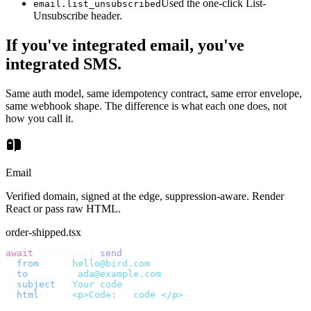
Used the one-click List-
email.list_unsubscribed
Unsubscribe header.
If you've integrated email, you've
integrated SMS.
Same auth model, same idempotency contract, same error envelope,
same webhook shape. The difference is what each one does, not
how you call it.
Email
Verified domain, signed at the edge, suppression-aware. Render
React or pass raw HTML.
order-shipped.tsx
await
 bird
.
email
.
send
({
  from
:
    "
hello@bird.com
"
,
  to
:
      [
"
ada@example.com
"
],
  subject
:
 "
Your code
"
,
  html
:
    `
<p>Code: 
${
code
}
</p>
`
,
});