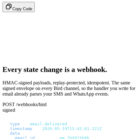
Copy Code
Every state change is a webhook.
HMAC-signed payloads, replay-protected, idempotent. The same
signed envelope on every Bird channel, so the handler you write for
email already parses your SMS and WhatsApp events.
POST /webhooks/bird
signed
{
  "
type
"
:
 "
email.delivered
"
,
  "
timestamp
"
:
 "
2026-05-19T15:42:01.221Z
"
,
  "
data
"
:
 {
    "
email_id
"
:
       "
em_2bX91Yk8h
"
,