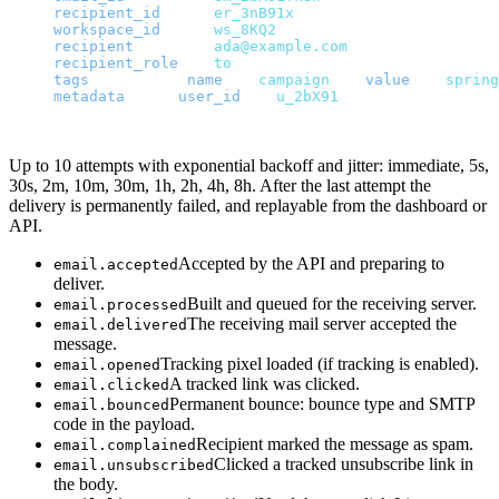
    "
recipient_id
"
:
   "
er_3nB91x
"
,
    "
workspace_id
"
:
   "
ws_8KQ2
"
,
    "
recipient
"
:
      "
ada@example.com
"
,
    "
recipient_role
"
:
 "
to
"
,
    "
tags
"
:
     [{
 "
name
"
:
 "
campaign
"
,
 "
value
"
:
 "
spring
    "
metadata
"
:
 {
 "
user_id
"
:
 "
u_2bX91
"
 }
  }
}
Up to 10 attempts with exponential backoff and jitter: immediate, 5s,
30s, 2m, 10m, 30m, 1h, 2h, 4h, 8h. After the last attempt the
delivery is permanently failed, and replayable from the dashboard or
API.
Accepted by the API and preparing to
email.accepted
deliver.
Built and queued for the receiving server.
email.processed
The receiving mail server accepted the
email.delivered
message.
Tracking pixel loaded (if tracking is enabled).
email.opened
A tracked link was clicked.
email.clicked
Permanent bounce: bounce type and SMTP
email.bounced
code in the payload.
Recipient marked the message as spam.
email.complained
Clicked a tracked unsubscribe link in
email.unsubscribed
the body.