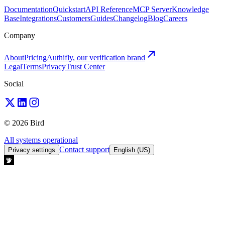
Documentation
Quickstart
API Reference
MCP Server
Knowledge
Base
Integrations
Customers
Guides
Changelog
Blog
Careers
Company
About
Pricing
Authifly, our verification brand
Legal
Terms
Privacy
Trust Center
Social
© 2026 Bird
All systems operational
Contact support
Privacy settings
English (US)