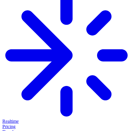
Realtime
Pricing