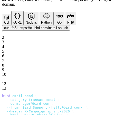
domain.
CLI
cURL
Node.js
Python
Go
PHP
curl -fsSL https://cli.bird.com/install.sh | sh
1
2
3
4
5
6
7
8
9
10
11
12
13
bird
 email
 send
 \
  --category
 transactional
 \
  --cc
 manager@bird.com
 \
  --from
 '
Bird Support <hello@bird.com>
'
 \
  --header
 X-Campaign=spring-2026
 \