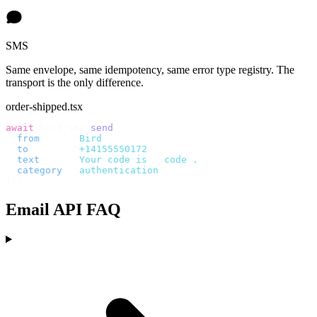
SMS
Same envelope, same idempotency, same error type registry. The
transport is the only difference.
order-shipped.tsx
await
 bird
.
sms
.
send
({
  from
:
     "
Bird
"
,
  to
:
       "
+14155550172
"
,
  text
:
     `
Your code is 
${
code
}
.
`
,
  category
:
 "
authentication
"
,
});
Email API FAQ