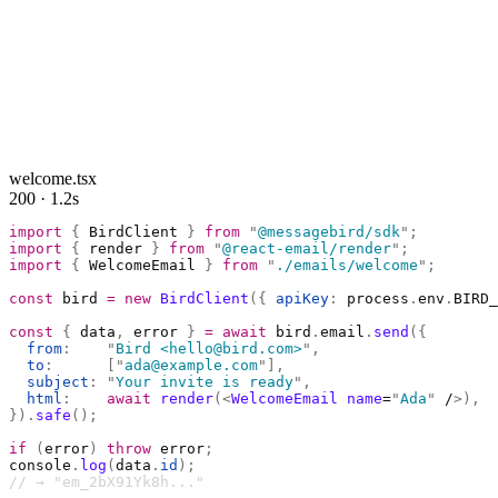
welcome.tsx
200 · 1.2s
import
 {
 BirdClient 
}
 from
 "
@messagebird/sdk
"
;
import
 {
 render 
}
 from
 "
@react-email/render
"
;
import
 {
 WelcomeEmail 
}
 from
 "
./emails/welcome
"
;
const
 bird 
=
 new
 BirdClient
({
 apiKey
:
 process
.
env
.
BIRD_
const
 {
 data
,
 error 
}
 =
 await
 bird
.
email
.
send
({
  from
:
    "
Bird <hello@bird.com>
"
,
  to
:
      [
"
ada@example.com
"
],
  subject
:
 "
Your invite is ready
"
,
  html
:
    await
 render
(<
WelcomeEmail
 name
=
"
Ada
"
 /
>),
}).
safe
();
if
 (
error
)
 throw
 error
;
console
.
log
(
data
.
id
);
// → "em_2bX91Yk8h..."