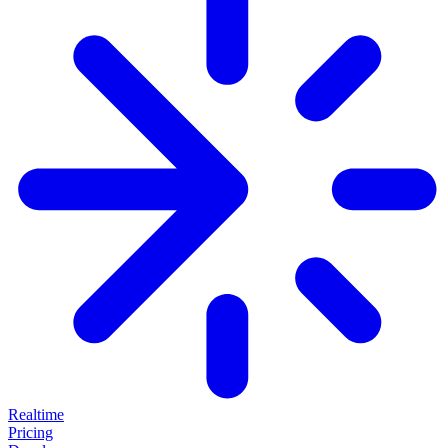
Realtime
Pricing