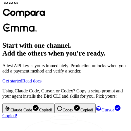
Start with one channel.
Add the others when you're ready.
A test API key is yours immediately. Production unlocks when you
add a payment method and verify a sender.
Get started
Read docs
Using Claude Code, Cursor, or Codex? Copy a setup prompt and
your agent installs the Bird CLI and skills for you. Pick yours:
Cursor
Claude Code
Copied!
Codex
Copied!
Copied!