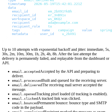
  "
type
"
:
 "
email.delivered
"
,
  "
timestamp
"
:
 "
2026-05-19T15:42:01.221Z
"
,
  "
data
"
:
 {
    "
email_id
"
:
       "
em_2bX91Yk8h
"
,
    "
recipient_id
"
:
   "
er_3nB91x
"
,
    "
workspace_id
"
:
   "
ws_8KQ2
"
,
    "
recipient
"
:
      "
ada@example.com
"
,
    "
recipient_role
"
:
 "
to
"
,
    "
tags
"
:
     [{
 "
name
"
:
 "
campaign
"
,
 "
value
"
:
 "
spring
    "
metadata
"
:
 {
 "
user_id
"
:
 "
u_2bX91
"
 }
  }
}
Up to 10 attempts with exponential backoff and jitter: immediate, 5s,
30s, 2m, 10m, 30m, 1h, 2h, 4h, 8h. After the last attempt the
delivery is permanently failed, and replayable from the dashboard or
API.
Accepted by the API and preparing to
email.accepted
deliver.
Built and queued for the receiving server.
email.processed
The receiving mail server accepted the
email.delivered
message.
Tracking pixel loaded (if tracking is enabled).
email.opened
A tracked link was clicked.
email.clicked
Permanent bounce: bounce type and SMTP
email.bounced
code in the payload.
Recipient marked the message as spam.