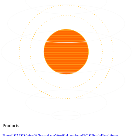
Products
Email
SMS
Voice
WhatsApp
Verify
Lookup
RCS
Push
Realtime