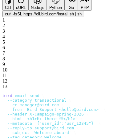
CLI
cURL
Node.js
Python
Go
PHP
curl -fsSL https://cli.bird.com/install.sh | sh
1
2
3
4
5
6
7
8
9
10
11
12
13
bird
 email
 send
 \
  --category
 transactional
 \
  --cc
 manager@bird.com
 \
  --from
 '
Bird Support <hello@bird.com>
'
 \
  --header
 X-Campaign=spring-2026
 \
  --html
 '
<h1>Hi there 👋</h1>
'
 \
  --metadata
 '
{"user_id":"usr_12345"}
'
 \
  --reply-to
 support@bird.com
 \
  --subject
 '
Welcome aboard
'
 \
  --tag
 category=welcome
 \