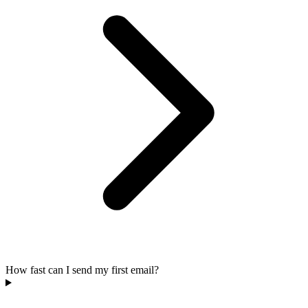
How fast can I send my first email?