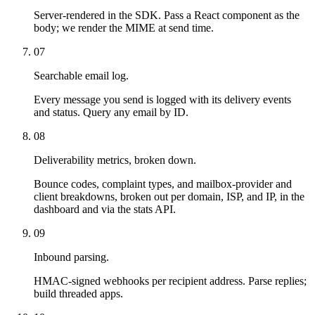
Server-rendered in the SDK. Pass a React component as the
body; we render the MIME at send time.
07
Searchable email log.
Every message you send is logged with its delivery events
and status. Query any email by ID.
08
Deliverability metrics, broken down.
Bounce codes, complaint types, and mailbox-provider and
client breakdowns, broken out per domain, ISP, and IP, in the
dashboard and via the stats API.
09
Inbound parsing.
HMAC-signed webhooks per recipient address. Parse replies;
build threaded apps.