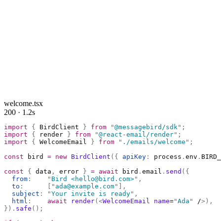
welcome.tsx
200 · 1.2s
import
 {
 BirdClient 
}
 from
 "
@messagebird/sdk
"
;
import
 {
 render 
}
 from
 "
@react-email/render
"
;
import
 {
 WelcomeEmail 
}
 from
 "
./emails/welcome
"
;
const
 bird 
=
 new
 BirdClient
({
 apiKey
:
 process
.
env
.
BIRD_
const
 {
 data
,
 error 
}
 =
 await
 bird
.
email
.
send
({
  from
:
    "
Bird <hello@bird.com>
"
,
  to
:
      [
"
ada@example.com
"
],
  subject
:
 "
Your invite is ready
"
,
  html
:
    await
 render
(<
WelcomeEmail
 name
=
"
Ada
"
 /
>),
}).
safe
();