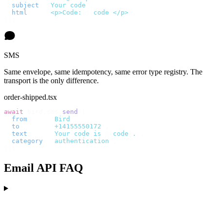
  subject
:
 "
Your code
"
,
  html
:
    `
<p>Code: 
${
code
}
</p>
`
,
});
SMS
Same envelope, same idempotency, same error type registry. The
transport is the only difference.
order-shipped.tsx
await
 bird
.
sms
.
send
({
  from
:
     "
Bird
"
,
  to
:
       "
+14155550172
"
,
  text
:
     `
Your code is 
${
code
}
.
`
,
  category
:
 "
authentication
"
,
});
Email API FAQ