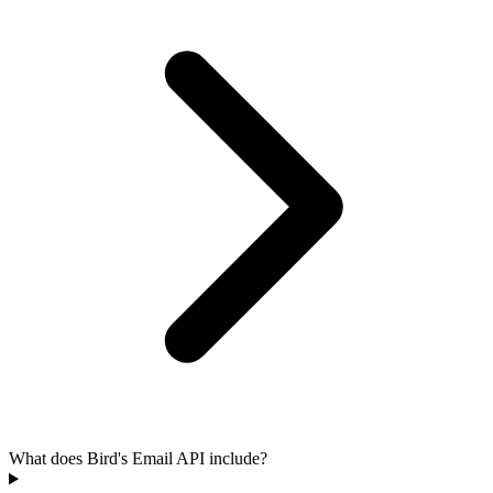
What does Bird's Email API include?