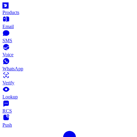
Products
Email
SMS
Voice
WhatsApp
Verify
Lookup
RCS
Push