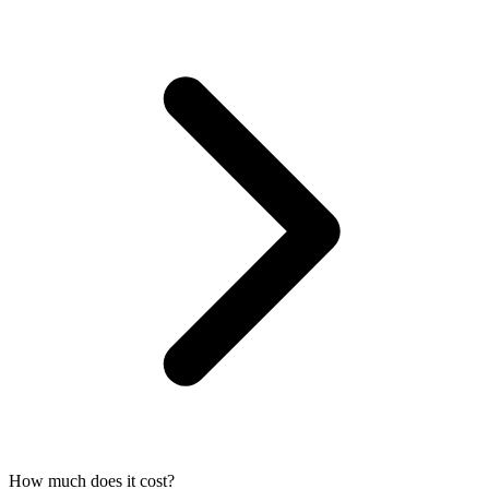
How much does it cost?