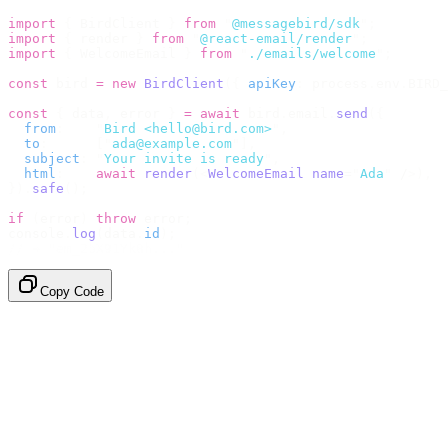
import
 {
 BirdClient 
}
 from
 "
@messagebird/sdk
"
;
import
 {
 render 
}
 from
 "
@react-email/render
"
;
import
 {
 WelcomeEmail 
}
 from
 "
./emails/welcome
"
;
const
 bird 
=
 new
 BirdClient
({
 apiKey
:
 process
.
env
.
BIRD_
const
 {
 data
,
 error 
}
 =
 await
 bird
.
email
.
send
({
  from
:
    "
Bird <hello@bird.com>
"
,
  to
:
      [
"
ada@example.com
"
],
  subject
:
 "
Your invite is ready
"
,
  html
:
    await
 render
(<
WelcomeEmail
 name
=
"
Ada
"
 /
>),
}).
safe
();
if
 (
error
)
 throw
 error
;
console
.
log
(
data
.
id
);
// → "em_2bX91Yk8h..."
Copy Code