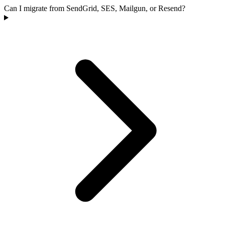
Can I migrate from SendGrid, SES, Mailgun, or Resend?