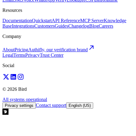
Resources
Documentation
Quickstart
API Reference
MCP Server
Knowledge
Base
Integrations
Customers
Guides
Changelog
Blog
Careers
Company
About
Pricing
Authifly, our verification brand
Legal
Terms
Privacy
Trust Center
Social
© 2026 Bird
All systems operational
Contact support
Privacy settings
English (US)