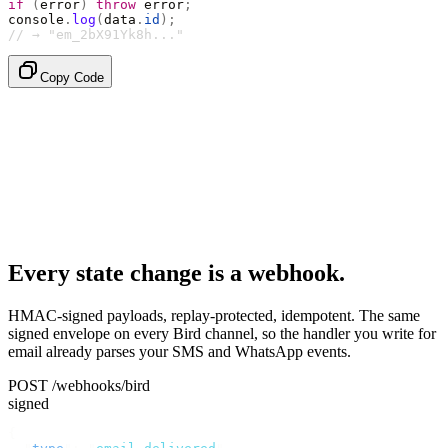
if
 (
error
)
 throw
 error
;
console
.
log
(
data
.
id
);
// → "em_2bX91Yk8h..."
Copy Code
Every state change is a webhook.
HMAC-signed payloads, replay-protected, idempotent. The same
signed envelope on every Bird channel, so the handler you write for
email already parses your SMS and WhatsApp events.
POST /webhooks/bird
signed
{