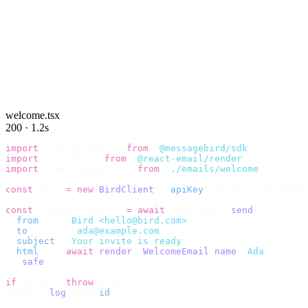
welcome.tsx
200 · 1.2s
import
 {
 BirdClient 
}
 from
 "
@messagebird/sdk
"
;
import
 {
 render 
}
 from
 "
@react-email/render
"
;
import
 {
 WelcomeEmail 
}
 from
 "
./emails/welcome
"
;
const
 bird 
=
 new
 BirdClient
({
 apiKey
:
 process
.
env
.
BIRD_
const
 {
 data
,
 error 
}
 =
 await
 bird
.
email
.
send
({
  from
:
    "
Bird <hello@bird.com>
"
,
  to
:
      [
"
ada@example.com
"
],
  subject
:
 "
Your invite is ready
"
,
  html
:
    await
 render
(<
WelcomeEmail
 name
=
"
Ada
"
 /
>),
}).
safe
();
if
 (
error
)
 throw
 error
;
console
.
log
(
data
.
id
);
// → "em_2bX91Yk8h..."