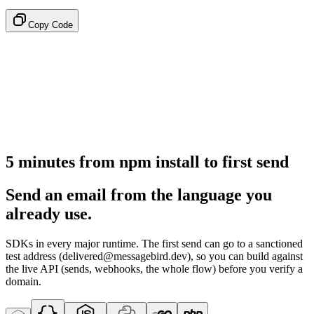
Copy Code
5 minutes from npm install to first send
Send an email from the language you
already use.
SDKs in every major runtime. The first send can go to a sanctioned
test address (delivered@messagebird.dev), so you can build against
the live API (sends, webhooks, the whole flow) before you verify a
domain.