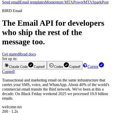
Send email
Email templates
Momentum MTA
PowerMTA
SparkPost
BIRD Email
The
Email API
for developers
who ship the rest of the
message too.
Get started
Read docs
Set up in:
Cursor
Claude Code
Copied!
Codex
Copied!
Copied!
Transactional and marketing email on the same infrastructure that
carries your SMS, voice, and WhatsApp. About 40% of the world's
commercial email transits the Bird network. We've been at this a
decade. On Black Friday weekend 2025 we processed 19.9 billion
emails.
welcome.tsx
200 · 1.2s