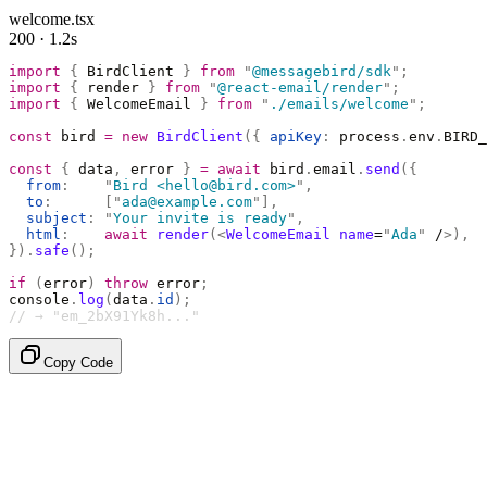
welcome.tsx
200 · 1.2s
import
 {
 BirdClient 
}
 from
 "
@messagebird/sdk
"
;
import
 {
 render 
}
 from
 "
@react-email/render
"
;
import
 {
 WelcomeEmail 
}
 from
 "
./emails/welcome
"
;
const
 bird 
=
 new
 BirdClient
({
 apiKey
:
 process
.
env
.
BIRD_
const
 {
 data
,
 error 
}
 =
 await
 bird
.
email
.
send
({
  from
:
    "
Bird <hello@bird.com>
"
,
  to
:
      [
"
ada@example.com
"
],
  subject
:
 "
Your invite is ready
"
,
  html
:
    await
 render
(<
WelcomeEmail
 name
=
"
Ada
"
 /
>),
}).
safe
();
if
 (
error
)
 throw
 error
;
console
.
log
(
data
.
id
);
// → "em_2bX91Yk8h..."
Copy Code