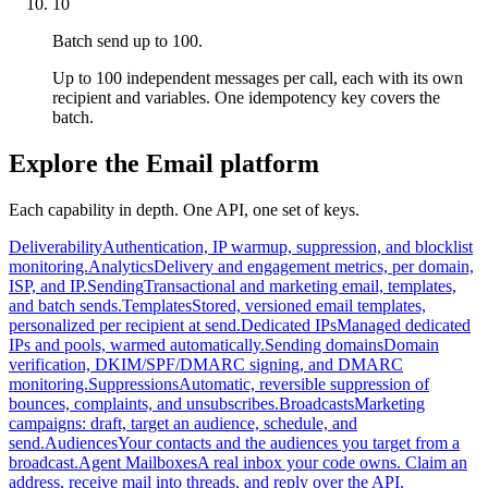
10
Batch send up to 100.
Up to 100 independent messages per call, each with its own
recipient and variables. One idempotency key covers the
batch.
Explore the Email platform
Each capability in depth. One API, one set of keys.
Deliverability
Authentication, IP warmup, suppression, and blocklist
monitoring.
Analytics
Delivery and engagement metrics, per domain,
ISP, and IP.
Sending
Transactional and marketing email, templates,
and batch sends.
Templates
Stored, versioned email templates,
personalized per recipient at send.
Dedicated IPs
Managed dedicated
IPs and pools, warmed automatically.
Sending domains
Domain
verification, DKIM/SPF/DMARC signing, and DMARC
monitoring.
Suppressions
Automatic, reversible suppression of
bounces, complaints, and unsubscribes.
Broadcasts
Marketing
campaigns: draft, target an audience, schedule, and
send.
Audiences
Your contacts and the audiences you target from a
broadcast.
Agent Mailboxes
A real inbox your code owns. Claim an
address, receive mail into threads, and reply over the API.