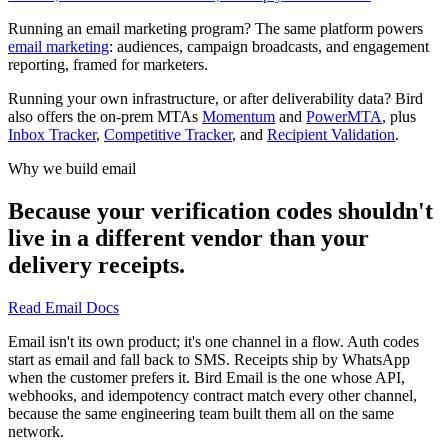
Running an email marketing program? The same platform powers
email marketing
: audiences, campaign broadcasts, and engagement
reporting, framed for marketers.
Running your own infrastructure, or after deliverability data? Bird
also offers the on-prem MTAs
Momentum
and
PowerMTA
, plus
Inbox Tracker
,
Competitive Tracker
, and
Recipient Validation
.
Why we build email
Because your verification codes shouldn't
live in a different vendor than your
delivery receipts.
Read Email Docs
Email isn't its own product; it's one channel in a flow. Auth codes
start as email and fall back to SMS. Receipts ship by WhatsApp
when the customer prefers it. Bird Email is the one whose API,
webhooks, and idempotency contract match every other channel,
because the same engineering team built them all on the same
network.