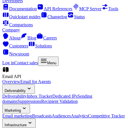
Developers
Documentation
API References
MCP Server
Tools
Quickstart guides
Changelog
Status
Comparisons
Company
About
Blog
Careers
Customers
Solutions
Newsroom
Log in
Contact sales
Menu
Email API
Overview
Email for Agents
Deliverability
Deliverability
Inbox Tracker
Dedicated IPs
Sending
domains
Suppressions
Recipient Validation
Marketing
Email marketing
Broadcasts
Audiences
Analytics
Competitive Tracker
Infrastructure