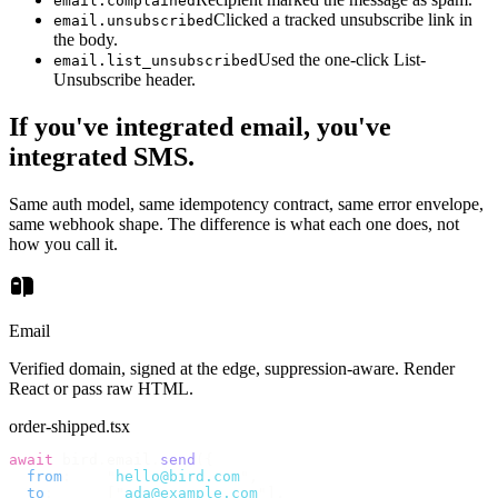
email.complained
Clicked a tracked unsubscribe link in
email.unsubscribed
the body.
Used the one-click List-
email.list_unsubscribed
Unsubscribe header.
If you've integrated email, you've
integrated SMS.
Same auth model, same idempotency contract, same error envelope,
same webhook shape. The difference is what each one does, not
how you call it.
Email
Verified domain, signed at the edge, suppression-aware. Render
React or pass raw HTML.
order-shipped.tsx
await
 bird
.
email
.
send
({
  from
:
    "
hello@bird.com
"
,
  to
:
      [
"
ada@example.com
"
],