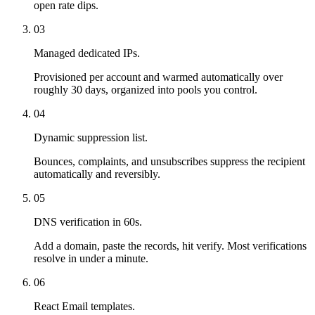
open rate dips.
03
Managed dedicated IPs.
Provisioned per account and warmed automatically over
roughly 30 days, organized into pools you control.
04
Dynamic suppression list.
Bounces, complaints, and unsubscribes suppress the recipient
automatically and reversibly.
05
DNS verification in 60s.
Add a domain, paste the records, hit verify. Most verifications
resolve in under a minute.
06
React Email templates.