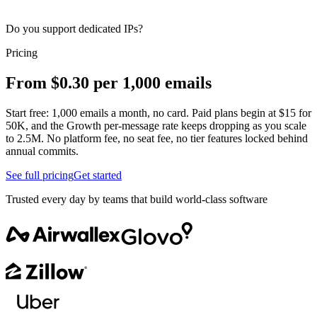
Do you support dedicated IPs?
Pricing
From $0.30 per 1,000 emails
Start free: 1,000 emails a month, no card. Paid plans begin at $15 for
50K, and the Growth per-message rate keeps dropping as you scale
to 2.5M. No platform fee, no seat fee, no tier features locked behind
annual commits.
See full pricing
Get started
Trusted every day by teams that build world-class software