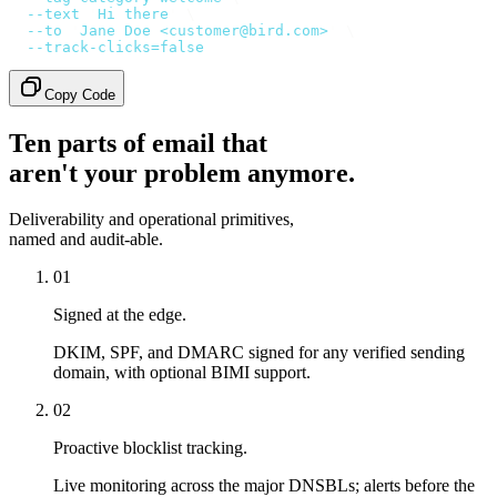
  --text
 '
Hi there
'
 \
  --to
 '
Jane Doe <customer@bird.com>
'
 \
  --track-clicks=false
Copy Code
Ten parts of email that
aren't your problem anymore.
Deliverability and operational primitives,
named and audit-able.
01
Signed at the edge.
DKIM, SPF, and DMARC signed for any verified sending
domain, with optional BIMI support.
02
Proactive blocklist tracking.
Live monitoring across the major DNSBLs; alerts before the