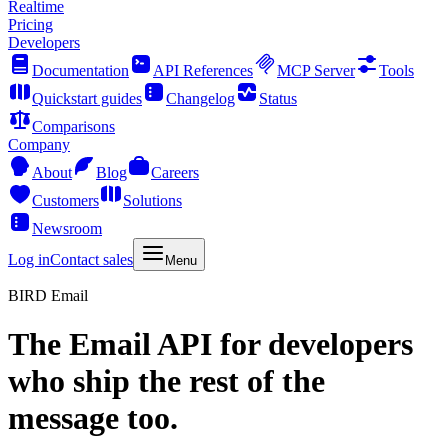
Realtime
Pricing
Developers
Documentation
API References
MCP Server
Tools
Quickstart guides
Changelog
Status
Comparisons
Company
About
Blog
Careers
Customers
Solutions
Newsroom
Log in
Contact sales
Menu
BIRD Email
The
Email API
for developers
who ship the rest of the
message too.