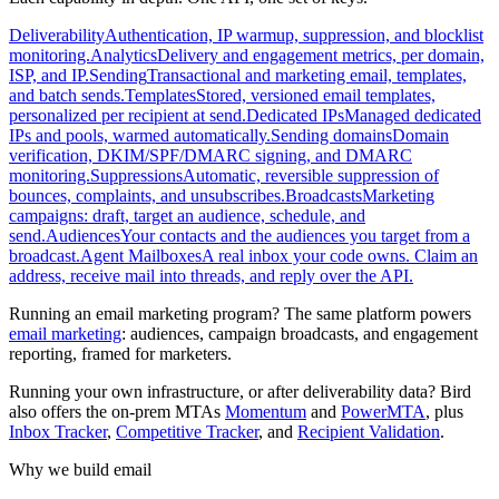
Deliverability
Authentication, IP warmup, suppression, and blocklist
monitoring.
Analytics
Delivery and engagement metrics, per domain,
ISP, and IP.
Sending
Transactional and marketing email, templates,
and batch sends.
Templates
Stored, versioned email templates,
personalized per recipient at send.
Dedicated IPs
Managed dedicated
IPs and pools, warmed automatically.
Sending domains
Domain
verification, DKIM/SPF/DMARC signing, and DMARC
monitoring.
Suppressions
Automatic, reversible suppression of
bounces, complaints, and unsubscribes.
Broadcasts
Marketing
campaigns: draft, target an audience, schedule, and
send.
Audiences
Your contacts and the audiences you target from a
broadcast.
Agent Mailboxes
A real inbox your code owns. Claim an
address, receive mail into threads, and reply over the API.
Running an email marketing program? The same platform powers
email marketing
: audiences, campaign broadcasts, and engagement
reporting, framed for marketers.
Running your own infrastructure, or after deliverability data? Bird
also offers the on-prem MTAs
Momentum
and
PowerMTA
, plus
Inbox Tracker
,
Competitive Tracker
, and
Recipient Validation
.
Why we build email