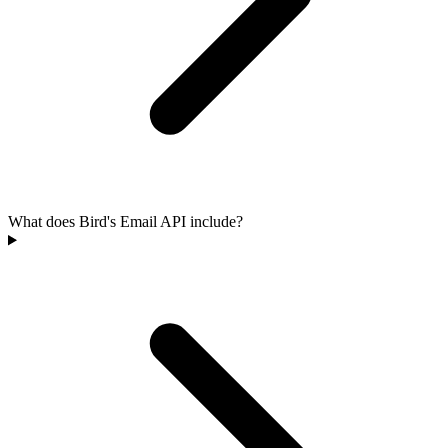
What does Bird's Email API include?