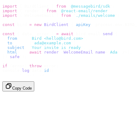
import
 {
 BirdClient 
}
 from
 "
@messagebird/sdk
"
;
import
 {
 render 
}
 from
 "
@react-email/render
"
;
import
 {
 WelcomeEmail 
}
 from
 "
./emails/welcome
"
;
const
 bird 
=
 new
 BirdClient
({
 apiKey
:
 process
.
env
.
BIRD_
const
 {
 data
,
 error 
}
 =
 await
 bird
.
email
.
send
({
  from
:
    "
Bird <hello@bird.com>
"
,
  to
:
      [
"
ada@example.com
"
],
  subject
:
 "
Your invite is ready
"
,
  html
:
    await
 render
(<
WelcomeEmail
 name
=
"
Ada
"
 /
>),
}).
safe
();
if
 (
error
)
 throw
 error
;
console
.
log
(
data
.
id
);
// → "em_2bX91Yk8h..."
Copy Code