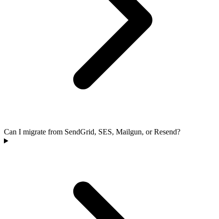
Can I migrate from SendGrid, SES, Mailgun, or Resend?