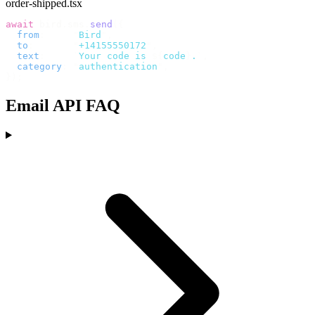
order-shipped.tsx
await
 bird
.
sms
.
send
({
  from
:
     "
Bird
"
,
  to
:
       "
+14155550172
"
,
  text
:
     `
Your code is 
${
code
}
.
`
,
  category
:
 "
authentication
"
,
});
Email API FAQ