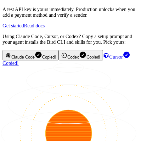
A test API key is yours immediately. Production unlocks when you
add a payment method and verify a sender.
Get started
Read docs
Using Claude Code, Cursor, or Codex? Copy a setup prompt and
your agent installs the Bird CLI and skills for you. Pick yours:
Cursor
Claude Code
Copied!
Codex
Copied!
Copied!