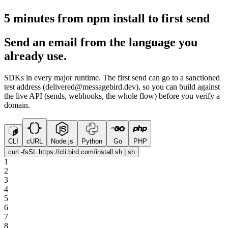
5 minutes from npm install to first send
Send an email from the language you
already use.
SDKs in every major runtime. The first send can go to a sanctioned
test address (delivered@messagebird.dev), so you can build against
the live API (sends, webhooks, the whole flow) before you verify a
domain.
CLI
cURL
Node.js
Python
Go
PHP
curl -fsSL https://cli.bird.com/install.sh | sh
1
2
3
4
5
6
7
8