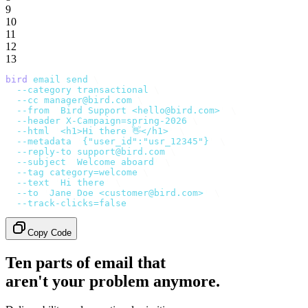
9
10
11
12
13
bird
 email
 send
 \
  --category
 transactional
 \
  --cc
 manager@bird.com
 \
  --from
 '
Bird Support <hello@bird.com>
'
 \
  --header
 X-Campaign=spring-2026
 \
  --html
 '
<h1>Hi there 👋</h1>
'
 \
  --metadata
 '
{"user_id":"usr_12345"}
'
 \
  --reply-to
 support@bird.com
 \
  --subject
 '
Welcome aboard
'
 \
  --tag
 category=welcome
 \
  --text
 '
Hi there
'
 \
  --to
 '
Jane Doe <customer@bird.com>
'
 \
  --track-clicks=false
Copy Code
Ten parts of email that
aren't your problem anymore.