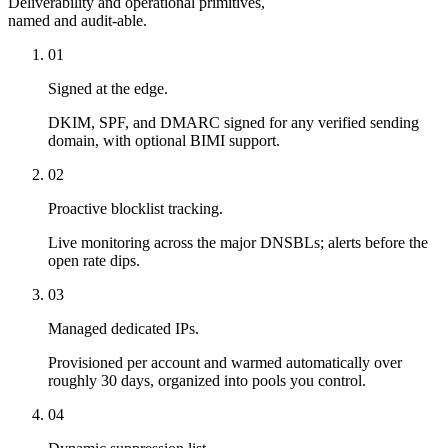
Deliverability and operational primitives,
named and audit-able.
01
Signed at the edge.
DKIM, SPF, and DMARC signed for any verified sending
domain, with optional BIMI support.
02
Proactive blocklist tracking.
Live monitoring across the major DNSBLs; alerts before the
open rate dips.
03
Managed dedicated IPs.
Provisioned per account and warmed automatically over
roughly 30 days, organized into pools you control.
04