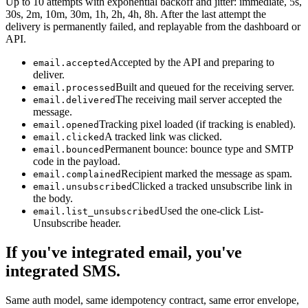
Up to 10 attempts with exponential backoff and jitter: immediate, 5s,
30s, 2m, 10m, 30m, 1h, 2h, 4h, 8h. After the last attempt the
delivery is permanently failed, and replayable from the dashboard or
API.
Accepted by the API and preparing to
email.accepted
deliver.
Built and queued for the receiving server.
email.processed
The receiving mail server accepted the
email.delivered
message.
Tracking pixel loaded (if tracking is enabled).
email.opened
A tracked link was clicked.
email.clicked
Permanent bounce: bounce type and SMTP
email.bounced
code in the payload.
Recipient marked the message as spam.
email.complained
Clicked a tracked unsubscribe link in
email.unsubscribed
the body.
Used the one-click List-
email.list_unsubscribed
Unsubscribe header.
If you've integrated email, you've
integrated SMS.
Same auth model, same idempotency contract, same error envelope,