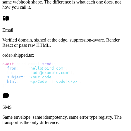
same webhook shape. The difference is what each one does, not
how you call it.
Email
Verified domain, signed at the edge, suppression-aware. Render
React or pass raw HTML.
order-shipped.tsx
await
 bird
.
email
.
send
({
  from
:
    "
hello@bird.com
"
,
  to
:
      [
"
ada@example.com
"
],
  subject
:
 "
Your code
"
,
  html
:
    `
<p>Code: 
${
code
}
</p>
`
,
});
SMS
Same envelope, same idempotency, same error type registry. The
transport is the only difference.