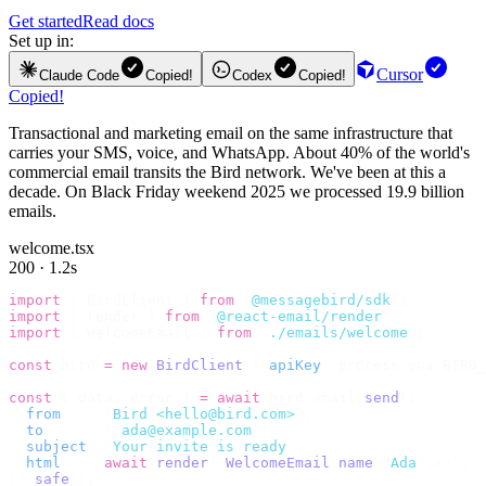
Get started
Read docs
Set up in:
Cursor
Claude Code
Copied!
Codex
Copied!
Copied!
Transactional and marketing email on the same infrastructure that
carries your SMS, voice, and WhatsApp. About 40% of the world's
commercial email transits the Bird network. We've been at this a
decade. On Black Friday weekend 2025 we processed 19.9 billion
emails.
welcome.tsx
200 · 1.2s
import
 {
 BirdClient 
}
 from
 "
@messagebird/sdk
"
;
import
 {
 render 
}
 from
 "
@react-email/render
"
;
import
 {
 WelcomeEmail 
}
 from
 "
./emails/welcome
"
;
const
 bird 
=
 new
 BirdClient
({
 apiKey
:
 process
.
env
.
BIRD_
const
 {
 data
,
 error 
}
 =
 await
 bird
.
email
.
send
({
  from
:
    "
Bird <hello@bird.com>
"
,
  to
:
      [
"
ada@example.com
"
],
  subject
:
 "
Your invite is ready
"
,
  html
:
    await
 render
(<
WelcomeEmail
 name
=
"
Ada
"
 /
>),
}).
safe
();