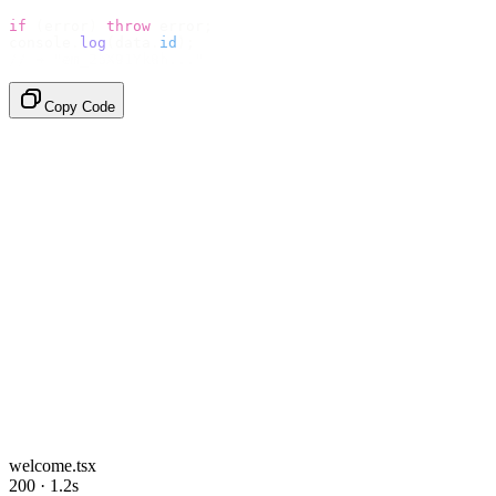
if
 (
error
)
 throw
 error
;
console
.
log
(
data
.
id
);
// → "em_2bX91Yk8h..."
Copy Code
welcome.tsx
200 · 1.2s