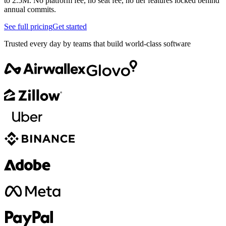
to 2.5M. No platform fee, no seat fee, no tier features locked behind
annual commits.
See full pricing
Get started
Trusted every day by teams that build world-class software