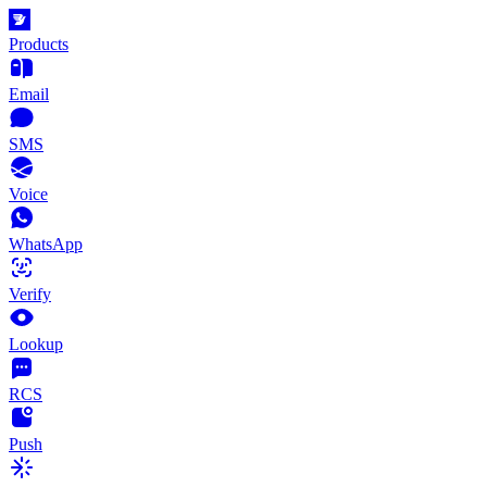
Products
Email
SMS
Voice
WhatsApp
Verify
Lookup
RCS
Push