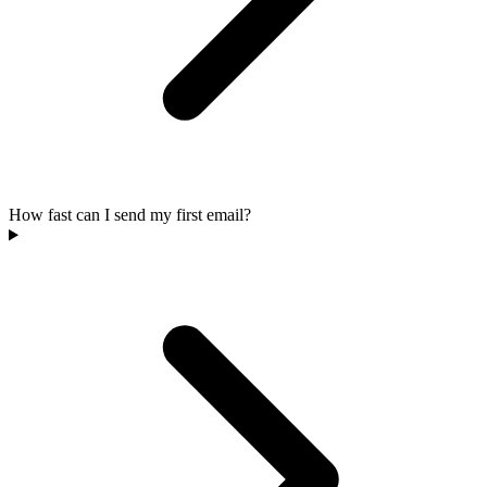
How fast can I send my first email?