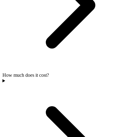
How much does it cost?