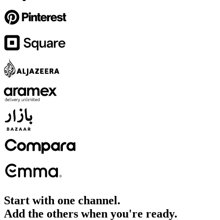
Start with one channel.
Add the others when you're ready.