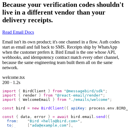
Because your verification codes shouldn't
live in a different vendor than your
delivery receipts.
Read Email Docs
Email isn't its own product; it's one channel in a flow. Auth codes
start as email and fall back to SMS. Receipts ship by WhatsApp
when the customer prefers it. Bird Email is the one whose API,
webhooks, and idempotency contract match every other channel,
because the same engineering team built them all on the same
network.
welcome.tsx
200 · 1.2s
import
 {
 BirdClient 
}
 from
 "
@messagebird/sdk
"
;
import
 {
 render 
}
 from
 "
@react-email/render
"
;
import
 {
 WelcomeEmail 
}
 from
 "
./emails/welcome
"
;
const
 bird 
=
 new
 BirdClient
({
 apiKey
:
 process
.
env
.
BIRD_
const
 {
 data
,
 error 
}
 =
 await
 bird
.
email
.
send
({
  from
:
    "
Bird <hello@bird.com>
"
,
  to
:
      [
"
ada@example.com
"
],