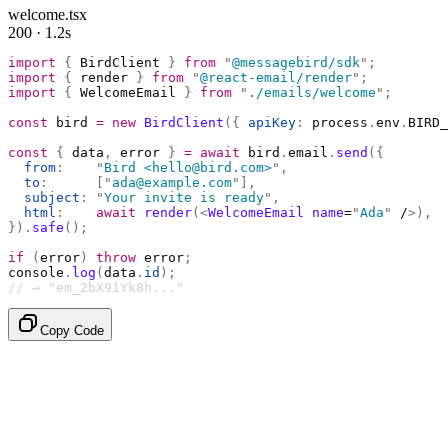
welcome.tsx
200 · 1.2s
import
 {
 BirdClient 
}
 from
 "
@messagebird/sdk
"
;
import
 {
 render 
}
 from
 "
@react-email/render
"
;
import
 {
 WelcomeEmail 
}
 from
 "
./emails/welcome
"
;
const
 bird 
=
 new
 BirdClient
({
 apiKey
:
 process
.
env
.
BIRD_
const
 {
 data
,
 error 
}
 =
 await
 bird
.
email
.
send
({
  from
:
    "
Bird <hello@bird.com>
"
,
  to
:
      [
"
ada@example.com
"
],
  subject
:
 "
Your invite is ready
"
,
  html
:
    await
 render
(<
WelcomeEmail
 name
=
"
Ada
"
 /
>),
}).
safe
();
if
 (
error
)
 throw
 error
;
console
.
log
(
data
.
id
);
// → "em_2bX91Yk8h..."
Copy Code