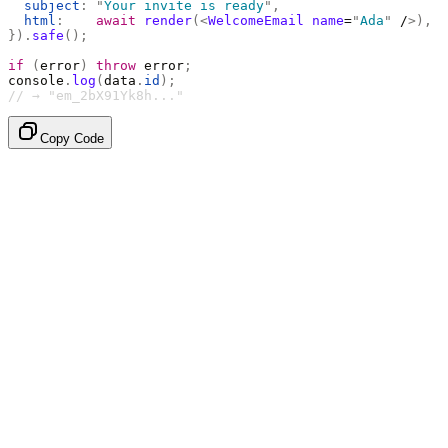
  subject
:
 "
Your invite is ready
"
,
  html
:
    await
 render
(<
WelcomeEmail
 name
=
"
Ada
"
 /
>),
}).
safe
();
if
 (
error
)
 throw
 error
;
console
.
log
(
data
.
id
);
// → "em_2bX91Yk8h..."
Copy Code