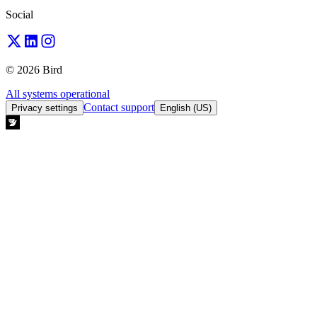
Social
© 2026 Bird
All systems operational
Contact support
Privacy settings
English (US)