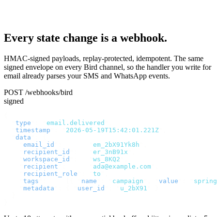
Every state change is a webhook.
HMAC-signed payloads, replay-protected, idempotent. The same
signed envelope on every Bird channel, so the handler you write for
email already parses your SMS and WhatsApp events.
POST /webhooks/bird
signed
{
  "
type
"
:
 "
email.delivered
"
,
  "
timestamp
"
:
 "
2026-05-19T15:42:01.221Z
"
,
  "
data
"
:
 {
    "
email_id
"
:
       "
em_2bX91Yk8h
"
,
    "
recipient_id
"
:
   "
er_3nB91x
"
,
    "
workspace_id
"
:
   "
ws_8KQ2
"
,
    "
recipient
"
:
      "
ada@example.com
"
,
    "
recipient_role
"
:
 "
to
"
,
    "
tags
"
:
     [{
 "
name
"
:
 "
campaign
"
,
 "
value
"
:
 "
spring
    "
metadata
"
:
 {
 "
user_id
"
:
 "
u_2bX91
"
 }
  }
}