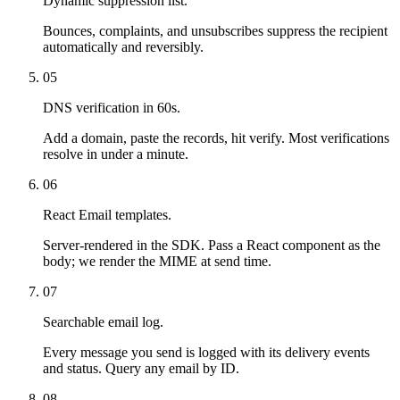
Dynamic suppression list.
Bounces, complaints, and unsubscribes suppress the recipient
automatically and reversibly.
05
DNS verification in 60s.
Add a domain, paste the records, hit verify. Most verifications
resolve in under a minute.
06
React Email templates.
Server-rendered in the SDK. Pass a React component as the
body; we render the MIME at send time.
07
Searchable email log.
Every message you send is logged with its delivery events
and status. Query any email by ID.
08