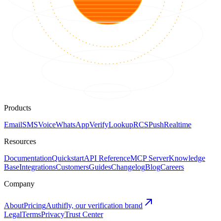
Products
Email
SMS
Voice
WhatsApp
Verify
Lookup
RCS
Push
Realtime
Resources
Documentation
Quickstart
API Reference
MCP Server
Knowledge
Base
Integrations
Customers
Guides
Changelog
Blog
Careers
Company
About
Pricing
Authifly, our verification brand
Legal
Terms
Privacy
Trust Center