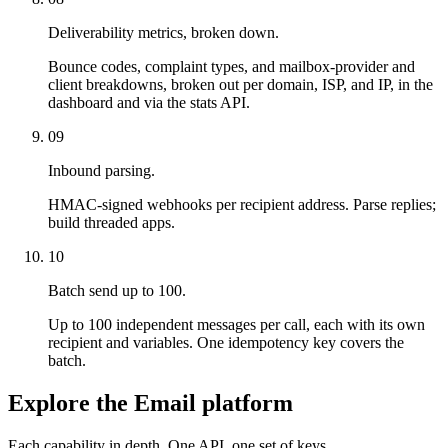
Deliverability metrics, broken down.
Bounce codes, complaint types, and mailbox-provider and
client breakdowns, broken out per domain, ISP, and IP, in the
dashboard and via the stats API.
09
Inbound parsing.
HMAC-signed webhooks per recipient address. Parse replies;
build threaded apps.
10
Batch send up to 100.
Up to 100 independent messages per call, each with its own
recipient and variables. One idempotency key covers the
batch.
Explore the Email platform
Each capability in depth. One API, one set of keys.