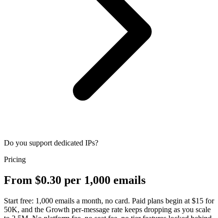
Do you support dedicated IPs?
Pricing
From $0.30 per 1,000 emails
Start free: 1,000 emails a month, no card. Paid plans begin at $15 for
50K, and the Growth per-message rate keeps dropping as you scale