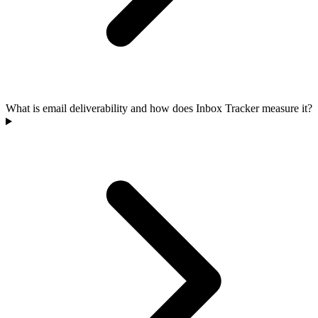
What is email deliverability and how does Inbox Tracker measure it?