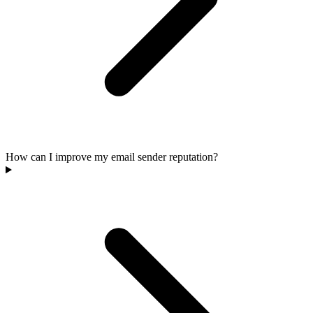
How can I improve my email sender reputation?