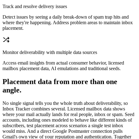
Track and resolve delivery issues
Detect issues by seeing a daily break-down of spam trap hits and
where they're happening. Address problem areas to maintain inbox
placement.
Monitor deliverability with multiple data sources
Access email insights from actual consumer behavior, licensed
mailbox placement data, AI emulations and traditional seeds.
Placement data from more than one
angle.
No single signal tells you the whole truth about deliverability, so
Inbox Tracker combines several. Licensed mailbox data shows
where your mail actually lands for real people, inbox or spam. Seed
accounts, including ones modeled to behave like different kinds of
subscribers, test placement across scenarios a single test inbox
would miss. And a direct Google Postmaster connection pulls
Gmail's own view of your reputation and authentication. Together