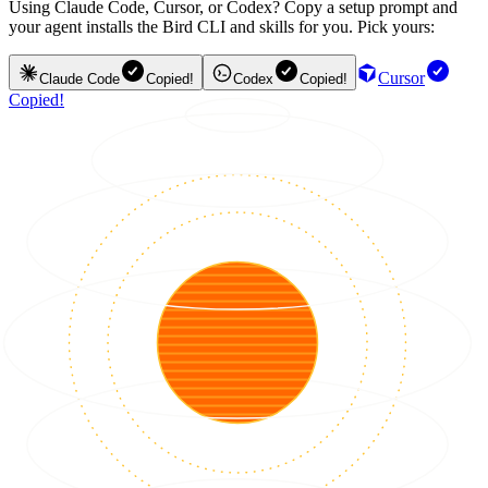
Using Claude Code, Cursor, or Codex? Copy a setup prompt and
your agent installs the Bird CLI and skills for you. Pick yours:
Cursor
Claude Code
Copied!
Codex
Copied!
Copied!