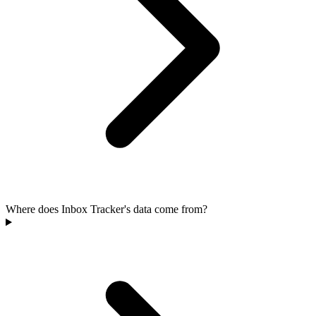
Where does Inbox Tracker's data come from?