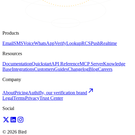
Products
Email
SMS
Voice
WhatsApp
Verify
Lookup
RCS
Push
Realtime
Resources
Documentation
Quickstart
API Reference
MCP Server
Knowledge
Base
Integrations
Customers
Guides
Changelog
Blog
Careers
Company
About
Pricing
Authifly, our verification brand
Legal
Terms
Privacy
Trust Center
Social
© 2026 Bird