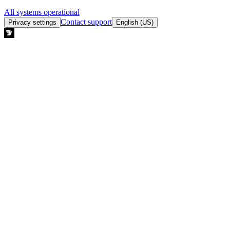
All systems operational
Contact support
Privacy settings
English (US)