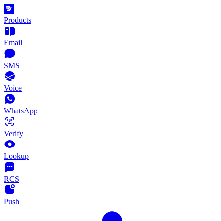
Products
Email
SMS
Voice
WhatsApp
Verify
Lookup
RCS
Push