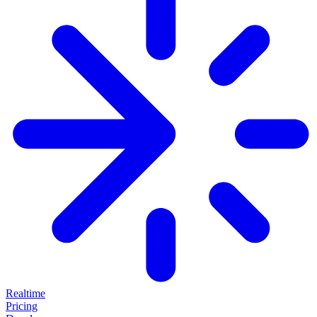
Realtime
Pricing