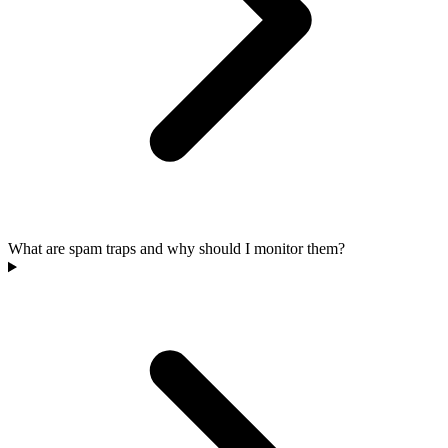
What are spam traps and why should I monitor them?