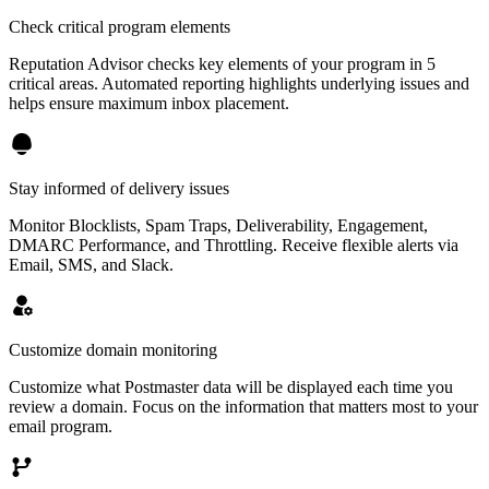
Check critical program elements
Reputation Advisor checks key elements of your program in 5
critical areas. Automated reporting highlights underlying issues and
helps ensure maximum inbox placement.
Stay informed of delivery issues
Monitor Blocklists, Spam Traps, Deliverability, Engagement,
DMARC Performance, and Throttling. Receive flexible alerts via
Email, SMS, and Slack.
Customize domain monitoring
Customize what Postmaster data will be displayed each time you
review a domain. Focus on the information that matters most to your
email program.