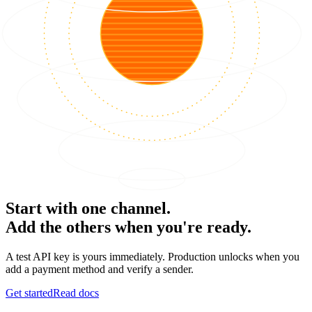
Start with one channel.
Add the others when you're ready.
A test API key is yours immediately. Production unlocks when you
add a payment method and verify a sender.
Get started
Read docs