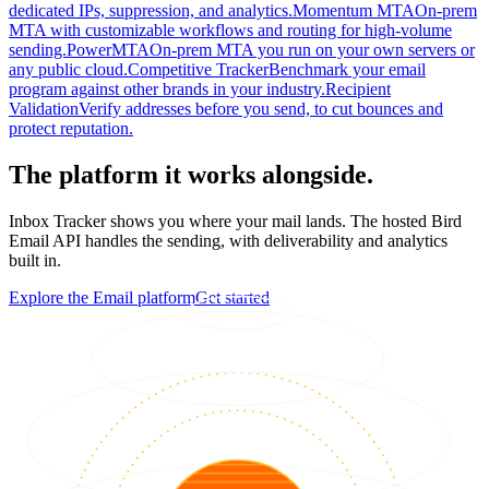
dedicated IPs, suppression, and analytics.
Momentum MTA
On-prem
MTA with customizable workflows and routing for high-volume
sending.
PowerMTA
On-prem MTA you run on your own servers or
any public cloud.
Competitive Tracker
Benchmark your email
program against other brands in your industry.
Recipient
Validation
Verify addresses before you send, to cut bounces and
protect reputation.
The platform it works alongside.
Inbox Tracker shows you where your mail lands. The hosted Bird
Email API handles the sending, with deliverability and analytics
built in.
Explore the Email platform
Get started