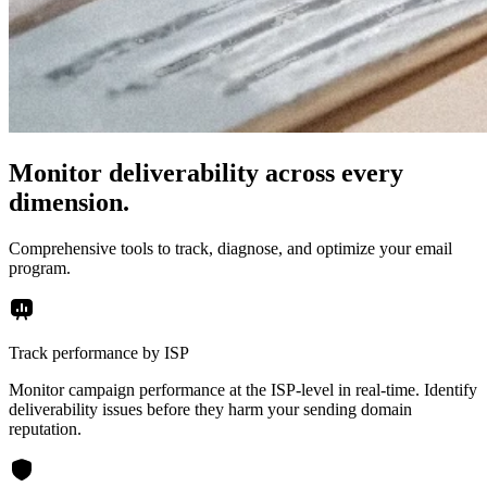
Monitor deliverability across every
dimension.
Comprehensive tools to track, diagnose, and optimize your email
program.
Track performance by ISP
Monitor campaign performance at the ISP-level in real-time. Identify
deliverability issues before they harm your sending domain
reputation.