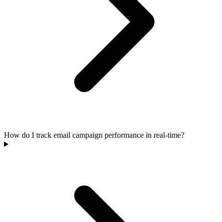
How do I track email campaign performance in real-time?