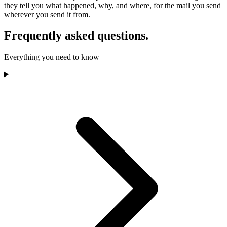
they tell you what happened, why, and where, for the mail you send
wherever you send it from.
Frequently asked questions.
Everything you need to know