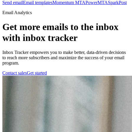
Send email
Email templates
Momentum MTA
PowerMTA
SparkPost
Email Analytics
Get more emails to the inbox
with inbox tracker
Inbox Tracker empowers you to make better, data-driven decisions
to reach more subscribers and maximize the success of your email
program.
Contact sales
Get started