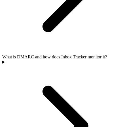
What is DMARC and how does Inbox Tracker monitor it?