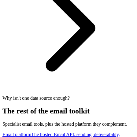
Why isn't one data source enough?
The rest of the email toolkit
Specialist email tools, plus the hosted platform they complement.
Email platform
The hosted Email API: sending, deliverability,