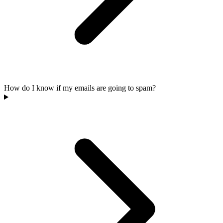
How do I know if my emails are going to spam?