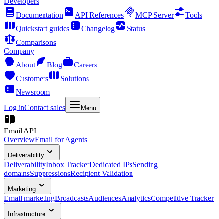
Developers
Documentation
API References
MCP Server
Tools
Quickstart guides
Changelog
Status
Comparisons
Company
About
Blog
Careers
Customers
Solutions
Newsroom
Log in
Contact sales
Menu
Email API
Overview
Email for Agents
Deliverability
Deliverability
Inbox Tracker
Dedicated IPs
Sending
domains
Suppressions
Recipient Validation
Marketing
Email marketing
Broadcasts
Audiences
Analytics
Competitive Tracker
Infrastructure