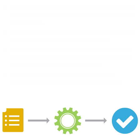
A business or organization that sends email establishes a policy
that defines the rules by which email from its domain name can
be authenticated.
The email sender configures its mail servers and other technical
infrastructure to implement and publish these rules.
A mail server that receives email authenticates the messages it
receives by checking details about an incoming email message
against the rules defined by the domain owner.
The receiving mail server acts upon the results of this
authentication to deliver, flag, or even reject the message.