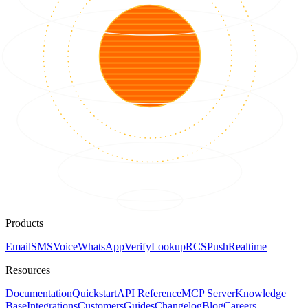
Products
Email
SMS
Voice
WhatsApp
Verify
Lookup
RCS
Push
Realtime
Resources
Documentation
Quickstart
API Reference
MCP Server
Knowledge
Base
Integrations
Customers
Guides
Changelog
Blog
Careers