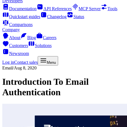
Developers
Documentation
API References
MCP Server
Tools
Quickstart guides
Changelog
Status
Comparisons
Company
About
Blog
Careers
Customers
Solutions
Newsroom
Log in
Contact sales
Menu
Email
/
Aug 8, 2020
Introduction To Email
Authentication