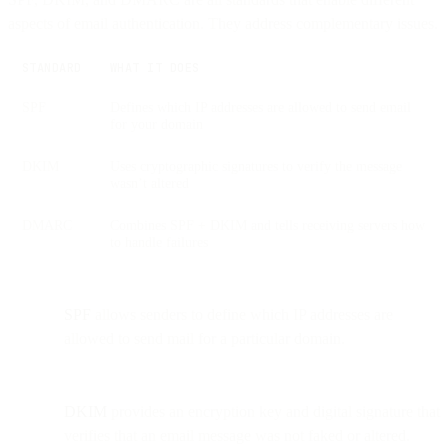
aspects of email authentication. They address complementary issues.
STANDARD
WHAT IT DOES
SPF
Defines which IP addresses are allowed to send email
for your domain
DKIM
Uses cryptographic signatures to verify the message
wasn’t altered
DMARC
Combines SPF + DKIM and tells receiving servers how
to handle failures
SPF
allows senders to define which IP addresses are
allowed to send mail for a particular domain.
DKIM
provides an encryption key and digital signature that
verifies that an email message was not faked or altered.