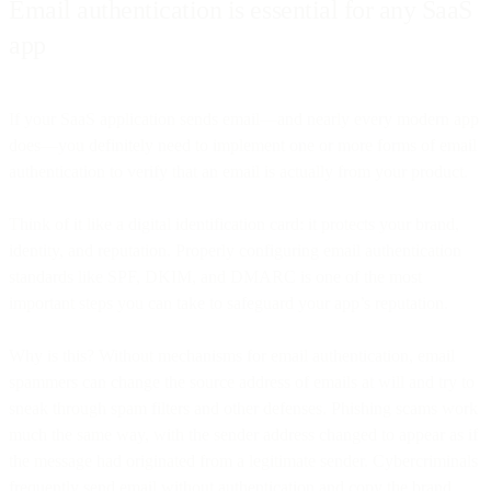
Email authentication is essential for any SaaS
app
If your SaaS application sends email—and nearly every modern app
does—you definitely need to implement one or more forms of email
authentication to verify that an email is actually from your product.
Think of it like a digital identification card: it protects your brand,
identity, and reputation. Properly configuring email authentication
standards like SPF, DKIM, and DMARC is one of the most
important steps you can take to safeguard your app’s reputation.
Why is this? Without mechanisms for email authentication, email
spammers can change the source address of emails at will and try to
sneak through spam filters and other defenses. Phishing scams work
much the same way, with the sender address changed to appear as if
the message had originated from a legitimate sender. Cybercriminals
frequently send email without authentication and copy the brand