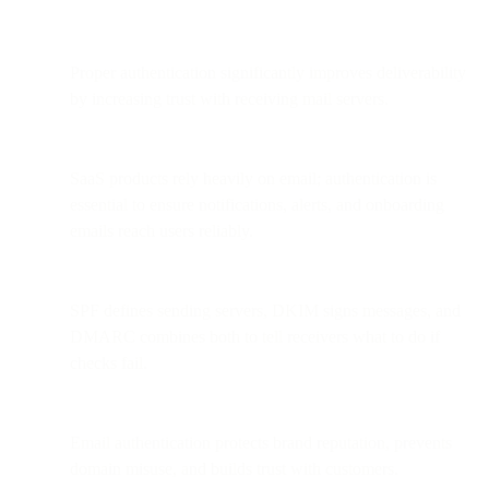
Proper authentication significantly improves deliverability
by increasing trust with receiving mail servers.
SaaS products rely heavily on email; authentication is
essential to ensure notifications, alerts, and onboarding
emails reach users reliably.
SPF defines sending servers, DKIM signs messages, and
DMARC combines both to tell receivers what to do if
checks fail.
Email authentication protects brand reputation, prevents
domain misuse, and builds trust with customers.