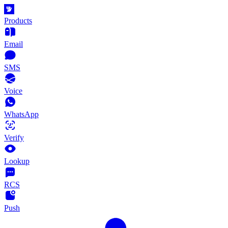
Products
Email
SMS
Voice
WhatsApp
Verify
Lookup
RCS
Push