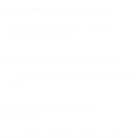
How does DNS relate to email authentication?
DNS acts as the public directory for SPF, DKIM, and DMARC
policies. Receivers look up these DNS records to confirm
authenticity before delivering messages.
Can email authentication improve deliverability?
Yes. Authentication increases trust with receiving servers, improving
inbox placement and reducing the chance that legitimate emails end
up in spam.
What’s the first step to setting up email
authentication?
Start by publishing SPF and DKIM records for your sending
domain, then configure a DMARC policy to enforce how receivers