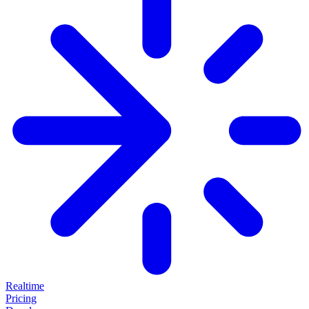
Realtime
Pricing