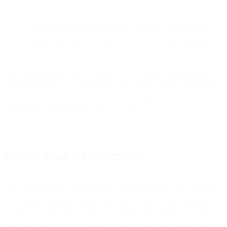
Implementing authentication is one of the highest-impact
steps SaaS teams can take for security and deliverability.
Email authentication is a technical solution to preventing phishing
and forged emails. It’s essential that SaaS product teams understand
how to use email authentication to protect their apps’ email
notifications. In this article, you will learn:
What is email authentication?
Email authentication is a technical solution to proving that an email
is not forged. In other words, it provides a way to verify that an
email comes from who it claims to be from. Email authentication is
most often used to block harmful or fraudulent uses of email such as