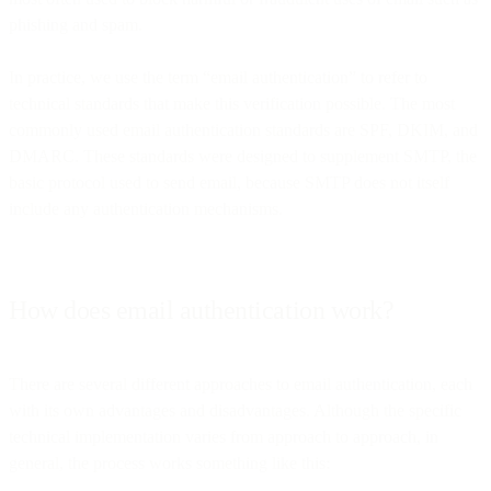
phishing and spam.
In practice, we use the term “email authentication” to refer to
technical standards that make this verification possible. The most
commonly used email authentication standards are SPF, DKIM, and
DMARC. These standards were designed to supplement SMTP, the
basic protocol used to send email, because SMTP does not itself
include any authentication mechanisms.
How does email authentication work?
There are several different approaches to email authentication, each
with its own advantages and disadvantages. Although the specific
technical implementation varies from approach to approach, in
general, the process works something like this: