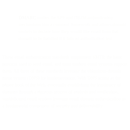
DMARC
unifies the SPF and DKIM authentication
mechanisms into a common framework and allows domain
owners to declare how they would like email from that
domain to be handled if it fails an authorization test.
These email authentication standards supplement SMTP, the basic
protocol used to send email, and most modern email systems support
them. All three of these standards leverage the ubiquitous domain
name system (DNS) for implementation. With DNS acting as the
phone book of the Web, essentially establishing the legitimacy of
domains through a rigorous process of analysis and verification,
sophisticated email senders leverage email domain authentication as
a fundamental component of security and deliverability.