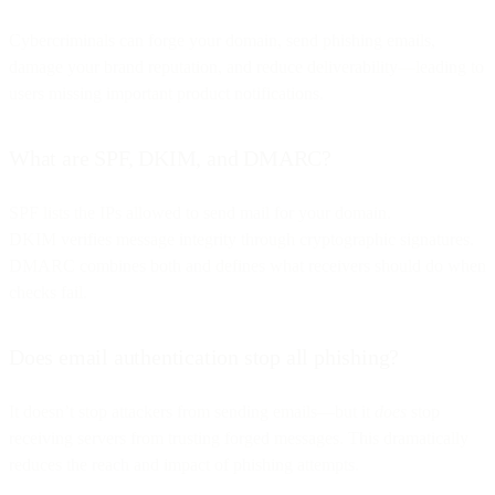
Cybercriminals can forge your domain, send phishing emails,
damage your brand reputation, and reduce deliverability—leading to
users missing important product notifications.
What are SPF, DKIM, and DMARC?
SPF lists the IPs allowed to send mail for your domain.
DKIM verifies message integrity through cryptographic signatures.
DMARC combines both and defines what receivers should do when
checks fail.
Does email authentication stop all phishing?
It doesn’t stop attackers from sending emails—but it
does
stop
receiving servers from trusting forged messages. This dramatically
reduces the reach and impact of phishing attempts.