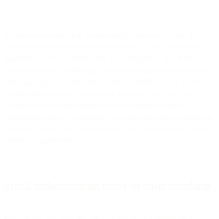
As these steps make clear, in order for this process to work, the
sender and the receiver both must participate. That’s why technical
standards for email authentication are so important: they define a
common approach to defining the rules for email authentication that
any organization can implement. Bear in mind that email sender
authentication provides recipients of a message some level of
certainty that the email message actually originated from the
represented source. This ultimately generates trust and confidence in
recipients, which is why understanding how to authenticate email is
crucial to organizations.
Email authentication relies on basic standards
SPF, DKIM, and DMARC are all standards that enable different