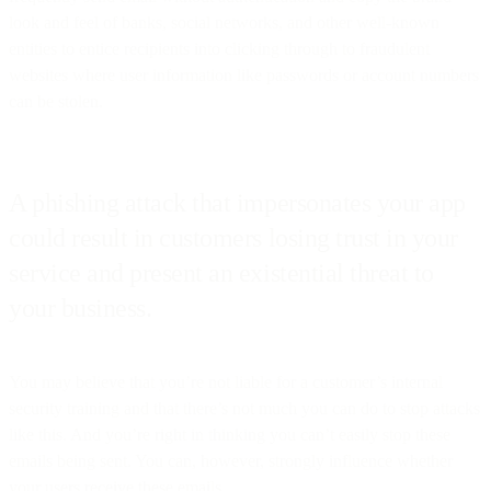
look and feel of banks, social networks, and other well-known
entities to entice recipients into clicking through to fraudulent
websites where user information like passwords or account numbers
can be stolen.
A phishing attack that impersonates your app
could result in customers losing trust in your
service and present an existential threat to
your business.
You may believe that you’re not liable for a customer’s internal
security training and that there’s not much you can do to stop attacks
like this. And you’re right in thinking you can’t easily stop these
emails being sent. You can, however, strongly influence whether
your users receive these emails.