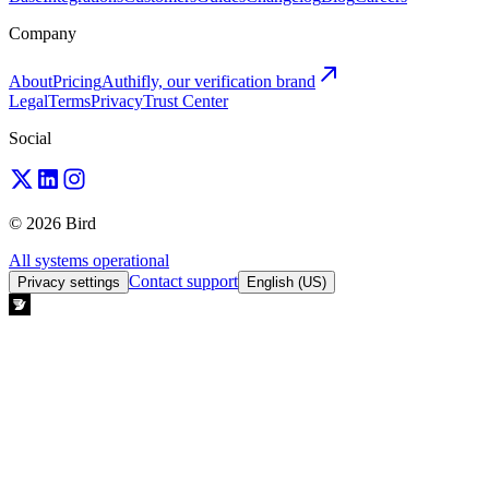
Company
About
Pricing
Authifly, our verification brand
Legal
Terms
Privacy
Trust Center
Social
© 2026 Bird
All systems operational
Contact support
Privacy settings
English (US)