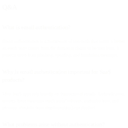
Q&A
What is email authentication?
Email authentication is a framework of standards that verify whether
an email truly comes from the domain it claims to be sent from. It
protects users from phishing, spoofing, and fraudulent messages.
Why is email authentication important for SaaS
products?
Most SaaS apps rely heavily on transactional emails. Authentication
ensures these messages reach users’ inboxes, maintains trust, and
prevents attackers from impersonating your product.
What problems arise without authentication?