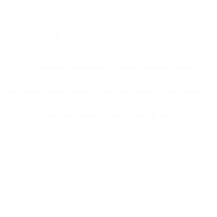
Properly configuring email authentication is a key step for SaaS
companies. It helps to ensure that your app’s domain cannot be
forged in emails. That’s critical for protecting your users.
Taking proper email authentication measures also have another
benefit: they can help improve your ability to get notifications and
other critical product emails to your users’ inboxes. That’s because
email authentication can help make it more likely that the IP
addresses and sending domains for your email will be trusted by
receiving mail servers.
Email authentication protects your SaaS product’s brand and domain
reputation from spammers and spoofers. It also improves the
likelihood your users will see the messages your app sends. That’s a
win-win for you and for your users.