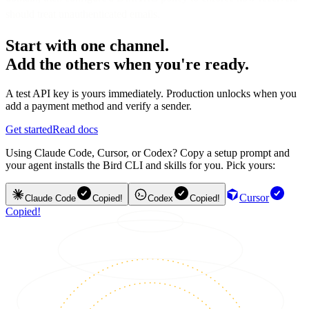
should treat unauthenticated emails.
Start with one channel.
Add the others when you're ready.
A test API key is yours immediately. Production unlocks when you
add a payment method and verify a sender.
Get started
Read docs
Using Claude Code, Cursor, or Codex? Copy a setup prompt and
your agent installs the Bird CLI and skills for you. Pick yours:
Cursor
Claude Code
Copied!
Codex
Copied!
Copied!