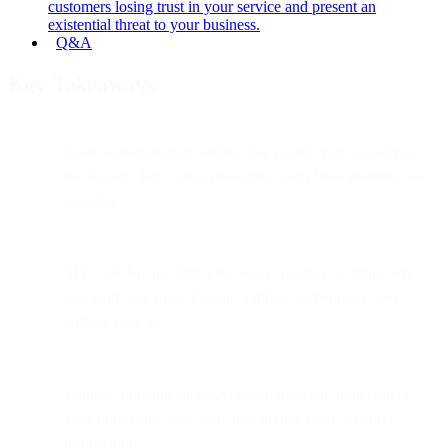
customers losing trust in your service and present an
existential threat to your business.
Q&A
Key Takeaways
Email authentication verifies that emails truly come from
the domain they claim, protecting users from phishing and
spoofing.
SPF, DKIM, and DMARC work together to define who
can send mail for a domain, validate authenticity, and
enforce policies.
Without authentication, cybercriminals can impersonate
your brand and trick users into giving away sensitive
information.