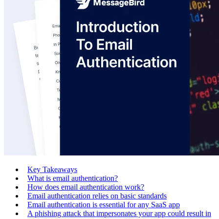
Key Takeaways
What is email authentication?
How does email authentication work?
Email authentication relies on basic standards
Email authentication is essential for any SaaS app
A phishing attack that impersonates your app could result in