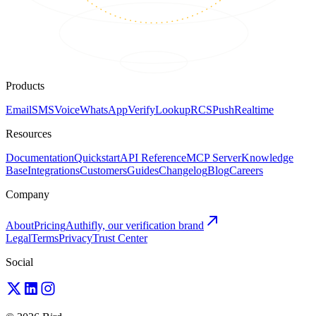
Products
Email
SMS
Voice
WhatsApp
Verify
Lookup
RCS
Push
Realtime
Resources
Documentation
Quickstart
API Reference
MCP Server
Knowledge
Base
Integrations
Customers
Guides
Changelog
Blog
Careers
Company
About
Pricing
Authifly, our verification brand
Legal
Terms
Privacy
Trust Center
Social