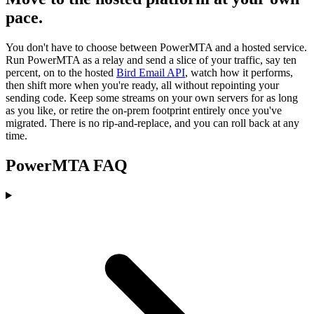
pace.
You don't have to choose between PowerMTA and a hosted service.
Run PowerMTA as a relay and send a slice of your traffic, say ten
percent, on to the hosted
Bird Email API
, watch how it performs,
then shift more when you're ready, all without repointing your
sending code. Keep some streams on your own servers for as long
as you like, or retire the on-prem footprint entirely once you've
migrated. There is no rip-and-replace, and you can roll back at any
time.
PowerMTA FAQ