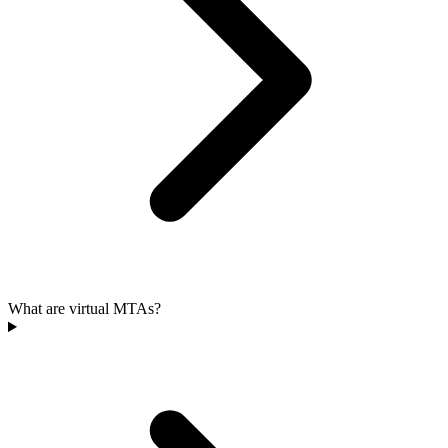
What are virtual MTAs?