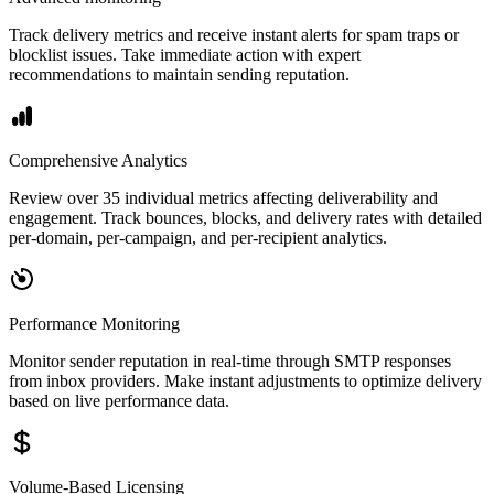
Track delivery metrics and receive instant alerts for spam traps or
blocklist issues. Take immediate action with expert
recommendations to maintain sending reputation.
Comprehensive Analytics
Review over 35 individual metrics affecting deliverability and
engagement. Track bounces, blocks, and delivery rates with detailed
per-domain, per-campaign, and per-recipient analytics.
Performance Monitoring
Monitor sender reputation in real-time through SMTP responses
from inbox providers. Make instant adjustments to optimize delivery
based on live performance data.
Volume-Based Licensing