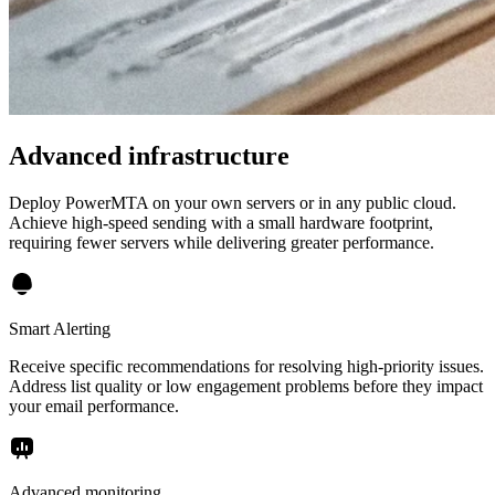
Advanced infrastructure
Deploy PowerMTA on your own servers or in any public cloud.
Achieve high-speed sending with a small hardware footprint,
requiring fewer servers while delivering greater performance.
Smart Alerting
Receive specific recommendations for resolving high-priority issues.
Address list quality or low engagement problems before they impact
your email performance.
Advanced monitoring