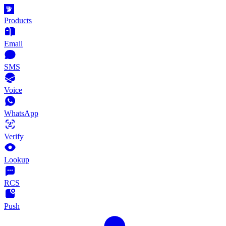
Products
Email
SMS
Voice
WhatsApp
Verify
Lookup
RCS
Push