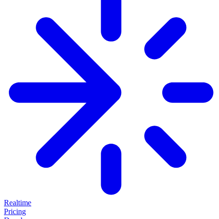
Realtime
Pricing