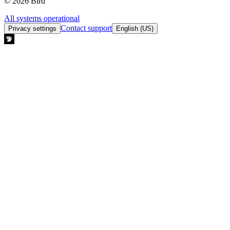
© 2026 Bird
All systems operational
Contact support
Privacy settings
English (US)