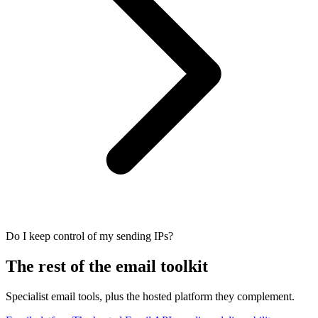
Do I keep control of my sending IPs?
The rest of the email toolkit
Specialist email tools, plus the hosted platform they complement.