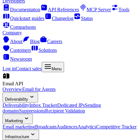
Developers
Documentation
API References
MCP Server
Tools
Quickstart guides
Changelog
Status
Comparisons
Company
About
Blog
Careers
Customers
Solutions
Newsroom
Log in
Contact sales
Menu
Email API
Overview
Email for Agents
Deliverability
Deliverability
Inbox Tracker
Dedicated IPs
Sending
domains
Suppressions
Recipient Validation
Marketing
Email marketing
Broadcasts
Audiences
Analytics
Competitive Tracker
Infrastructure