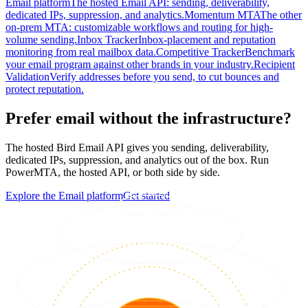
Email platform
The hosted Email API: sending, deliverability,
dedicated IPs, suppression, and analytics.
Momentum MTA
The other
on-prem MTA: customizable workflows and routing for high-
volume sending.
Inbox Tracker
Inbox-placement and reputation
monitoring from real mailbox data.
Competitive Tracker
Benchmark
your email program against other brands in your industry.
Recipient
Validation
Verify addresses before you send, to cut bounces and
protect reputation.
Prefer email without the infrastructure?
The hosted Bird Email API gives you sending, deliverability,
dedicated IPs, suppression, and analytics out of the box. Run
PowerMTA, the hosted API, or both side by side.
Explore the Email platform
Get started