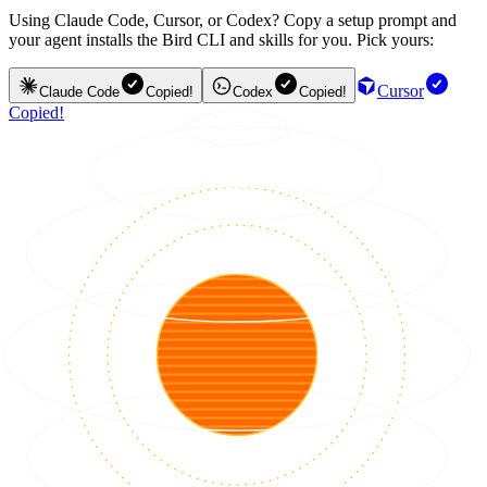
Using Claude Code, Cursor, or Codex? Copy a setup prompt and
your agent installs the Bird CLI and skills for you. Pick yours:
Cursor
Claude Code
Copied!
Codex
Copied!
Copied!