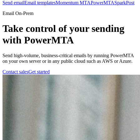
Send email
Email templates
Momentum MTA
PowerMTA
SparkPost
Email On-Prem
Take control of your sending
with PowerMTA
Send high-volume, business-critical emails by running PowerMTA
on your own server or in any public cloud such as AWS or Azure.
Contact sales
Get started