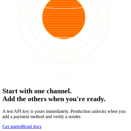
Start with one channel.
Add the others when you're ready.
A test API key is yours immediately. Production unlocks when you
add a payment method and verify a sender.
Get started
Read docs