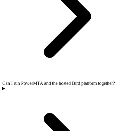
Can I run PowerMTA and the hosted Bird platform together?