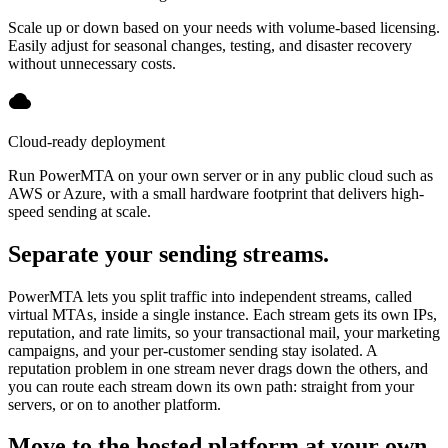
Scale up or down based on your needs with volume-based licensing.
Easily adjust for seasonal changes, testing, and disaster recovery
without unnecessary costs.
Cloud-ready deployment
Run PowerMTA on your own server or in any public cloud such as
AWS or Azure, with a small hardware footprint that delivers high-
speed sending at scale.
Separate your sending streams.
PowerMTA lets you split traffic into independent streams, called
virtual MTAs, inside a single instance. Each stream gets its own IPs,
reputation, and rate limits, so your transactional mail, your marketing
campaigns, and your per-customer sending stay isolated. A
reputation problem in one stream never drags down the others, and
you can route each stream down its own path: straight from your
servers, or on to another platform.
Move to the hosted platform at your own