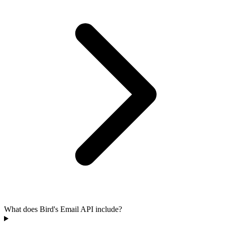
What does Bird's Email API include?