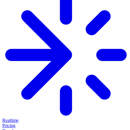
Realtime
Pricing