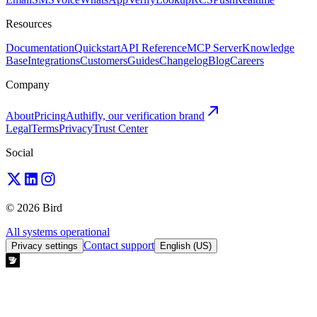
Resources
Documentation
Quickstart
API Reference
MCP Server
Knowledge
Base
Integrations
Customers
Guides
Changelog
Blog
Careers
Company
About
Pricing
Authifly, our verification brand
Legal
Terms
Privacy
Trust Center
Social
© 2026 Bird
All systems operational
Contact support
Privacy settings
English (US)