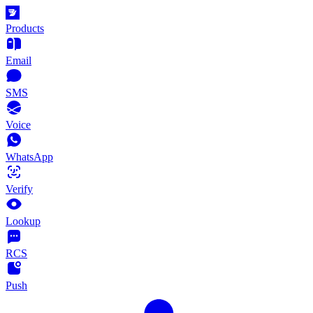
Products
Email
SMS
Voice
WhatsApp
Verify
Lookup
RCS
Push