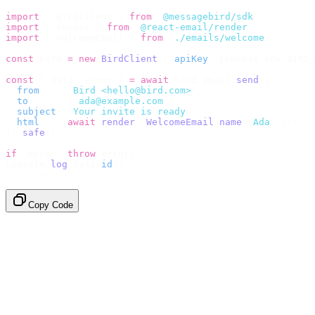
import
 {
 BirdClient 
}
 from
 "
@messagebird/sdk
"
;
import
 {
 render 
}
 from
 "
@react-email/render
"
;
import
 {
 WelcomeEmail 
}
 from
 "
./emails/welcome
"
;
const
 bird 
=
 new
 BirdClient
({
 apiKey
:
 process
.
env
.
BIRD_
const
 {
 data
,
 error 
}
 =
 await
 bird
.
email
.
send
({
  from
:
    "
Bird <hello@bird.com>
"
,
  to
:
      [
"
ada@example.com
"
],
  subject
:
 "
Your invite is ready
"
,
  html
:
    await
 render
(<
WelcomeEmail
 name
=
"
Ada
"
 /
>),
}).
safe
();
if
 (
error
)
 throw
 error
;
console
.
log
(
data
.
id
);
// → "em_2bX91Yk8h..."
Copy Code