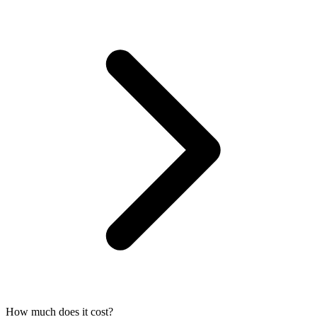
How much does it cost?