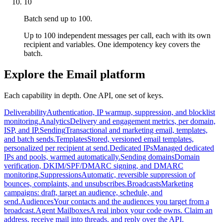
10
Batch send up to 100.
Up to 100 independent messages per call, each with its own
recipient and variables. One idempotency key covers the
batch.
Explore the Email platform
Each capability in depth. One API, one set of keys.
Deliverability
Authentication, IP warmup, suppression, and blocklist
monitoring.
Analytics
Delivery and engagement metrics, per domain,
ISP, and IP.
Sending
Transactional and marketing email, templates,
and batch sends.
Templates
Stored, versioned email templates,
personalized per recipient at send.
Dedicated IPs
Managed dedicated
IPs and pools, warmed automatically.
Sending domains
Domain
verification, DKIM/SPF/DMARC signing, and DMARC
monitoring.
Suppressions
Automatic, reversible suppression of
bounces, complaints, and unsubscribes.
Broadcasts
Marketing
campaigns: draft, target an audience, schedule, and
send.
Audiences
Your contacts and the audiences you target from a
broadcast.
Agent Mailboxes
A real inbox your code owns. Claim an
address, receive mail into threads, and reply over the API.