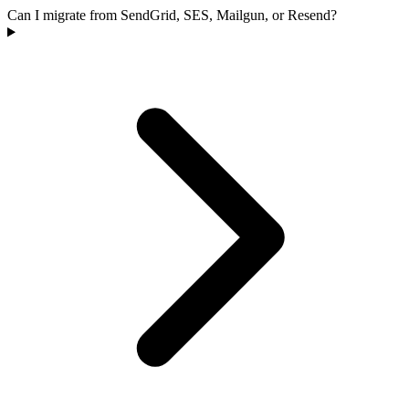
Can I migrate from SendGrid, SES, Mailgun, or Resend?