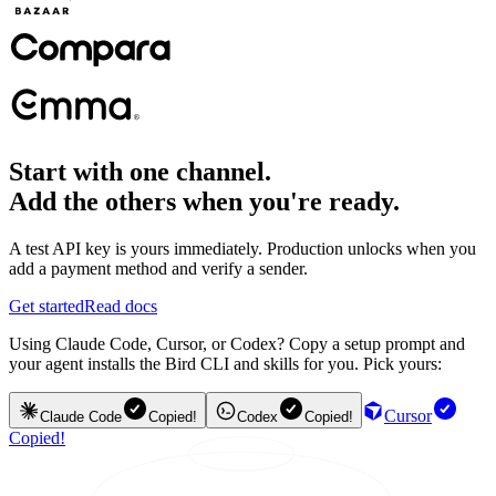
Start with one channel.
Add the others when you're ready.
A test API key is yours immediately. Production unlocks when you
add a payment method and verify a sender.
Get started
Read docs
Using Claude Code, Cursor, or Codex? Copy a setup prompt and
your agent installs the Bird CLI and skills for you. Pick yours:
Cursor
Claude Code
Copied!
Codex
Copied!
Copied!