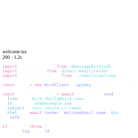
welcome.tsx
200 · 1.2s
import
 {
 BirdClient 
}
 from
 "
@messagebird/sdk
"
;
import
 {
 render 
}
 from
 "
@react-email/render
"
;
import
 {
 WelcomeEmail 
}
 from
 "
./emails/welcome
"
;
const
 bird 
=
 new
 BirdClient
({
 apiKey
:
 process
.
env
.
BIRD_
const
 {
 data
,
 error 
}
 =
 await
 bird
.
email
.
send
({
  from
:
    "
Bird <hello@bird.com>
"
,
  to
:
      [
"
ada@example.com
"
],
  subject
:
 "
Your invite is ready
"
,
  html
:
    await
 render
(<
WelcomeEmail
 name
=
"
Ada
"
 /
>),
}).
safe
();
if
 (
error
)
 throw
 error
;
console
.
log
(
data
.
id
);
// → "em_2bX91Yk8h..."