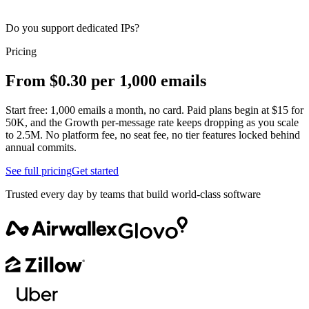
Do you support dedicated IPs?
Pricing
From $0.30 per 1,000 emails
Start free: 1,000 emails a month, no card. Paid plans begin at $15 for
50K, and the Growth per-message rate keeps dropping as you scale
to 2.5M. No platform fee, no seat fee, no tier features locked behind
annual commits.
See full pricing
Get started
Trusted every day by teams that build world-class software