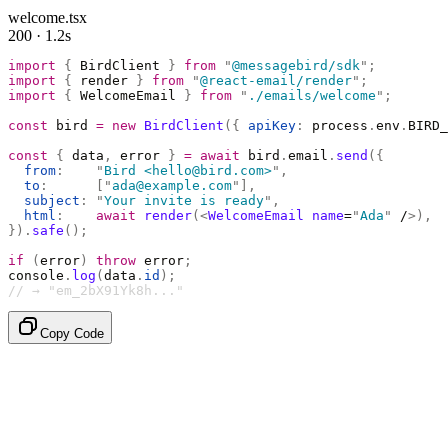
welcome.tsx
200 · 1.2s
import
 {
 BirdClient 
}
 from
 "
@messagebird/sdk
"
;
import
 {
 render 
}
 from
 "
@react-email/render
"
;
import
 {
 WelcomeEmail 
}
 from
 "
./emails/welcome
"
;
const
 bird 
=
 new
 BirdClient
({
 apiKey
:
 process
.
env
.
BIRD_
const
 {
 data
,
 error 
}
 =
 await
 bird
.
email
.
send
({
  from
:
    "
Bird <hello@bird.com>
"
,
  to
:
      [
"
ada@example.com
"
],
  subject
:
 "
Your invite is ready
"
,
  html
:
    await
 render
(<
WelcomeEmail
 name
=
"
Ada
"
 /
>),
}).
safe
();
if
 (
error
)
 throw
 error
;
console
.
log
(
data
.
id
);
// → "em_2bX91Yk8h..."
Copy Code