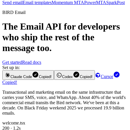
Send email
Email templates
Momentum MTA
PowerMTA
SparkPost
BIRD Email
The
Email API
for developers
who ship the rest of the
message too.
Get started
Read docs
Set up in:
Cursor
Claude Code
Copied!
Codex
Copied!
Copied!
Transactional and marketing email on the same infrastructure that
carries your SMS, voice, and WhatsApp. About 40% of the world's
commercial email transits the Bird network. We've been at this a
decade. On Black Friday weekend 2025 we processed 19.9 billion
emails.
welcome.tsx
200 · 1.2s