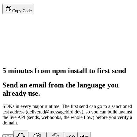
Copy Code
5 minutes from npm install to first send
Send an email from the language you
already use.
SDKs in every major runtime. The first send can go to a sanctioned
test address (delivered@messagebird.dev), so you can build against
the live API (sends, webhooks, the whole flow) before you verify a
domain.