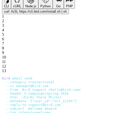
CLI
cURL
Node.js
Python
Go
PHP
curl -fsSL https://cli.bird.com/install.sh | sh
1
2
3
4
5
6
7
8
9
10
11
12
13
bird
 email
 send
 \
  --category
 transactional
 \
  --cc
 manager@bird.com
 \
  --from
 '
Bird Support <hello@bird.com>
'
 \
  --header
 X-Campaign=spring-2026
 \
  --html
 '
<h1>Hi there 👋</h1>
'
 \
  --metadata
 '
{"user_id":"usr_12345"}
'
 \
  --reply-to
 support@bird.com
 \
  --subject
 '
Welcome aboard
'
 \
  --tag
 category=welcome
 \