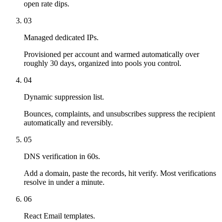
open rate dips.
03
Managed dedicated IPs.
Provisioned per account and warmed automatically over
roughly 30 days, organized into pools you control.
04
Dynamic suppression list.
Bounces, complaints, and unsubscribes suppress the recipient
automatically and reversibly.
05
DNS verification in 60s.
Add a domain, paste the records, hit verify. Most verifications
resolve in under a minute.
06
React Email templates.