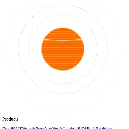
Products
Email
SMS
Voice
WhatsApp
Verify
Lookup
RCS
Push
Realtime