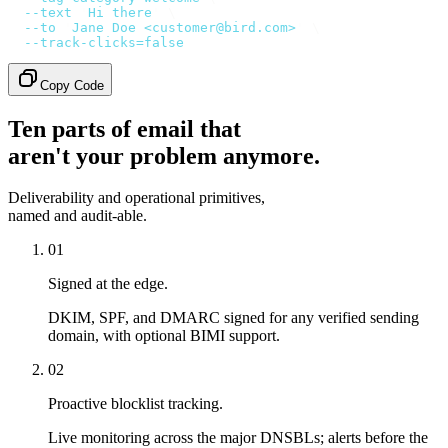
  --text
 '
Hi there
'
 \
  --to
 '
Jane Doe <customer@bird.com>
'
 \
  --track-clicks=false
Copy Code
Ten parts of email that
aren't your problem anymore.
Deliverability and operational primitives,
named and audit-able.
01
Signed at the edge.
DKIM, SPF, and DMARC signed for any verified sending
domain, with optional BIMI support.
02
Proactive blocklist tracking.
Live monitoring across the major DNSBLs; alerts before the