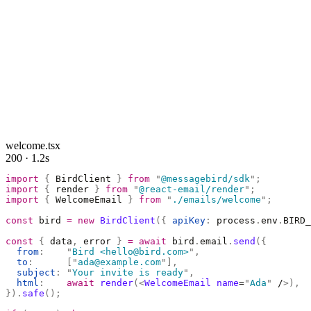
welcome.tsx
200 · 1.2s
import
 {
 BirdClient 
}
 from
 "
@messagebird/sdk
"
;
import
 {
 render 
}
 from
 "
@react-email/render
"
;
import
 {
 WelcomeEmail 
}
 from
 "
./emails/welcome
"
;
const
 bird 
=
 new
 BirdClient
({
 apiKey
:
 process
.
env
.
BIRD_
const
 {
 data
,
 error 
}
 =
 await
 bird
.
email
.
send
({
  from
:
    "
Bird <hello@bird.com>
"
,
  to
:
      [
"
ada@example.com
"
],
  subject
:
 "
Your invite is ready
"
,
  html
:
    await
 render
(<
WelcomeEmail
 name
=
"
Ada
"
 /
>),
}).
safe
();