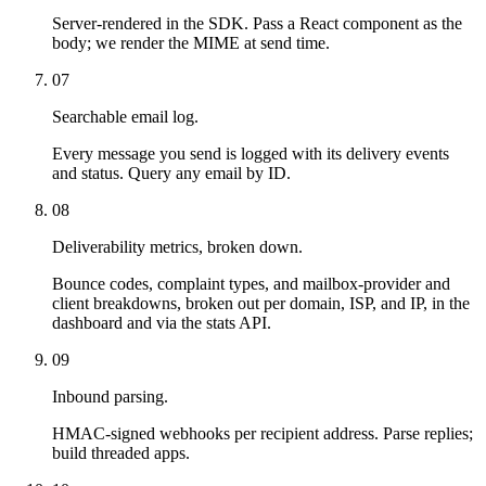
Server-rendered in the SDK. Pass a React component as the
body; we render the MIME at send time.
07
Searchable email log.
Every message you send is logged with its delivery events
and status. Query any email by ID.
08
Deliverability metrics, broken down.
Bounce codes, complaint types, and mailbox-provider and
client breakdowns, broken out per domain, ISP, and IP, in the
dashboard and via the stats API.
09
Inbound parsing.
HMAC-signed webhooks per recipient address. Parse replies;
build threaded apps.