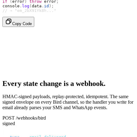
if
 (
error
)
 throw
 error
;
console
.
log
(
data
.
id
);
// → "em_2bX91Yk8h..."
Copy Code
Every state change is a webhook.
HMAC-signed payloads, replay-protected, idempotent. The same
signed envelope on every Bird channel, so the handler you write for
email already parses your SMS and WhatsApp events.
POST /webhooks/bird
signed
{