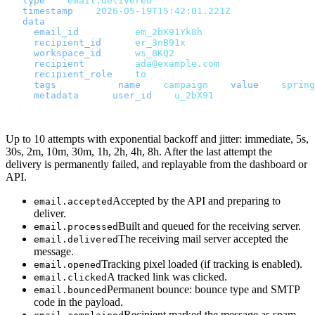
  "
type
"
:
 "
email.delivered
"
,
  "
timestamp
"
:
 "
2026-05-19T15:42:01.221Z
"
,
  "
data
"
:
 {
    "
email_id
"
:
       "
em_2bX91Yk8h
"
,
    "
recipient_id
"
:
   "
er_3nB91x
"
,
    "
workspace_id
"
:
   "
ws_8KQ2
"
,
    "
recipient
"
:
      "
ada@example.com
"
,
    "
recipient_role
"
:
 "
to
"
,
    "
tags
"
:
     [{
 "
name
"
:
 "
campaign
"
,
 "
value
"
:
 "
spring
    "
metadata
"
:
 {
 "
user_id
"
:
 "
u_2bX91
"
 }
  }
}
Up to 10 attempts with exponential backoff and jitter: immediate, 5s,
30s, 2m, 10m, 30m, 1h, 2h, 4h, 8h. After the last attempt the
delivery is permanently failed, and replayable from the dashboard or
API.
Accepted by the API and preparing to
email.accepted
deliver.
Built and queued for the receiving server.
email.processed
The receiving mail server accepted the
email.delivered
message.
Tracking pixel loaded (if tracking is enabled).
email.opened
A tracked link was clicked.
email.clicked
Permanent bounce: bounce type and SMTP
email.bounced
code in the payload.
Recipient marked the message as spam.