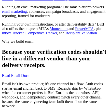
Running an email marketing program? The same platform powers
email marketing
: audiences, campaign broadcasts, and engagement
reporting, framed for marketers.
Running your own infrastructure, or after deliverability data? Bird
also offers the on-prem MTAs
Momentum
and
PowerMTA
, plus
Inbox Tracker
,
Competitive Tracker
, and
Recipient Validation
.
Why we build email
Because your verification codes shouldn't
live in a different vendor than your
delivery receipts.
Read Email Docs
Email isn't its own product; it's one channel in a flow. Auth codes
start as email and fall back to SMS. Receipts ship by WhatsApp
when the customer prefers it. Bird Email is the one whose API,
webhooks, and idempotency contract match every other channel,
because the same engineering team built them all on the same
network.