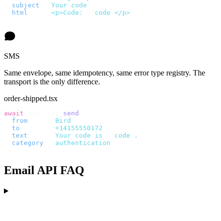
  subject
:
 "
Your code
"
,
  html
:
    `
<p>Code: 
${
code
}
</p>
`
,
});
SMS
Same envelope, same idempotency, same error type registry. The
transport is the only difference.
order-shipped.tsx
await
 bird
.
sms
.
send
({
  from
:
     "
Bird
"
,
  to
:
       "
+14155550172
"
,
  text
:
     `
Your code is 
${
code
}
.
`
,
  category
:
 "
authentication
"
,
});
Email API FAQ