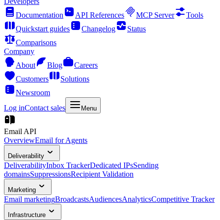
Developers
Documentation
API References
MCP Server
Tools
Quickstart guides
Changelog
Status
Comparisons
Company
About
Blog
Careers
Customers
Solutions
Newsroom
Log in
Contact sales
Menu
Email API
Overview
Email for Agents
Deliverability
Deliverability
Inbox Tracker
Dedicated IPs
Sending
domains
Suppressions
Recipient Validation
Marketing
Email marketing
Broadcasts
Audiences
Analytics
Competitive Tracker
Infrastructure