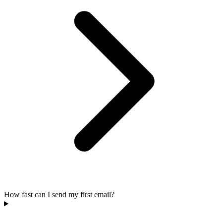
How fast can I send my first email?