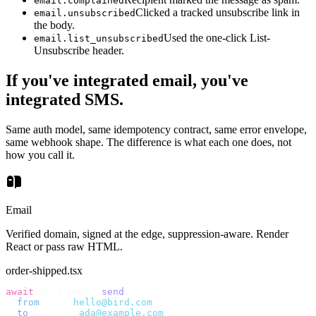
email.complained
Clicked a tracked unsubscribe link in
email.unsubscribed
the body.
Used the one-click List-
email.list_unsubscribed
Unsubscribe header.
If you've integrated email, you've
integrated SMS.
Same auth model, same idempotency contract, same error envelope,
same webhook shape. The difference is what each one does, not
how you call it.
Email
Verified domain, signed at the edge, suppression-aware. Render
React or pass raw HTML.
order-shipped.tsx
await
 bird
.
email
.
send
({
  from
:
    "
hello@bird.com
"
,
  to
:
      [
"
ada@example.com
"
],