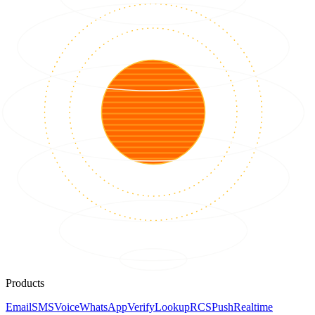
Products
Email
SMS
Voice
WhatsApp
Verify
Lookup
RCS
Push
Realtime