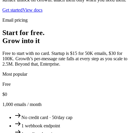
Get started
View docs
Email pricing
Start for free.
Grow into it
Free to start with no card. Startup is $15 for 50K emails, $30 for
100K. Growth’s per-message rate falls at every step as you scale to
2.5M. Beyond that, Enterprise.
Most popular
Free
$0
1,000 emails / month
No credit card · 50/day cap
1 webhook endpoint