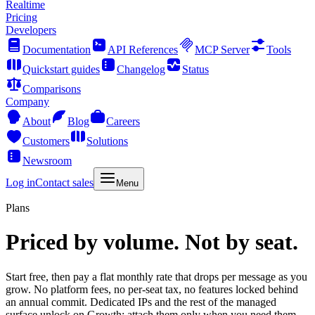
Realtime
Pricing
Developers
Documentation
API References
MCP Server
Tools
Quickstart guides
Changelog
Status
Comparisons
Company
About
Blog
Careers
Customers
Solutions
Newsroom
Log in
Contact sales
Menu
Plans
Priced by volume. Not by seat.
Start free, then pay a flat monthly rate that drops per message as you
grow. No platform fees, no per-seat tax, no features locked behind
an annual commit. Dedicated IPs and the rest of the managed
surface unlock on Growth: attach them only when you need them.