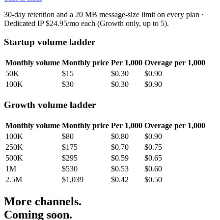
30-day retention and a 20 MB message-size limit on every plan ·
Dedicated IP $24.95/mo each (Growth only, up to 5).
Startup volume ladder
Monthly volume
Monthly price
Per 1,000
Overage per 1,000
50K
$15
$0.30
$0.90
100K
$30
$0.30
$0.90
Growth volume ladder
Monthly volume
Monthly price
Per 1,000
Overage per 1,000
100K
$80
$0.80
$0.90
250K
$175
$0.70
$0.75
500K
$295
$0.59
$0.65
1M
$530
$0.53
$0.60
2.5M
$1,039
$0.42
$0.50
More channels.
Coming soon.