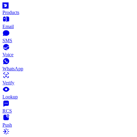
Products
Email
SMS
Voice
WhatsApp
Verify
Lookup
RCS
Push