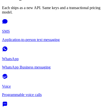
Each ships as a new API. Same keys and a transactional pricing
model.
SMS
Application-to-person text messaging
WhatsApp
WhatsApp Business messaging
Voice
Programmable voice calls