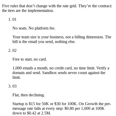
Five rules that don’t change with the rate grid. They’re the contract:
the tiers are the implementation.
01
No seats. No platform fee.
Your team size is your business, not a billing dimension. The
bill is the email you send, nothing else.
02
Free to start, no card.
1,000 emails a month, no credit card, no time limit. Verify a
domain and send. Sandbox sends never count against the
limit.
03
Flat, then declining.
Startup is $15 for 50K or $30 for 100K. On Growth the per-
message rate falls at every step: $0.80 per 1,000 at 100K
down to $0.42 at 2.5M.