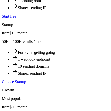
1 sending domain
Shared sending IP
Start free
Startup
from
$15
/ month
50K – 100K emails / month
For teams getting going
1 webhook endpoint
10 sending domains
Shared sending IP
Choose Startup
Growth
Most popular
from
$80
/ month