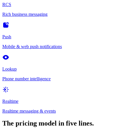
RCS
Rich business messaging
Push
Mobile & web push notifications
Lookup
Phone number intelligence
Realtime
Realtime messaging & events
The pricing model in five lines.