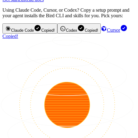
Using Claude Code, Cursor, or Codex? Copy a setup prompt and
your agent installs the Bird CLI and skills for you. Pick yours:
Cursor
Claude Code
Copied!
Codex
Copied!
Copied!