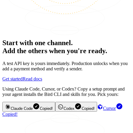
Start with one channel.
Add the others when you're ready.
A test API key is yours immediately. Production unlocks when you
add a payment method and verify a sender.
Get started
Read docs
Using Claude Code, Cursor, or Codex? Copy a setup prompt and
your agent installs the Bird CLI and skills for you. Pick yours:
Cursor
Claude Code
Copied!
Codex
Copied!
Copied!