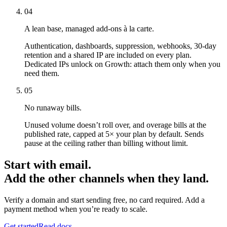
04
A lean base, managed add-ons à la carte.
Authentication, dashboards, suppression, webhooks, 30-day
retention and a shared IP are included on every plan.
Dedicated IPs unlock on Growth: attach them only when you
need them.
05
No runaway bills.
Unused volume doesn’t roll over, and overage bills at the
published rate, capped at 5× your plan by default. Sends
pause at the ceiling rather than billing without limit.
Start with email.
Add the other channels when they land.
Verify a domain and start sending free, no card required. Add a
payment method when you’re ready to scale.
Get started
Read docs