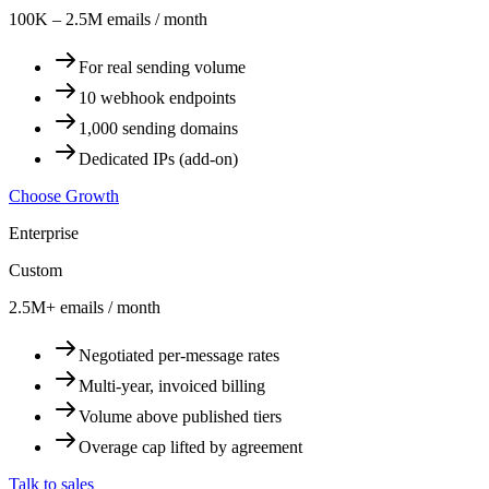
100K – 2.5M emails / month
For real sending volume
10 webhook endpoints
1,000 sending domains
Dedicated IPs (add-on)
Choose Growth
Enterprise
Custom
2.5M+ emails / month
Negotiated per-message rates
Multi-year, invoiced billing
Volume above published tiers
Overage cap lifted by agreement
Talk to sales