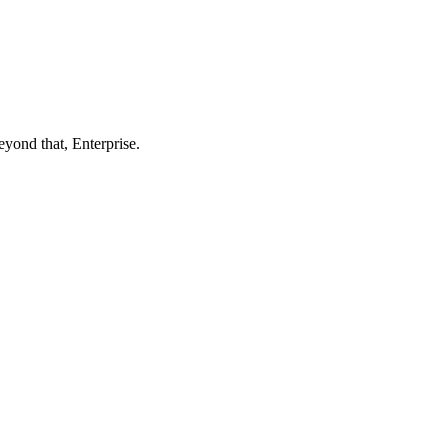
eyond that, Enterprise.