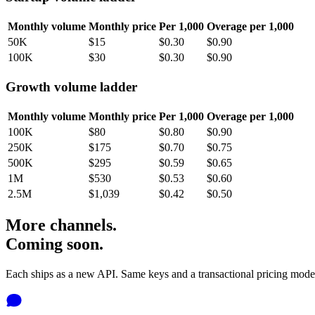
Monthly volume
Monthly price
Per 1,000
Overage per 1,000
50K
$15
$0.30
$0.90
100K
$30
$0.30
$0.90
Growth volume ladder
Monthly volume
Monthly price
Per 1,000
Overage per 1,000
100K
$80
$0.80
$0.90
250K
$175
$0.70
$0.75
500K
$295
$0.59
$0.65
1M
$530
$0.53
$0.60
2.5M
$1,039
$0.42
$0.50
More channels.
Coming soon.
Each ships as a new API. Same keys and a transactional pricing mode