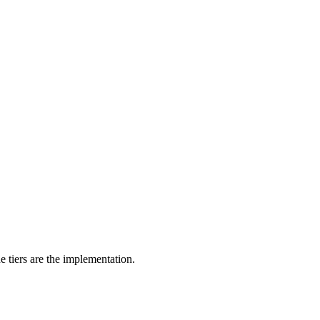
he tiers are the implementation.