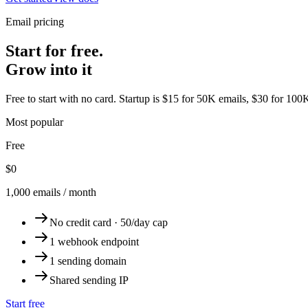
Email pricing
Start for free.
Grow into it
Free to start with no card. Startup is $15 for 50K emails, $30 for 100
Most popular
Free
$0
1,000 emails / month
No credit card · 50/day cap
1 webhook endpoint
1 sending domain
Shared sending IP
Start free