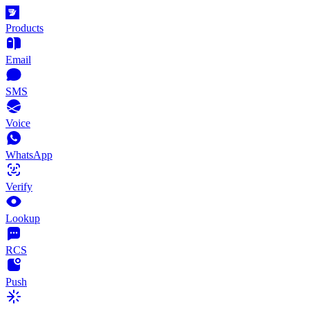
Products
Email
SMS
Voice
WhatsApp
Verify
Lookup
RCS
Push