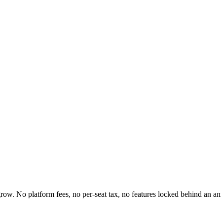
 grow. No platform fees, no per-seat tax, no features locked behind an 