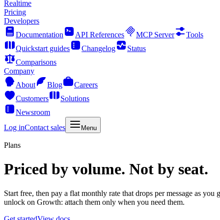
Realtime
Pricing
Developers
Documentation
API References
MCP Server
Tools
Quickstart guides
Changelog
Status
Comparisons
Company
About
Blog
Careers
Customers
Solutions
Newsroom
Log in
Contact sales
Menu
Plans
Priced by volume. Not by seat.
Start free, then pay a flat monthly rate that drops per message as you
unlock on Growth: attach them only when you need them.
Get started
View docs