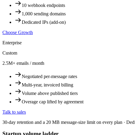
10 webhook endpoints
1,000 sending domains
Dedicated IPs (add-on)
Choose Growth
Enterprise
Custom
2.5M+ emails / month
Negotiated per-message rates
Multi-year, invoiced billing
Volume above published tiers
Overage cap lifted by agreement
Talk to sales
30-day retention and a 20 MB message-size limit on every plan · Ded
Startup volume ladder