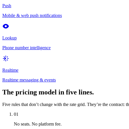
Push
Mobile & web push notifications
Lookup
Phone number intelligence
Realtime
Realtime messaging & events
The pricing model in five lines.
Five rules that don’t change with the rate grid. They’re the contract: t
01
No seats. No platform fee.