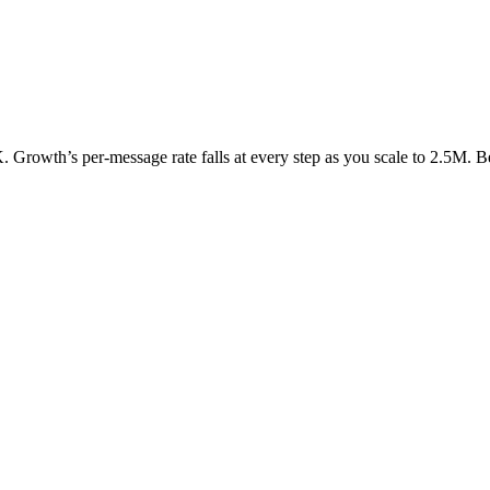
K. Growth’s per-message rate falls at every step as you scale to 2.5M. B