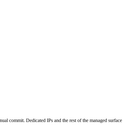
annual commit. Dedicated IPs and the rest of the managed surface