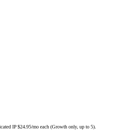
icated IP $24.95/mo each (Growth only, up to 5).