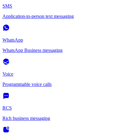
SMS
Application-to-person text messaging
WhatsApp
WhatsApp Business messaging
Voice
Programmable voice calls
RCS
Rich business messaging