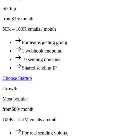
Startup
from
$15
/ month
50K – 100K emails / month
For teams getting going
1 webhook endpoint
10 sending domains
Shared sending IP
Choose Startup
Growth
Most popular
from
$80
/ month
100K – 2.5M emails / month
For real sending volume