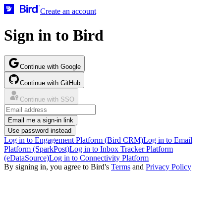
Create an account
Sign in to Bird
Continue with Google
Continue with GitHub
Continue with SSO
Email me a sign-in link
Use password instead
Log in to Engagement Platform (Bird CRM)
Log in to Email
Platform (SparkPost)
Log in to Inbox Tracker Platform
(eDataSource)
Log in to Connectivity Platform
By signing in, you agree to Bird's
Terms
and
Privacy Policy