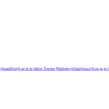
 (SparkPost)
Log in to Inbox Tracker Platform (eDataSource)
Log in to 