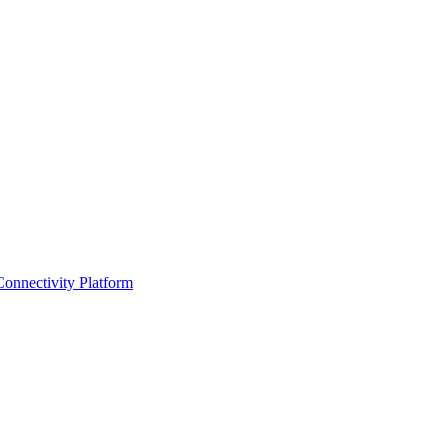
Connectivity Platform