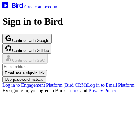
Create an account
Sign in to Bird
Continue with Google
Continue with GitHub
Continue with SSO
Email me a sign-in link
Use password instead
Log in to Engagement Platform (Bird CRM)
Log in to Email Platform
By signing in, you agree to Bird's
Terms
and
Privacy Policy